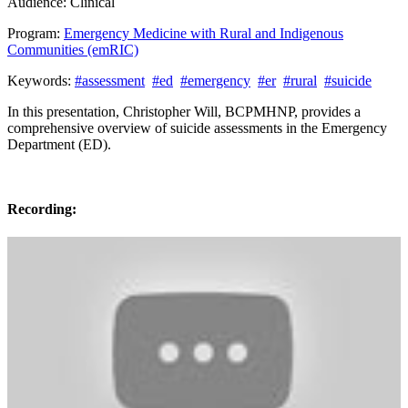
Audience:
Clinical
Program:
Emergency Medicine with Rural and Indigenous
Communities (emRIC)
Keywords:
#assessment
#ed
#emergency
#er
#rural
#suicide
In this presentation, Christopher Will, BCPMHNP, provides a
comprehensive overview of suicide assessments in the Emergency
Department (ED).
Recording: