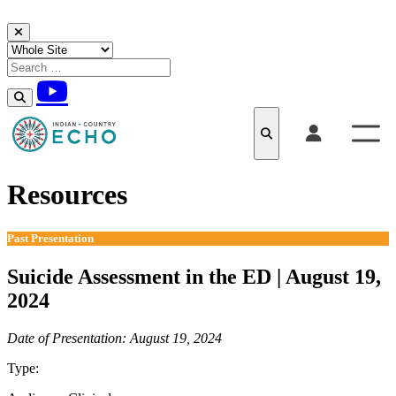
Skip to content
Resources
Past Presentation
Suicide Assessment in the ED | August 19,
2024
Date of Presentation: August 19, 2024
Type:
Past Presentation