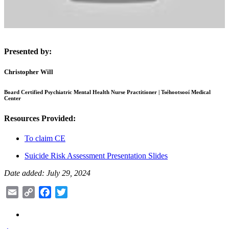
Presented by:
Christopher Will
Board Certified Psychiatric Mental Health Nurse Practitioner | Tséhootsooí Medical
Center
Resources Provided:
To claim CE
Suicide Risk Assessment Presentation Slides
Date added: July 29, 2024
Email
Copy
Facebook
Twitter
Link