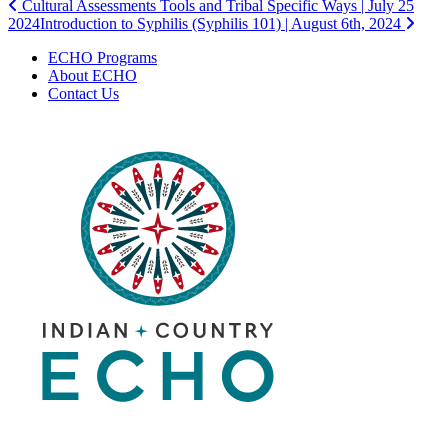
Post
Cultural Assessments Tools and Tribal Specific Ways | July 25
2024
Introduction to Syphilis (Syphilis 101) | August 6th, 2024
navigation
ECHO Programs
About ECHO
Contact Us