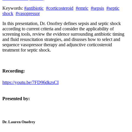
Keywords:
#antibiotic
#corticosteroid
#emric
#sepsis
#septic
shock
#vasopressor
In this presentation, Dr. Onofrey defines sepsis and septic shock
according to current criteria and consider the applicability of
screening tools, review the evidence surrounding antibiotic timing
and fluid resuscitation strategies, and disusses how to select and
sequence vasopressor therapy and adjunctive corticosteroid
treatment for septic shock.
Recording:
https://youtu.be/7FD96dkzsCI
Presented by:
Dr. Lauren Onofrey