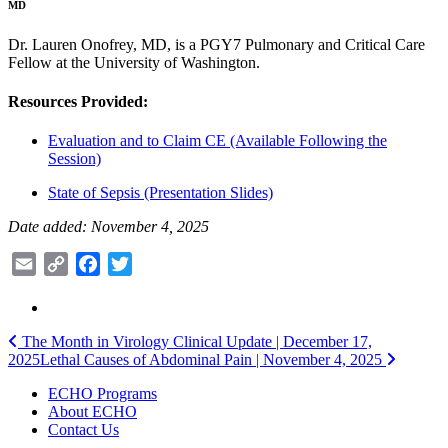
MD
Dr. Lauren Onofrey, MD, is a PGY7 Pulmonary and Critical Care
Fellow at the University of Washington.
Resources Provided:
Evaluation and to Claim CE (Available Following the
Session)
State of Sepsis (Presentation Slides)
Date added: November 4, 2025
Email
Copy
Facebook
Twitter
Link
Post
The Month in Virology Clinical Update | December 17,
2025
Lethal Causes of Abdominal Pain | November 4, 2025
navigation
ECHO Programs
About ECHO
Contact Us