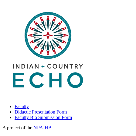
Faculty
Didactic Presentation Form
Faculty Bio Submission Form
A project of the
NPAIHB
.