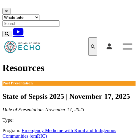
Skip to content
Resources
Past Presentation
State of Sepsis 2025 | November 17, 2025
Date of Presentation: November 17, 2025
Type:
Past Presentation
Program:
Emergency Medicine with Rural and Indigenous
Communities (emRIC)