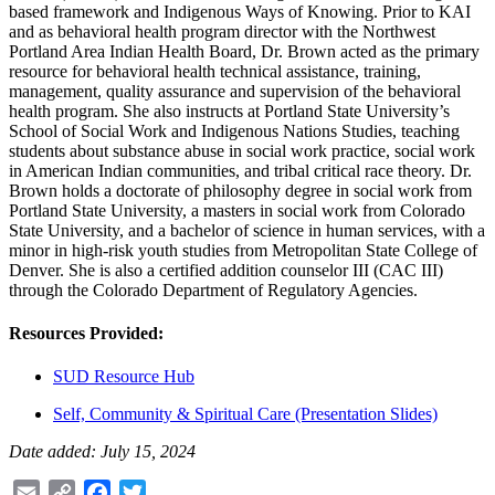
based framework and Indigenous Ways of Knowing. Prior to KAI
and as behavioral health program director with the Northwest
Portland Area Indian Health Board, Dr. Brown acted as the primary
resource for behavioral health technical assistance, training,
management, quality assurance and supervision of the behavioral
health program. She also instructs at Portland State University’s
School of Social Work and Indigenous Nations Studies, teaching
students about substance abuse in social work practice, social work
in American Indian communities, and tribal critical race theory. Dr.
Brown holds a doctorate of philosophy degree in social work from
Portland State University, a masters in social work from Colorado
State University, and a bachelor of science in human services, with a
minor in high-risk youth studies from Metropolitan State College of
Denver. She is also a certified addition counselor III (CAC III)
through the Colorado Department of Regulatory Agencies.
Resources Provided:
SUD Resource Hub
Self, Community & Spiritual Care (Presentation Slides)
Date added: July 15, 2024
Email
Copy
Facebook
Twitter