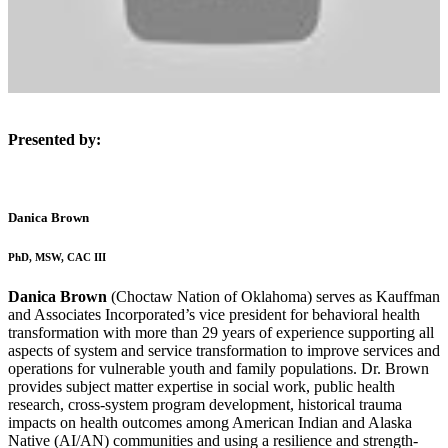
Presented by:
Danica Brown
PhD, MSW, CAC III
Danica Brown
(Choctaw Nation of Oklahoma) serves as Kauffman
and Associates Incorporated’s vice president for behavioral health
transformation with more than 29 years of experience supporting all
aspects of system and service transformation to improve services and
operations for vulnerable youth and family populations. Dr. Brown
provides subject matter expertise in social work, public health
research, cross-system program development, historical trauma
impacts on health outcomes among American Indian and Alaska
Native (AI/AN) communities and using a resilience and strength-