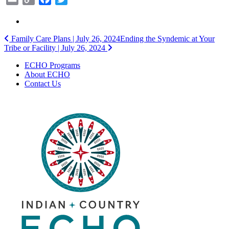
Link
Post
Family Care Plans | July 26, 2024
Ending the Syndemic at Your
Tribe or Facility | July 26, 2024
navigation
ECHO Programs
About ECHO
Contact Us