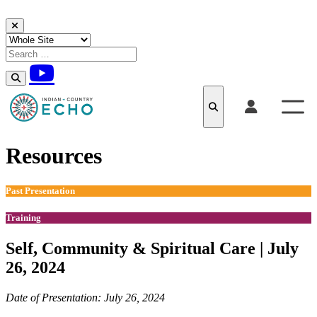
Skip to content
Resources
Past Presentation
Training
Self, Community & Spiritual Care | July
26, 2024
Date of Presentation: July 26, 2024