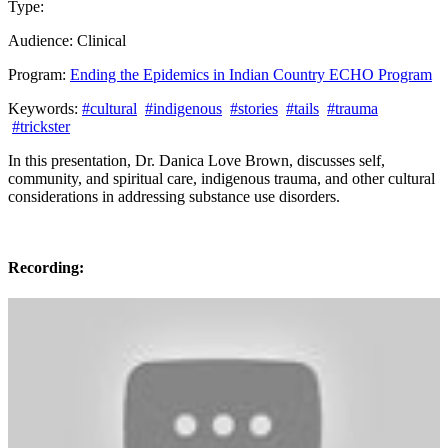
Type:
Past Presentation
Training
Audience:
Clinical
Program:
Ending the Epidemics in Indian Country ECHO Program
Keywords:
#cultural
#indigenous
#stories
#tails
#trauma
#trickster
In this presentation, Dr. Danica Love Brown, discusses self,
community, and spiritual care, indigenous trauma, and other cultural
considerations in addressing substance use disorders.
Recording: