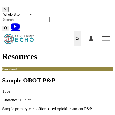
Skip to content
Resources
Download
Sample OBOT P&P
Type:
Download
Audience:
Clinical
Sample primary care office based opioid treatment P&P.