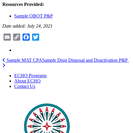
Resources Provided:
Sample OBOT P&P
Date added: July 24, 2021
Email
Copy
Facebook
Twitter
Link
Post
Sample MAT CPA
Sample Drug Disposal and Deactivation P&P
navigation
ECHO Programs
About ECHO
Contact Us