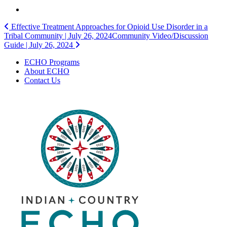
Post
Effective Treatment Approaches for Opioid Use Disorder in a
Tribal Community | July 26, 2024
Community Video/Discussion
navigation
Guide | July 26, 2024
ECHO Programs
About ECHO
Contact Us