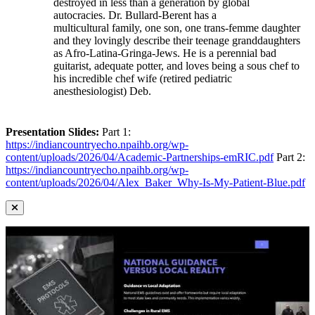
destroyed in less than a generation by global
autocracies. Dr. Bullard-Berent has a
multicultural family, one son, one trans-femme daughter
and they lovingly describe their teenage granddaughters
as Afro-Latina-Gringa-Jews. He is a perennial bad
guitarist, adequate potter, and loves being a sous chef to
his incredible chef wife (retired pediatric
anesthesiologist) Deb.
Presentation Slides:
Part 1:
https://indiancountryecho.npaihb.org/wp-
content/uploads/2026/04/Academic-Partnerships-emRIC.pdf
Part 2:
https://indiancountryecho.npaihb.org/wp-
content/uploads/2026/04/Alex_Baker_Why-Is-My-Patient-Blue.pdf