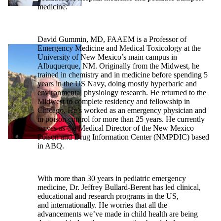
medicine.
David Gummin, MD, FAAEM is a Professor of
Emergency Medicine and Medical Toxicology at the
University of New Mexico’s main campus in
Albuquerque, NM. Originally from the Midwest, he
trained in chemistry and in medicine before spending 5
years in the US Navy, doing mostly hyperbaric and
environmental physiology research. He returned to the
Midwest to complete residency and fellowship in
Chicago. He’s worked as an emergency physician and
in poison control for more than 25 years. He currently
serves as the Medical Director of the New Mexico
Poison and Drug Information Center (NMPDIC) based
in ABQ.
With more than 30 years in pediatric emergency
medicine, Dr. Jeffrey Bullard-Berent has led clinical,
educational and research programs in the US,
and internationally. He worries that all the
advancements we’ve made in child health are being