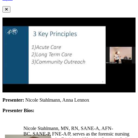
Presenter:
Nicole Stahlmann, Anna Lennox
Presenter Bios:
Nicole Stahlmann, MN, RN, SANE-A, AFN-
BC, SANE-P, FNE-A/P, serves as the forensic nursing