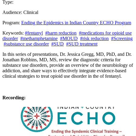
Type:
Past Presentation
Training
Audience:
Clinical
Program:
Ending the Epidemics in Indian Country ECHO Program
Keywords:
#fentanyl
#harm reduction
#medications for opioid use
disorder
#methamphetamine
#MOUD
#risk reduction
#Screening
#substance use disorder
#SUD
#SUD treatment
In this series of presentations, Dr. Jessica Gregg, MD, PhD, and Dr.
Jonathan Robbins, MD, MS, review the diagnostic criteria for
substance use disorders, provide an overview of the neurobiology of
addiction, and share ways to effectively integrate evidence-based
clinical strategies to treat opioid use disorder in the of fentanyl.
Recording: