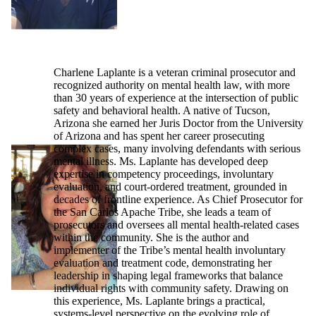
Charlene Laplante is a veteran criminal prosecutor and
recognized authority on mental health law, with more
than 30 years of experience at the intersection of public
safety and behavioral health. A native of Tucson,
Arizona she earned her Juris Doctor from the University
of Arizona and has spent her career prosecuting
complex cases, many involving defendants with serious
mental illness. Ms. Laplante has developed deep
expertise in competency proceedings, involuntary
evaluation, and court-ordered treatment, grounded in
decades of frontline experience. As Chief Prosecutor for
the San Carlos Apache Tribe, she leads a team of
prosecutors and oversees all mental health-related cases
within the community. She is the author and
implementer of the Tribe’s mental health involuntary
evaluation and treatment code, demonstrating her
leadership in shaping legal frameworks that balance
individual rights with community safety. Drawing on
this experience, Ms. Laplante brings a practical,
systems-level perspective on the evolving role of