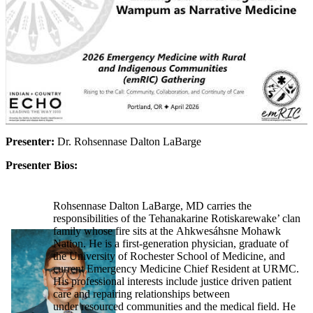
Presenter:
Dr. Rohsennase Dalton LaBarge
Presenter Bios:
Rohsennase Dalton LaBarge, MD carries the
responsibilities of the Tehanakarine Rotiskarewake’ clan
family whose fire sits at the Ahkwesáhsne Mohawk
Nation. He is a first-generation physician, graduate of
the University of Rochester School of Medicine, and
current Emergency Medicine Chief Resident at URMC.
His professional interests include justice driven patient
care and repairing relationships between
under resourced communities and the medical field. He