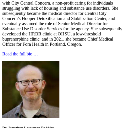
with City Central Concern, a non-profit caring for individuals
struggling with lack of housing and substance use disorders. She
subsequently became the medical director for Central City
Concern’s Hooper Detoxification and Stabilization Center, and
eventually assumed the role of Senior Medical Director for
Substance Use Disorder Services for the agency. She subsequently
developed the HRBR clinic at OHSU, a low-threshold
buprenorphine clinic, and in 2021, she became Chief Medical
Officer for Fora Health in Portland, Oregon.
Read the full bio …
Dr. Jonathan Leserman Robbins