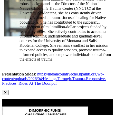
robust background as the Director of the National
Native Children’s Trauma Center (NNCTC) at the
University of Montana, she has consistently driven
initiatives aimed at trauma-focused healing for Native
populations. She has contributed to the successful
management of multimillion-dollar projects funded by
federal agencies. She actively contributes to academia
through teaching undergraduate and graduate-level
courses for the University of Montana and Salish
Kootenai College. She remains steadfast in her mission
to expand access to quality services, promote trauma-
informed policies, and empower individuals to heal from
the effects of trauma.
Presentation Slides:
https://indiancountryecho.npaihb.org/wp-
content/uploads/2026/04/Healing-Through-Trauma-Responsive-
Practices_Rides-At-The-Door.pdf