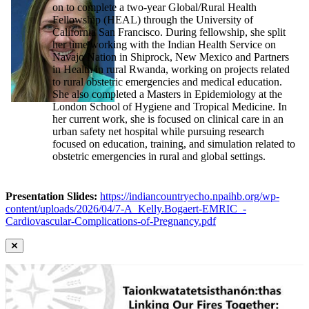
on to complete a two-year Global/Rural Health
Fellowship (HEAL) through the University of
California San Francisco. During fellowship, she split
her time working with the Indian Health Service on
Navajo Nation in Shiprock, New Mexico and Partners
in Health in rural Rwanda, working on projects related
to rural obstetric emergencies and medical education.
She also completed a Masters in Epidemiology at the
London School of Hygiene and Tropical Medicine. In
her current work, she is focused on clinical care in an
urban safety net hospital while pursuing research
focused on education, training, and simulation related to
obstetric emergencies in rural and global settings.
Presentation Slides:
https://indiancountryecho.npaihb.org/wp-
content/uploads/2026/04/7-A_Kelly.Bogaert-EMRIC_-
Cardiovascular-Complications-of-Pregnancy.pdf