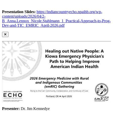
Presentation Slides:
https://indiancountryecho.npaihb.org/wp-
content/uploads/2026/04/2-
B_Anna.Lennox_Nicole.Stahlmann_1_Practical-Approach-to-Prog-
Dev-and-TIC_EMRIC_April-2026.pdf
Presenter:
Dr. Jim Kennedye