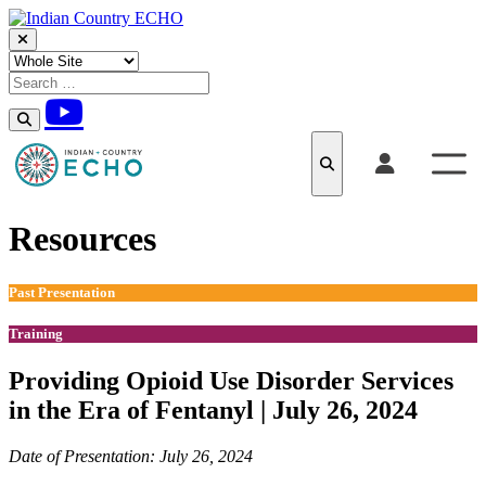
Skip to content
Resources
Past Presentation
Training
Providing Opioid Use Disorder Services
in the Era of Fentanyl | July 26, 2024
Date of Presentation: July 26, 2024