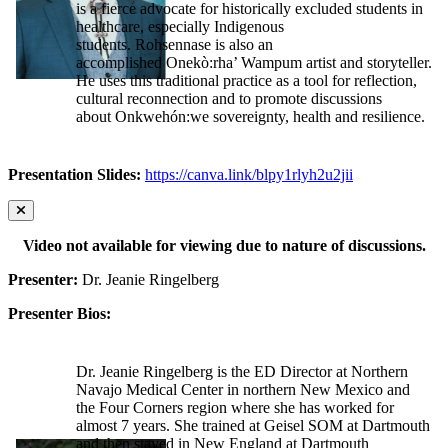
is a fierce advocate for historically excluded students in
healthcare, especially Indigenous
students. Rohsennase is also an
accomplished Onekò:rha’ Wampum artist and storyteller.
He uses this traditional practice as a tool for reflection,
cultural reconnection and to promote discussions
about Onkwehón:we sovereignty, health and resilience.
Presentation Slides:
https://canva.link/blpy1rlyh2u2jii
Video not available for viewing due to nature of discussions.
Presenter:
Dr. Jeanie Ringelberg
Presenter Bios:
Dr. Jeanie Ringelberg is the ED Director at Northern
Navajo Medical Center in northern New Mexico and
the Four Corners region where she has worked for
almost 7 years. She trained at Geisel SOM at Dartmouth
and then stayed in New England at Dartmouth