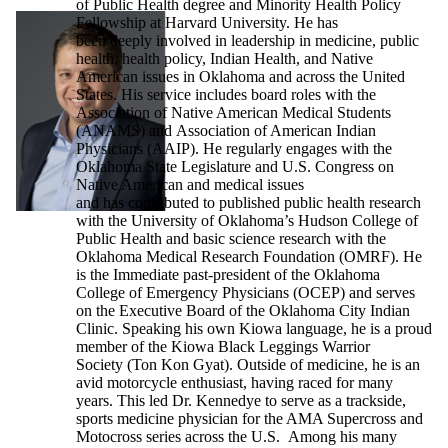
of Public Health degree and Minority Health Policy
Fellowship at Harvard University. He has
been deeply involved in leadership in medicine, public
health, health policy, Indian Health, and Native
American issues in Oklahoma and across the United
States. His service includes board roles with the
Association of Native American Medical Students
(ANAMS) and Association of American Indian
Physicians (AAIP). He regularly engages with the
Oklahoma State Legislature and U.S. Congress on
Native American and medical issues
and has contributed to published public health research
with the University of Oklahoma’s Hudson College of
Public Health and basic science research with the
Oklahoma Medical Research Foundation (OMRF). He
is the Immediate past-president of the Oklahoma
College of Emergency Physicians (OCEP) and serves
on the Executive Board of the Oklahoma City Indian
Clinic. Speaking his own Kiowa language, he is a proud
member of the Kiowa Black Leggings Warrior
Society (Ton Kon Gyat). Outside of medicine, he is an
avid motorcycle enthusiast, having raced for many
years. This led Dr. Kennedye to serve as a trackside,
sports medicine physician for the AMA Supercross and
Motocross series across the U.S. Among his many