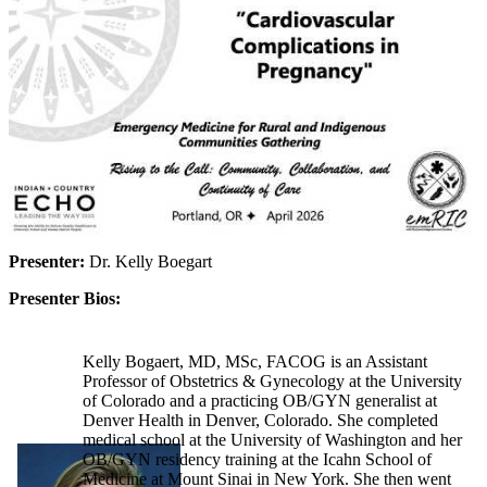
Presenter:
Dr. Kelly Boegart
Presenter Bios:
Kelly Bogaert, MD, MSc, FACOG is an Assistant
Professor of Obstetrics & Gynecology at the University
of Colorado and a practicing OB/GYN generalist at
Denver Health in Denver, Colorado. She completed
medical school at the University of Washington and her
OB/GYN residency training at the Icahn School of
Medicine at Mount Sinai in New York. She then went