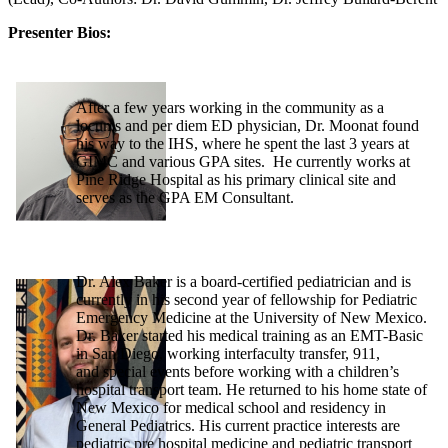
Presenter Bios:
After a few years working in the community as a
locums and per diem ED physician, Dr. Moonat found
his way to the IHS, where he spent the last 3 years at
GIMC and various GPA sites. He currently works at
Pine Ridge Hospital as his primary clinical site and
serves as the GPA EM Consultant.
Dr. Alex Baker is a board-certified pediatrician and is
currently in his second year of fellowship for Pediatric
Emergency Medicine at the University of New Mexico.
Dr. Baker started his medical training as an EMT-Basic
in San Diego, working interfaculty transfer, 911,
and special events before working with a children’s
hospital transport team. He returned to his home state of
New Mexico for medical school and residency in
General Pediatrics. His current practice interests are
pediatric pre hospital medicine and pediatric transport