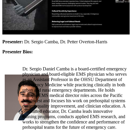
Presenter:
Dr. Sergio Camba, Dr. Petter Overton-Harris
Presenter Bios:
Dr. Sergio Daniel Camba is a board-certified emergency
physician and board-eligible EMS physician who serves
as an Assistant Professor in the OHSU Department of
Emergency Medicine while practicing clinically in both
urban and rural emergency departments. He holds
multiple EMS medical director roles across the Pacific
Northwest and focuses his work on prehospital systems
design, quality improvement, and clinician education. A
committed educator, Dr. Camba leads innovative
training programs, conducts applied EMS research, and
works to strengthen the confidence and performance of
prehospital teams for the future of emergency care.