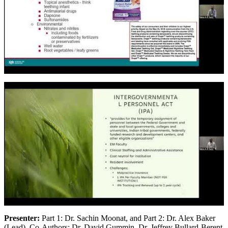
Presenter:
Part 1: Dr. Sachin Moonat, and Part 2: Dr. Alex Baker
(Lead), Co-Authors: Dr. David Gummin, Dr. Jeffrey Bullard-Berent