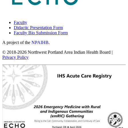
Faculty
Didactic Presentation Form
Faculty Bio Submission Form
A project of the
NPAIHB
.
© 2018-2026 Northwest Portland Area Indian Health Board |
Privacy Policy