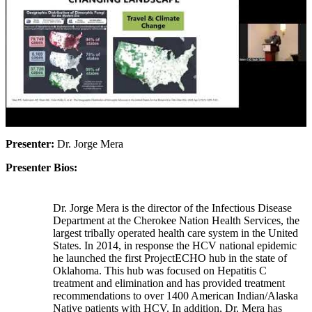
Presenter:
Dr. Jorge Mera
Presenter Bios:
Dr. Jorge Mera is the director of the Infectious Disease
Department at the Cherokee Nation Health Services, the
largest tribally operated health care system in the United
States. In 2014, in response the HCV national epidemic
he launched the first ProjectECHO hub in the state of
Oklahoma. This hub was focused on Hepatitis C
treatment and elimination and has provided treatment
recommendations to over 1400 American Indian/Alaska
Native patients with HCV. In addition, Dr. Mera has