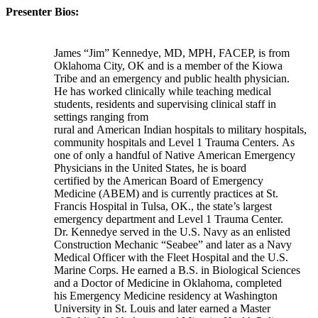
Presenter Bios:
James “Jim” Kennedye, MD, MPH, FACEP, is from
Oklahoma City, OK and is a member of the Kiowa
Tribe and an emergency and public health physician.
He has worked clinically while teaching medical
students, residents and supervising clinical staff in
settings ranging from
rural and American Indian hospitals to military hospitals,
community hospitals and Level 1 Trauma Centers. As
one of only a handful of Native American Emergency
Physicians in the United States, he is board
certified by the American Board of Emergency
Medicine (ABEM) and is currently practices at St.
Francis Hospital in Tulsa, OK., the state’s largest
emergency department and Level 1 Trauma Center.
Dr. Kennedye served in the U.S. Navy as an enlisted
Construction Mechanic “Seabee” and later as a Navy
Medical Officer with the Fleet Hospital and the U.S.
Marine Corps. He earned a B.S. in Biological Sciences
and a Doctor of Medicine in Oklahoma, completed
his Emergency Medicine residency at Washington
University in St. Louis and later earned a Master