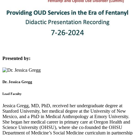
Presented by:
Dr. Jessica Gregg
Lead Faculty
Jessica Gregg, MD, PhD, received her undergraduate degree at
Stanford University, her medical degree at the University of New
Mexico, and a PhD in Medical Anthropology at Emory University.
She began her medical career in primary care at Oregon Health and
Science University (OHSU), where she co-founded the OHSU
Department of Medicine’s Social Medicine curriculum in partnership