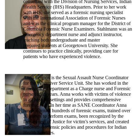
consultant with the Division of Nursing Services, Indian
Health Service (IHS) Headquarters. Prior to her work
with IHS, she served as a forensic nursing specialist
with the International Association of Forensic Nurses
and was the clinical program manager for the District of
Columbia Forensic Nurse Examiners. Stahlmann was an
emergency department nurse and adjunct instructor,
teaching both undergraduate and master
prepared students at Georgetown University. She
continues to practice clinically, providing care for
patients who have experienced violence.
Anna Lennox is the Sexual Assault Nurse Coordinator
for the Whiteriver Service Unit. She has worked in the
Emergency Department as a Charge nurse and Forensic
nurse for 11 years. Anna works with victims of violence
in all hospital settings and provides comprehensive
forensic care. In her time as SANE Coordinator Anna
has performed hundreds of forensic exams, trained over
30 nurses to perform exams, been recognized by the
Department of Justice for victim’s services, and created
innovative forensic policies and procedures for Indian
Health Services.