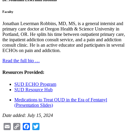
Faculty
Jonathan Leserman Robbins, MD, MS, is a general internist and
primary care doctor at Oregon Health & Science University in
Portland, OR. He splits his time between outpatient primary care,
the inpatient addiction consult service, and a pain and addiction
consult clinic. He is an active educator and participates in several
ECHOs on pain and addiction.
Read the full bio …
Resources Provided:
SUD ECHO Program
SUD Resource Hub
Medications to Treat OUD in the Era of Fentanyl
(Presentation Slides)
Date added: July 15, 2024
Email
Copy
Facebook
Twitter
Link