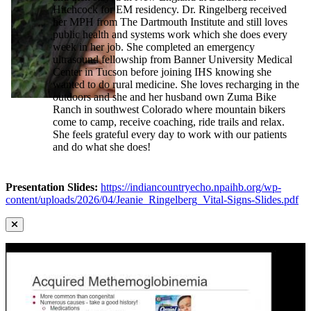
Hitchcock for EM residency. Dr. Ringelberg received
her MPH from The Dartmouth Institute and still loves
public health and systems work which she does every
week in her job. She completed an emergency
ultrasound fellowship from Banner University Medical
Center in Tucson before joining IHS knowing she
wanted to do rural medicine. She loves recharging in the
outdoors and she and her husband own Zuma Bike
Ranch in southwest Colorado where mountain bikers
come to camp, receive coaching, ride trails and relax.
She feels grateful every day to work with our patients
and do what she does!
Presentation Slides:
https://indiancountryecho.npaihb.org/wp-
content/uploads/2026/04/Jeanie_Ringelberg_Vital-Signs-Slides.pdf