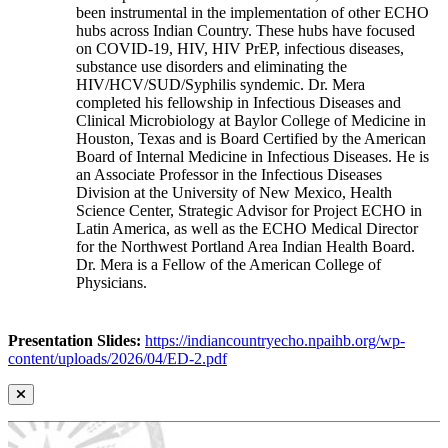
been instrumental in the implementation of other ECHO
hubs across Indian Country. These hubs have focused
on COVID-19, HIV, HIV PrEP, infectious diseases,
substance use disorders and eliminating the
HIV/HCV/SUD/Syphilis syndemic. Dr. Mera
completed his fellowship in Infectious Diseases and
Clinical Microbiology at Baylor College of Medicine in
Houston, Texas and is Board Certified by the American
Board of Internal Medicine in Infectious Diseases. He is
an Associate Professor in the Infectious Diseases
Division at the University of New Mexico, Health
Science Center, Strategic Advisor for Project ECHO in
Latin America, as well as the ECHO Medical Director
for the Northwest Portland Area Indian Health Board.
Dr. Mera is a Fellow of the American College of
Physicians.
Presentation Slides:
https://indiancountryecho.npaihb.org/wp-
content/uploads/2026/04/ED-2.pdf