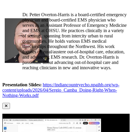
Dr. Petter Overton-Harris is a board-certified emergency
physician and board-certified EMS physician who
serves as an Assistant Professor of Emergency Medicine
and EMS at OHSU. He practices clinically in a variety
of settings, spanning from intercity urban to rural
communities. He holds various EMS medical
directorships throughout the Northwest. His work
focuses on rural/austere out-of-hospital care, education,
and advancing EMS research. Dr. Overton-Harris is
passionate about advancing out-of-hospital care and
reaching clinicians in new and innovative ways.
Presentation Slides:
https://indiancountryecho.npaihb.org/wp-
content/uploads/2026/04/Sergio_Camba_Doing-Right-When-
Nothing-Works.pdf