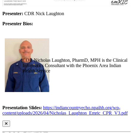
Presenter:
CDR Nick Laughton
Presenter Bios:
CDR Nicholas Laughton, PharmD, MPH is the Clinical
Informatics Consultant with the Phoenix Area Indian
Health Service
Presentation Slides:
https://indiancountryecho.npaihb.org/wp-
content/uploads/2026/04/Nicholas_Laughton_Emric_CPR_V3.pdf