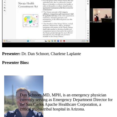
Presenter:
Dr. Dan Schnorr, Charlene Laplante
Presenter Bios:
Dan Schnorr, MD, MPH, is an emergency physician
currently serving as Emergency Department Director for
the San Carlos Apache Healthcare Corporation, a
critical access tribal hospital in Arizona.