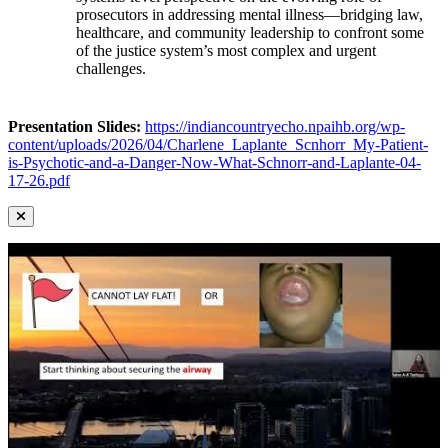
prosecutors in addressing mental illness—bridging law,
healthcare, and community leadership to confront some
of the justice system’s most complex and urgent
challenges.
Presentation Slides:
https://indiancountryecho.npaihb.org/wp-
content/uploads/2026/04/Charlene_Laplante_Scnhorr_My-Patient-
is-Psychotic-and-a-Danger-Now-What-Schnorr-and-Laplante-04-
17-26.pdf