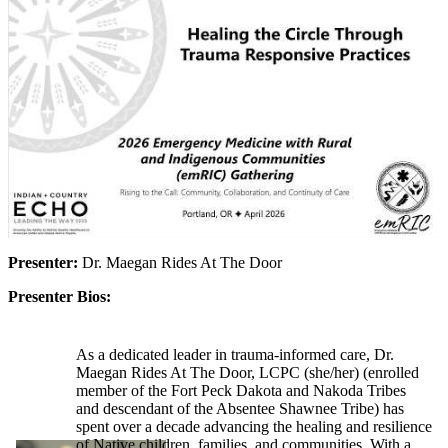
Presenter:
Dr. Maegan Rides At The Door
Presenter Bios:
As a dedicated leader in trauma-informed care, Dr.
Maegan Rides At The Door, LCPC (she/her) (enrolled
member of the Fort Peck Dakota and Nakoda Tribes
and descendant of the Absentee Shawnee Tribe) has
spent over a decade advancing the healing and resilience
of Native children, families, and communities. With a