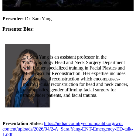
Presenter:
Dr. Sara Yang
Presenter Bios:
Dr Sara Yang is an assistant professor in the
Otolaryngology Head and Neck Surgery Department
with further specialized training in Facial Plastics and
Microvascular Reconstruction. Her expertise includes
complex facial reconstruction which encompasses-
microvascular reconstruction for head and neck cancer,
neuroplastics, gender affirming facial surgery for
transgender patients, and facial trauma.
Presentation Slides:
https://indiancountryecho.npaihb.org/wp-
content/uploads/2026/04/2-A_Sara.Yang-ENT-Emergency-ED-talk-
1.pdf