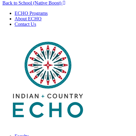
Back to School (Native Boost)
navigation
ECHO Programs
About ECHO
Contact Us