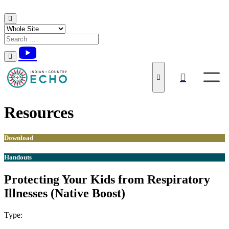
Skip to content
Resources
Download
Handouts
Protecting Your Kids from Respiratory
Illnesses (Native Boost)
Type:
Download
Handouts