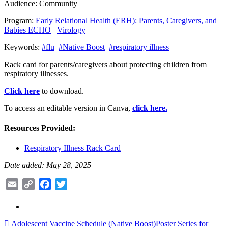
Audience:
Community
Program:
Early Relational Health (ERH): Parents, Caregivers, and
Babies ECHO
Virology
Keywords:
#flu
#Native Boost
#respiratory illness
Rack card for parents/caregivers about protecting children from
respiratory illnesses.
Click here
to download.
To access an editable version in Canva,
click here.
Resources Provided:
Respiratory Illness Rack Card
Date added: May 28, 2025
Email
Copy
Facebook
Twitter
Link
Post
Adolescent Vaccine Schedule (Native Boost)
Poster Series for