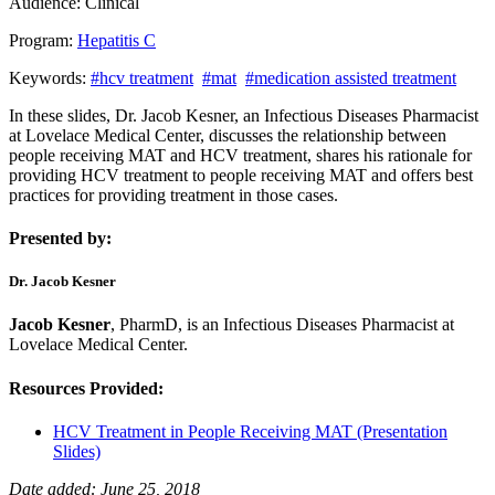
Audience:
Clinical
Program:
Hepatitis C
Keywords:
#hcv treatment
#mat
#medication assisted treatment
In these slides, Dr. Jacob Kesner, an Infectious Diseases Pharmacist
at Lovelace Medical Center, discusses the relationship between
people receiving MAT and HCV treatment, shares his rationale for
providing HCV treatment to people receiving MAT and offers best
practices for providing treatment in those cases.
Presented by:
Dr. Jacob Kesner
Jacob Kesner
, PharmD, is an Infectious Diseases Pharmacist at
Lovelace Medical Center.
Resources Provided:
HCV Treatment in People Receiving MAT (Presentation
Slides)
Date added: June 25, 2018