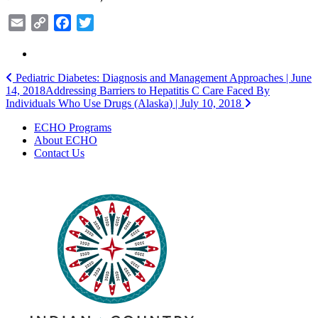
Email
Copy
Facebook
Twitter
Link
Post
Pediatric Diabetes: Diagnosis and Management Approaches | June
14, 2018
Addressing Barriers to Hepatitis C Care Faced By
navigation
Individuals Who Use Drugs (Alaska) | July 10, 2018
ECHO Programs
About ECHO
Contact Us