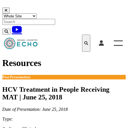
Skip to content
Resources
Past Presentation
HCV Treatment in People Receiving
MAT | June 25, 2018
Date of Presentation: June 25, 2018
Type:
Past Presentation