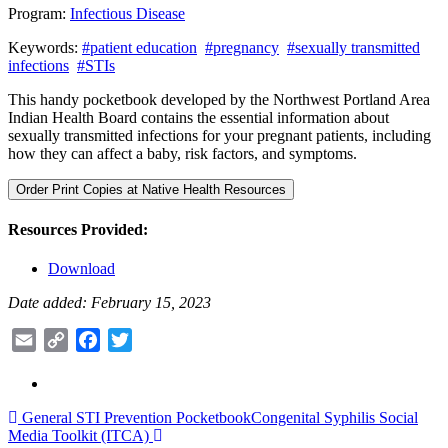
Program:
Infectious Disease
Keywords:
#patient education
#pregnancy
#sexually transmitted
infections
#STIs
This handy pocketbook developed by the Northwest Portland Area
Indian Health Board contains the essential information about
sexually transmitted infections for your pregnant patients, including
how they can affect a baby, risk factors, and symptoms.
Order Print Copies at Native Health Resources
Resources Provided:
Download
Date added: February 15, 2023
Email
Copy
Facebook
Twitter
Link
Post
General STI Prevention Pocketbook
Congenital Syphilis Social
Media Toolkit (ITCA)