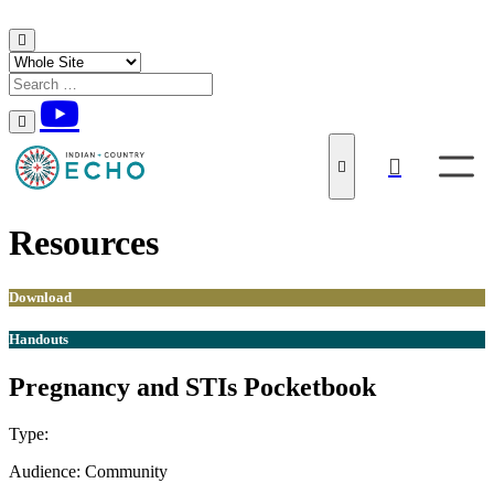
Skip to content
Resources
Download
Handouts
Pregnancy and STIs Pocketbook
Type:
Download
Handouts
Audience:
Community