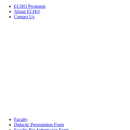
navigation
ECHO Programs
About ECHO
Contact Us
Faculty
Didactic Presentation Form
Faculty Bio Submission Form