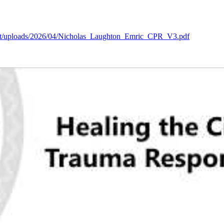
tent/uploads/2026/04/Nicholas_Laughton_Emric_CPR_V3.pdf