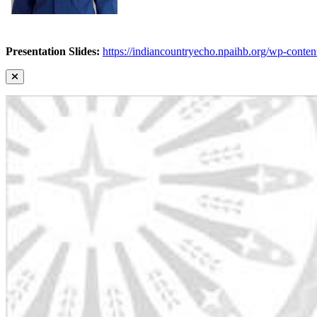
Presentation Slides:
https://indiancountryecho.npaihb.org/wp-con