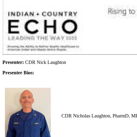
Presenter:
CDR Nick Laughton
Presenter Bios:
CDR Nicholas Laughton, PharmD, MPH i