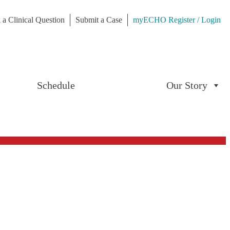
 a Clinical Question
Submit a Case
myECHO Register / Login
Schedule
Our Story