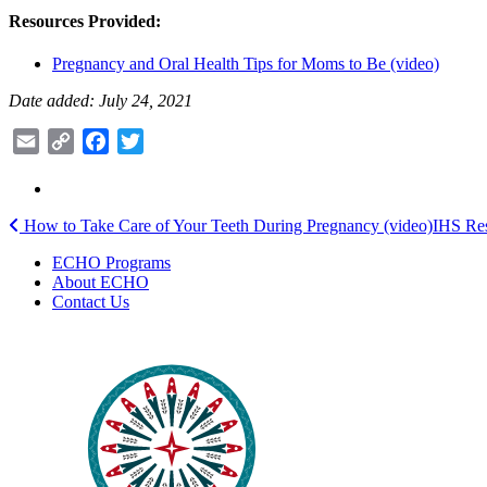
Resources Provided:
Pregnancy and Oral Health Tips for Moms to Be (video)
Date added: July 24, 2021
Email
Copy
Facebook
Twitter
Link
Post
How to Take Care of Your Teeth During Pregnancy (video)
IHS Res
navigation
ECHO Programs
About ECHO
Contact Us