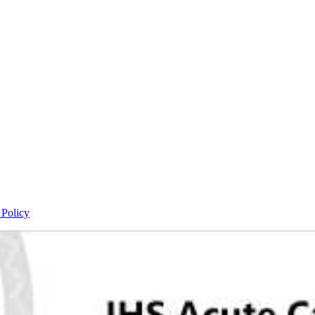
 Policy