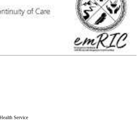
Health Service