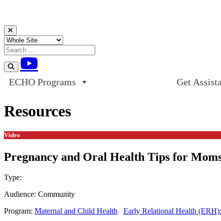
Skip to content
ECHO Programs
Get Assist
Resources
Video
Pregnancy and Oral Health Tips for Moms 
Type:
Video
Audience:
Community
Program:
Maternal and Child Health
Early Relational Health (ERH)