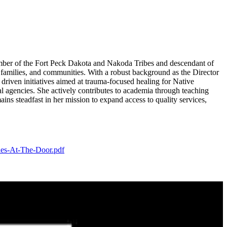
mber of the Fort Peck Dakota and Nakoda Tribes and descendant of
 families, and communities. With a robust background as the Director
riven initiatives aimed at trauma-focused healing for Native
al agencies. She actively contributes to academia through teaching
ns steadfast in her mission to expand access to quality services,
des-At-The-Door.pdf