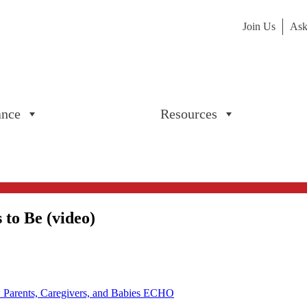
Join Us
Ask
ance
Resources
to Be (video)
: Parents, Caregivers, and Babies ECHO