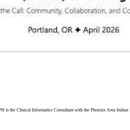
s the Clinical Informatics Consultant with the Phoenix Area Indian 