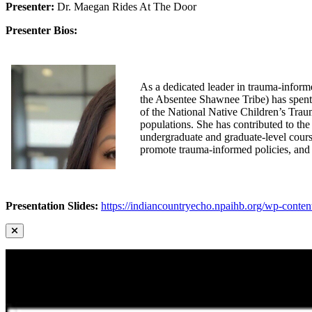
Presenter:
Dr. Maegan Rides At The Door
Presenter Bios:
As a dedicated leader in trauma-infor
the Absentee Shawnee Tribe) has spent 
of the National Native Children’s Trau
populations. She has contributed to the
undergraduate and graduate-level cours
promote trauma-informed policies, and 
Presentation Slides:
https://indiancountryecho.npaihb.org/wp-cont