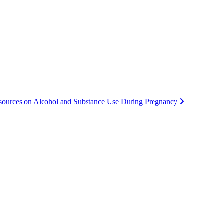
ources on Alcohol and Substance Use During Pregnancy