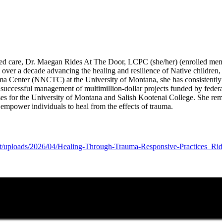
med care, Dr. Maegan Rides At The Door, LCPC (she/her) (enrolled me
over a decade advancing the healing and resilience of Native children,
ma Center (NNCTC) at the University of Montana, she has consistently d
 successful management of multimillion-dollar projects funded by feder
es for the University of Montana and Salish Kootenai College. She remai
empower individuals to heal from the effects of trauma.
ent/uploads/2026/04/Healing-Through-Trauma-Responsive-Practices_Ri