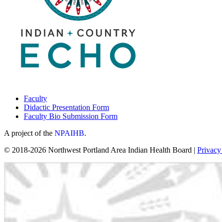
Faculty
Didactic Presentation Form
Faculty Bio Submission Form
A project of the
NPAIHB
.
© 2018-2026 Northwest Portland Area Indian Health Board |
Privacy