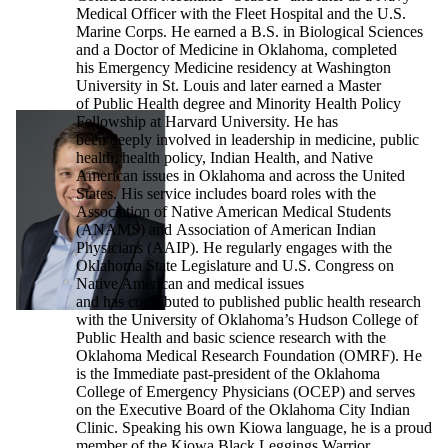
Medical Officer with the Fleet Hospital and the U.S.
Marine Corps. He earned a B.S. in Biological Sciences
and a Doctor of Medicine in Oklahoma, completed
his Emergency Medicine residency at Washington
University in St. Louis and later earned a Master
of Public Health degree and Minority Health Policy
Fellowship at Harvard University. He has
been deeply involved in leadership in medicine, public
health, health policy, Indian Health, and Native
American issues in Oklahoma and across the United
States. His service includes board roles with the
Association of Native American Medical Students
(ANAMS) and Association of American Indian
Physicians (AAIP). He regularly engages with the
Oklahoma State Legislature and U.S. Congress on
Native American and medical issues
and has contributed to published public health research
with the University of Oklahoma’s Hudson College of
Public Health and basic science research with the
Oklahoma Medical Research Foundation (OMRF). He
is the Immediate past-president of the Oklahoma
College of Emergency Physicians (OCEP) and serves
on the Executive Board of the Oklahoma City Indian
Clinic. Speaking his own Kiowa language, he is a proud
member of the Kiowa Black Leggings Warrior