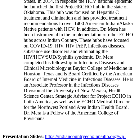
States. In 2014, in response the HCV national epidemic
he launched the first ProjectECHO hub in the state of
Oklahoma. This hub was focused on Hepatitis C
treatment and elimination and has provided treatment
recommendations to over 1400 American Indian/Alaska
Native patients with HCV. In addition, Dr. Mera has
been instrumental in the implementation of other ECHO
hubs across Indian Country. These hubs have focused
on COVID-19, HIV, HIV PrEP, infectious diseases,
substance use disorders and eliminating the
HIV/HCV/SUD/Syphilis syndemic. Dr. Mera
completed his fellowship in Infectious Diseases and
Clinical Microbiology at Baylor College of Medicine in
Houston, Texas and is Board Certified by the American
Board of Internal Medicine in Infectious Diseases. He is
an Associate Professor in the Infectious Diseases
Division at the University of New Mexico, Health
Science Center, Strategic Advisor for Project ECHO in
Latin America, as well as the ECHO Medical Director
for the Northwest Portland Area Indian Health Board.
Dr. Mera is a Fellow of the American College of
Physicians.
Presentation Slides:
https://indiancountryecho.npaihb.org/wp-