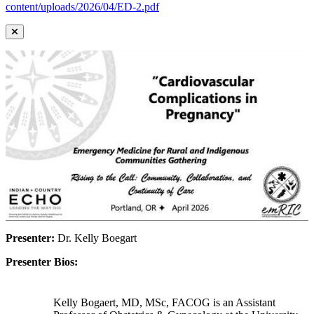
content/uploads/2026/04/ED-2.pdf
Presenter:
Dr. Kelly Boegart
Presenter Bios:
Kelly Bogaert, MD, MSc, FACOG is an Assistant