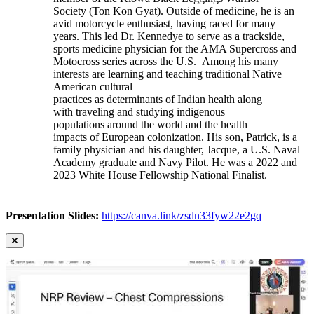
Society (Ton Kon Gyat). Outside of medicine, he is an
avid motorcycle enthusiast, having raced for many
years. This led Dr. Kennedye to serve as a trackside,
sports medicine physician for the AMA Supercross and
Motocross series across the U.S. Among his many
interests are learning and teaching traditional Native
American cultural
practices as determinants of Indian health along
with traveling and studying indigenous
populations around the world and the health
impacts of European colonization. His son, Patrick, is a
family physician and his daughter, Jacque, a U.S. Naval
Academy graduate and Navy Pilot. He was a 2022 and
2023 White House Fellowship National Finalist.
Presentation Slides:
https://canva.link/zsdn33fyw22e2gq