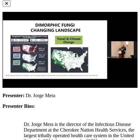
Presenter:
Dr. Jorge Mera
Presenter Bios:
Dr. Jorge Mera is the director of the Infectious Disease
Department at the Cherokee Nation Health Services, the
largest tribally operated health care system in the United