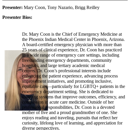
Presenter:
Mary Coon, Tony Nazario, Brigg Reilley
Presenter Bios:
Dr. Mary Coon is the Chief of Emergency Medicine at
the Phoenix Indian Medical Center in Phoenix, Arizona.
A board-certified emergency physician with more than
25 years of clinical experience, Dr. Coon has practiced
in a wide range of emergency care settings, including
freestanding emergency departments, community
hospitals, and large tertiary academic medical
centers. Dr. Coon’s professional interests include
enhancing the patient experience, advancing process
improvement initiatives, and promoting inclusive,
equitable care—particularly for LGBTQ+ patients in the
emergency department setting. She is dedicated to
fostering systems that improve outcomes, efficiency, and
compassion in acute care medicine. Outside of her
professional responsibilities, Dr. Coon is a devoted
mother of five and a proud grandmother of one. She
enjoys reading and traveling, pursuits that reflect her
curiosity, lifelong love of learning, and appreciation for
diverse perspectives.