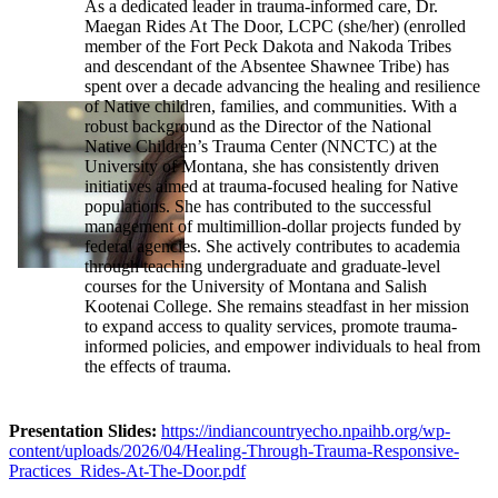
As a dedicated leader in trauma-informed care, Dr.
Maegan Rides At The Door, LCPC (she/her) (enrolled
member of the Fort Peck Dakota and Nakoda Tribes
and descendant of the Absentee Shawnee Tribe) has
spent over a decade advancing the healing and resilience
of Native children, families, and communities. With a
robust background as the Director of the National
Native Children’s Trauma Center (NNCTC) at the
University of Montana, she has consistently driven
initiatives aimed at trauma-focused healing for Native
populations. She has contributed to the successful
management of multimillion-dollar projects funded by
federal agencies. She actively contributes to academia
through teaching undergraduate and graduate-level
courses for the University of Montana and Salish
Kootenai College. She remains steadfast in her mission
to expand access to quality services, promote trauma-
informed policies, and empower individuals to heal from
the effects of trauma.
Presentation Slides:
https://indiancountryecho.npaihb.org/wp-
content/uploads/2026/04/Healing-Through-Trauma-Responsive-
Practices_Rides-At-The-Door.pdf