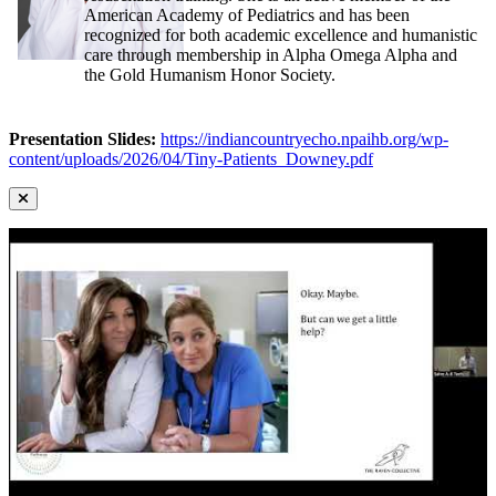
American Academy of Pediatrics and has been
recognized for both academic excellence and humanistic
care through membership in Alpha Omega Alpha and
the Gold Humanism Honor Society.
Presentation Slides:
https://indiancountryecho.npaihb.org/wp-
content/uploads/2026/04/Tiny-Patients_Downey.pdf