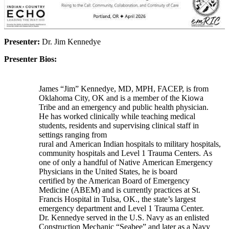
Presenter:
Dr. Jim Kennedye
Presenter Bios:
James “Jim” Kennedye, MD, MPH, FACEP, is from
Oklahoma City, OK and is a member of the Kiowa
Tribe and an emergency and public health physician.
He has worked clinically while teaching medical
students, residents and supervising clinical staff in
settings ranging from
rural and American Indian hospitals to military hospitals,
community hospitals and Level 1 Trauma Centers. As
one of only a handful of Native American Emergency
Physicians in the United States, he is board
certified by the American Board of Emergency
Medicine (ABEM) and is currently practices at St.
Francis Hospital in Tulsa, OK., the state’s largest
emergency department and Level 1 Trauma Center.
Dr. Kennedye served in the U.S. Navy as an enlisted
Construction Mechanic “Seabee” and later as a Navy