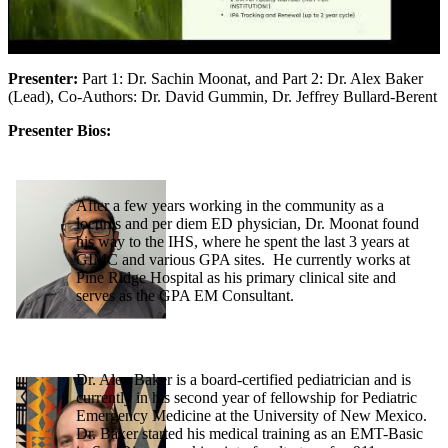
Presenter:
Part 1: Dr. Sachin Moonat, and Part 2: Dr. Alex Baker
(Lead), Co-Authors: Dr. David Gummin, Dr. Jeffrey Bullard-Berent
Presenter Bios:
After a few years working in the community as a
locums and per diem ED physician, Dr. Moonat found
his way to the IHS, where he spent the last 3 years at
GIMC and various GPA sites. He currently works at
Pine Ridge Hospital as his primary clinical site and
serves as the GPA EM Consultant.
Dr. Alex Baker is a board-certified pediatrician and is
currently in his second year of fellowship for Pediatric
Emergency Medicine at the University of New Mexico.
Dr. Baker started his medical training as an EMT-Basic