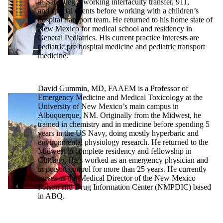
in San Diego, working interfaculty transfer, 911,
and special events before working with a children’s
hospital transport team. He returned to his home state of
New Mexico for medical school and residency in
General Pediatrics. His current practice interests are
pediatric pre hospital medicine and pediatric transport
medicine.
David Gummin, MD, FAAEM is a Professor of
Emergency Medicine and Medical Toxicology at the
University of New Mexico’s main campus in
Albuquerque, NM. Originally from the Midwest, he
trained in chemistry and in medicine before spending 5
years in the US Navy, doing mostly hyperbaric and
environmental physiology research. He returned to the
Midwest to complete residency and fellowship in
Chicago. He’s worked as an emergency physician and
in poison control for more than 25 years. He currently
serves as the Medical Director of the New Mexico
Poison and Drug Information Center (NMPDIC) based
in ABQ.