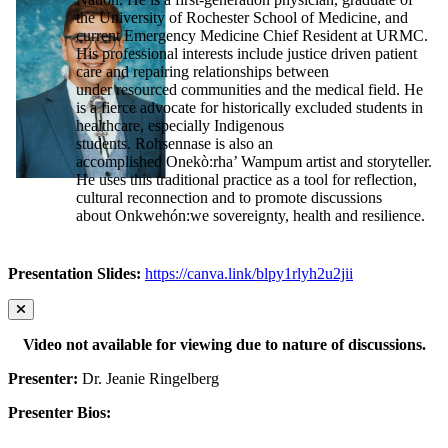
the University of Rochester School of Medicine, and
current Emergency Medicine Chief Resident at URMC.
His professional interests include justice driven patient
care and repairing relationships between
under resourced communities and the medical field. He
is a fierce advocate for historically excluded students in
healthcare, especially Indigenous
students. Rohsennase is also an
accomplished Onekò:rha’ Wampum artist and storyteller.
He uses this traditional practice as a tool for reflection,
cultural reconnection and to promote discussions
about Onkwehón:we sovereignty, health and resilience.
Presentation Slides:
https://canva.link/blpy1rlyh2u2jii
Video not available for viewing due to nature of discussions.
Presenter:
Dr. Jeanie Ringelberg
Presenter Bios: