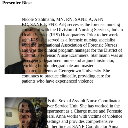
Presenter Bios:
Nicole Stahlmann, MN, RN, SANE-A, AFN-
BC, SANE-P, FNE-A/P, serves as the forensic nursing
consultant with the Division of Nursing Services, Indian
Health Service (IHS) Headquarters. Prior to her work
with IHS, she served as a forensic nursing specialist
with the International Association of Forensic Nurses
and was the clinical program manager for the District of
Columbia Forensic Nurse Examiners. Stahlmann was an
emergency department nurse and adjunct instructor,
teaching both undergraduate and master
prepared students at Georgetown University. She
continues to practice clinically, providing care for
patients who have experienced violence.
Anna Lennox is the Sexual Assault Nurse Coordinator
for the Whiteriver Service Unit. She has worked in the
Emergency Department as a Charge nurse and Forensic
nurse for 11 years. Anna works with victims of violence
in all hospital settings and provides comprehensive
forensic care. In her time as SANE Coordinator Anna