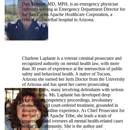
Dan Schnorr, MD, MPH, is an emergency physician
currently serving as Emergency Department Director for
the San Carlos Apache Healthcare Corporation, a
critical access tribal hospital in Arizona.
Charlene Laplante is a veteran criminal prosecutor and
recognized authority on mental health law, with more
than 30 years of experience at the intersection of public
safety and behavioral health. A native of Tucson,
Arizona she earned her Juris Doctor from the University
of Arizona and has spent her career prosecuting
complex cases, many involving defendants with serious
mental illness. Ms. Laplante has developed deep
expertise in competency proceedings, involuntary
evaluation, and court-ordered treatment, grounded in
decades of frontline experience. As Chief Prosecutor for
the San Carlos Apache Tribe, she leads a team of
prosecutors and oversees all mental health-related cases
within the community. She is the author and