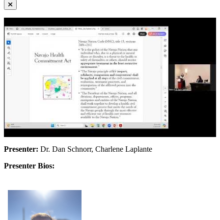
Presenter:
Dr. Dan Schnorr, Charlene Laplante
Presenter Bios: