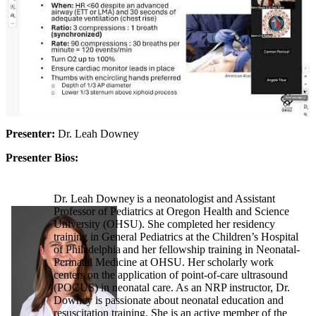
Presenter:
Dr. Leah Downey
Presenter Bios:
Dr. Leah Downey is a neonatologist and Assistant
Professor of Pediatrics at Oregon Health and Science
University (OHSU). She completed her residency
training in General Pediatrics at the Children’s Hospital
of Philadelphia and her fellowship training in Neonatal-
Perinatal Medicine at OHSU. Her scholarly work
centers on the application of point-of-care ultrasound
(POCUS) in neonatal care. As an NRP instructor, Dr.
Downey is passionate about neonatal education and
resuscitation training. She is an active member of the