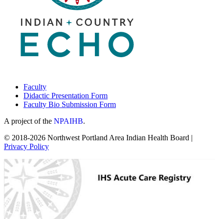
Faculty
Didactic Presentation Form
Faculty Bio Submission Form
A project of the
NPAIHB
.
© 2018-2026 Northwest Portland Area Indian Health Board |
Privacy Policy