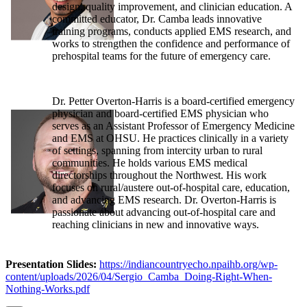
design, quality improvement, and clinician education. A
committed educator, Dr. Camba leads innovative
training programs, conducts applied EMS research, and
works to strengthen the confidence and performance of
prehospital teams for the future of emergency care.
Dr. Petter Overton-Harris is a board-certified emergency
physician and board-certified EMS physician who
serves as an Assistant Professor of Emergency Medicine
and EMS at OHSU. He practices clinically in a variety
of settings, spanning from intercity urban to rural
communities. He holds various EMS medical
directorships throughout the Northwest. His work
focuses on rural/austere out-of-hospital care, education,
and advancing EMS research. Dr. Overton-Harris is
passionate about advancing out-of-hospital care and
reaching clinicians in new and innovative ways.
Presentation Slides:
https://indiancountryecho.npaihb.org/wp-
content/uploads/2026/04/Sergio_Camba_Doing-Right-When-
Nothing-Works.pdf