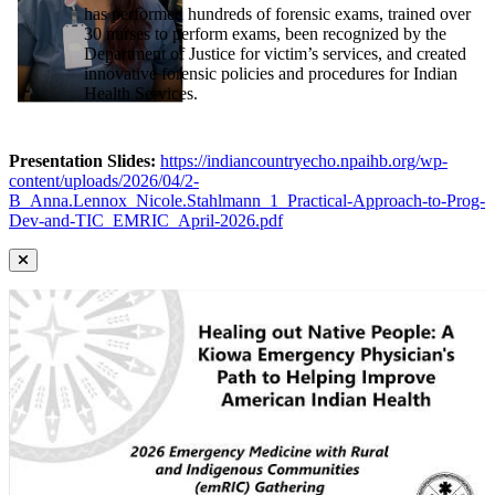
has performed hundreds of forensic exams, trained over
30 nurses to perform exams, been recognized by the
Department of Justice for victim’s services, and created
innovative forensic policies and procedures for Indian
Health Services.
Presentation Slides:
https://indiancountryecho.npaihb.org/wp-
content/uploads/2026/04/2-
B_Anna.Lennox_Nicole.Stahlmann_1_Practical-Approach-to-Prog-
Dev-and-TIC_EMRIC_April-2026.pdf