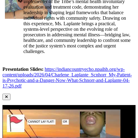
implementer of the Tribe’s mental health involuntary
evaluation and treatment code, demonstrating her
leadership in shaping legal frameworks that balance
individual rights with community safety. Drawing on
this experience, Ms. Laplante brings a practical,
systems-level perspective on the evolving role of
prosecutors in addressing mental illness—bridging law,
healthcare, and community leadership to confront some
of the justice system’s most complex and urgent
challenges.
Presentation Slides:
https://indiancountryecho.npaihb.org/wp-
content/uploads/2026/04/Charlene_Laplante_Scnhorr_My-Patient-
is-Psychotic-and-a-Danger-Now-What-Schnorr-and-Laplante-04-
17-26.pdf