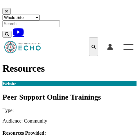
Skip to content
Resources
Website
Peer Support Online Trainings
Type:
Website
Audience:
Community
Resources Provided: