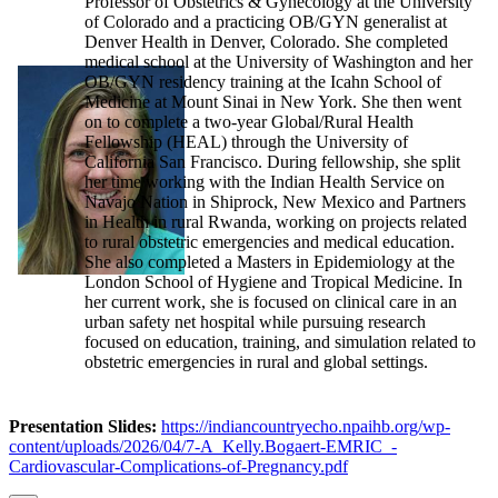
Professor of Obstetrics & Gynecology at the University
of Colorado and a practicing OB/GYN generalist at
Denver Health in Denver, Colorado. She completed
medical school at the University of Washington and her
OB/GYN residency training at the Icahn School of
Medicine at Mount Sinai in New York. She then went
on to complete a two-year Global/Rural Health
Fellowship (HEAL) through the University of
California San Francisco. During fellowship, she split
her time working with the Indian Health Service on
Navajo Nation in Shiprock, New Mexico and Partners
in Health in rural Rwanda, working on projects related
to rural obstetric emergencies and medical education.
She also completed a Masters in Epidemiology at the
London School of Hygiene and Tropical Medicine. In
her current work, she is focused on clinical care in an
urban safety net hospital while pursuing research
focused on education, training, and simulation related to
obstetric emergencies in rural and global settings.
Presentation Slides:
https://indiancountryecho.npaihb.org/wp-
content/uploads/2026/04/7-A_Kelly.Bogaert-EMRIC_-
Cardiovascular-Complications-of-Pregnancy.pdf