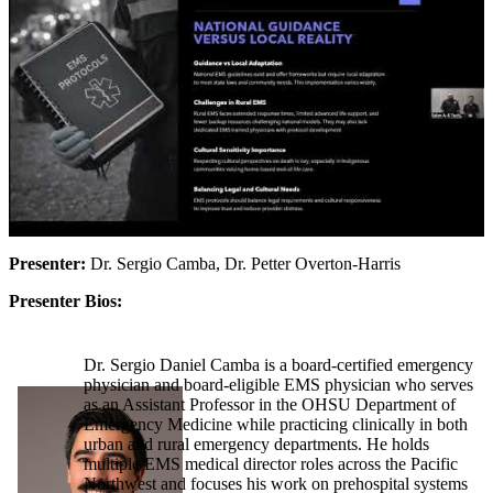
Presenter:
Dr. Sergio Camba, Dr. Petter Overton-Harris
Presenter Bios:
Dr. Sergio Daniel Camba is a board-certified emergency
physician and board-eligible EMS physician who serves
as an Assistant Professor in the OHSU Department of
Emergency Medicine while practicing clinically in both
urban and rural emergency departments. He holds
multiple EMS medical director roles across the Pacific
Northwest and focuses his work on prehospital systems