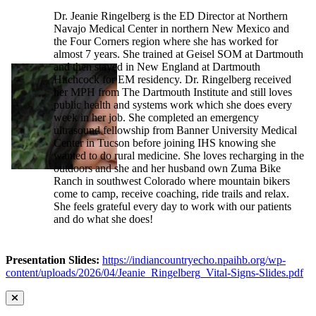
Dr. Jeanie Ringelberg is the ED Director at Northern
Navajo Medical Center in northern New Mexico and
the Four Corners region where she has worked for
almost 7 years. She trained at Geisel SOM at Dartmouth
and then stayed in New England at Dartmouth
Hitchcock for EM residency. Dr. Ringelberg received
her MPH from The Dartmouth Institute and still loves
public health and systems work which she does every
week in her job. She completed an emergency
ultrasound fellowship from Banner University Medical
Center in Tucson before joining IHS knowing she
wanted to do rural medicine. She loves recharging in the
outdoors and she and her husband own Zuma Bike
Ranch in southwest Colorado where mountain bikers
come to camp, receive coaching, ride trails and relax.
She feels grateful every day to work with our patients
and do what she does!
Presentation Slides:
https://indiancountryecho.npaihb.org/wp-
content/uploads/2026/04/Jeanie_Ringelberg_Vital-Signs-Slides.pdf