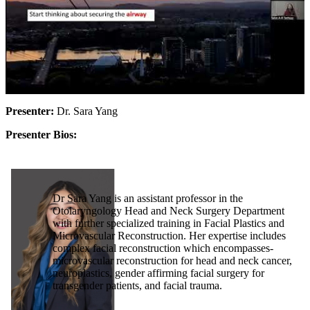
Presenter:
Dr. Sara Yang
Presenter Bios:
Dr Sara Yang is an assistant professor in the
Otolaryngology Head and Neck Surgery Department
with further specialized training in Facial Plastics and
Microvascular Reconstruction. Her expertise includes
complex facial reconstruction which encompasses-
microvascular reconstruction for head and neck cancer,
neuroplastics, gender affirming facial surgery for
transgender patients, and facial trauma.