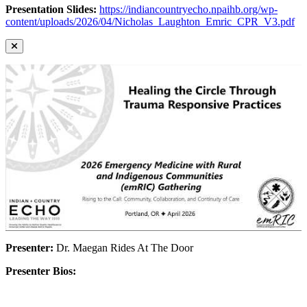
Presentation Slides:
https://indiancountryecho.npaihb.org/wp-
content/uploads/2026/04/Nicholas_Laughton_Emric_CPR_V3.pdf
Presenter:
Dr. Maegan Rides At The Door
Presenter Bios: