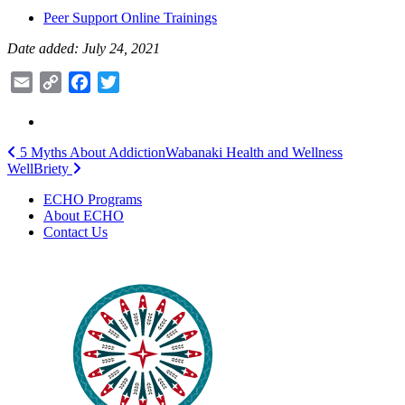
Peer Support Online Trainings
Date added: July 24, 2021
Email
Copy
Facebook
Twitter
Link
Post
5 Myths About Addiction
Wabanaki Health and Wellness
WellBriety
navigation
ECHO Programs
About ECHO
Contact Us