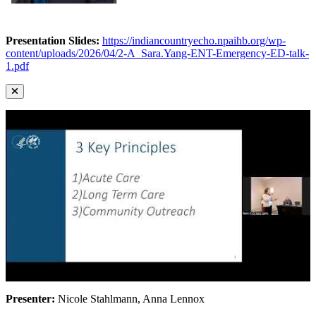
Presentation Slides:
https://indiancountryecho.npaihb.org/wp-
content/uploads/2026/04/2-A_Sara.Yang-ENT-Emergency-ED-talk-
1.pdf
Presenter:
Nicole Stahlmann, Anna Lennox