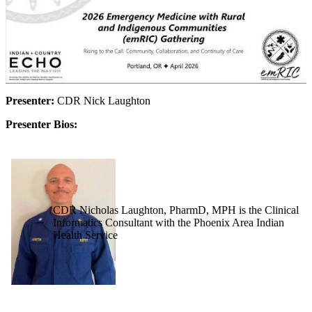
Presenter:
CDR Nick Laughton
Presenter Bios:
CDR Nicholas Laughton, PharmD, MPH is the Clinical
Informatics Consultant with the Phoenix Area Indian
Health Service