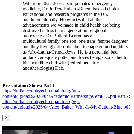
With more than 30 years in pediatric emergency
medicine, Dr. Jeffrey Bullard-Berent has led clinical,
educational and research programs in the US,
and internationally. He worries that all the
advancements we’ve made in child health are being
destroyed in less than a generation by global
autocracies. Dr. Bullard-Berent has a
multicultural family, one son, one trans-femme daughter
and they lovingly describe their teenage granddaughters
as Afro-Latina-Gringa-Jews. He is a perennial bad
guitarist, adequate potter, and loves being a sous chef to
his incredible chef wife (retired pediatric
anesthesiologist) Deb.
Presentation Slides:
Part 1:
https://indiancountryecho.npaihb.org/wp-
content/uploads/2026/04/Academic-Partnerships-emRIC.pdf
Part 2:
https://indiancountryecho.npaihb.org/wp-
content/uploads/2026/04/Alex_Baker_Why-Is-My-Patient-Blue.pdf