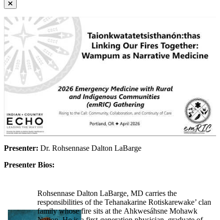
Presenter:
Dr. Rohsennase Dalton LaBarge
Presenter Bios:
Rohsennase Dalton LaBarge, MD carries the
responsibilities of the Tehanakarine Rotiskarewake’ clan
family whose fire sits at the Ahkwesáhsne Mohawk
Nation. He is a first-generation physician, graduate of