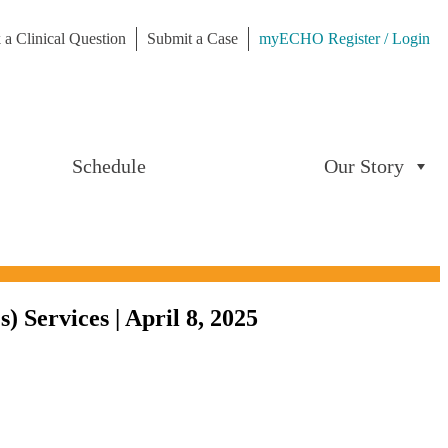
 a Clinical Question
Submit a Case
myECHO Register / Login
Schedule
Our Story
Services | April 8, 2025