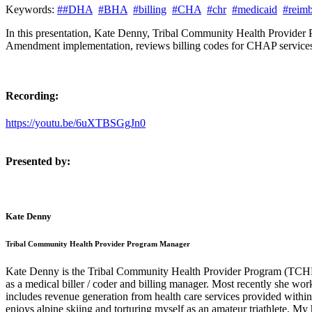
Keywords:
##DHA
#BHA
#billing
#CHA
#chr
#medicaid
#reim
In this presentation, Kate Denny, Tribal Community Health Provider
Amendment implementation, reviews billing codes for CHAP services, b
Recording:
https://youtu.be/6uXTBSGgJn0
Presented by:
Kate Denny
Tribal Community Health Provider Program Manager
Kate Denny is the Tribal Community Health Provider Program (TCHPP)
as a medical biller / coder and billing manager. Most recently she wo
includes revenue generation from health care services provided within
enjoys alpine skiing and torturing myself as an amateur triathlete. 