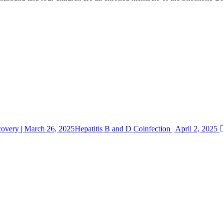
overy | March 26, 2025
Hepatitis B and D Coinfection | April 2, 2025