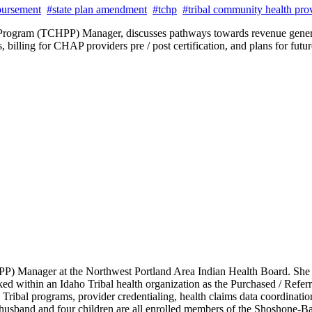
bursement
#state plan amendment
#tchp
#tribal community health pro
 Program (TCHPP) Manager, discusses pathways towards revenue genera
illing for CHAP providers pre / post certification, and plans for fut
 Manager at the Northwest Portland Area Indian Health Board. She ha
rked within an Idaho Tribal health organization as the Purchased / Ref
 Tribal programs, provider credentialing, health claims data coordinati
My husband and four children are all enrolled members of the Shoshone-