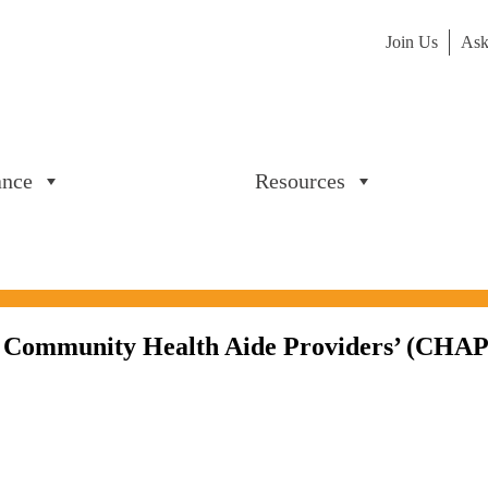
Join Us
Ask
ance
Resources
Community Health Aide Providers’ (CHAPs) 