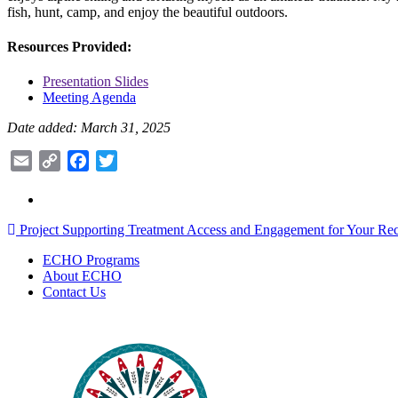
fish, hunt, camp, and enjoy the beautiful outdoors.
Resources Provided:
Presentation Slides
Meeting Agenda
Date added: March 31, 2025
Email
Copy
Facebook
Twitter
Link
Post
Project Supporting Treatment Access and Engagement for Your Rec
navigation
ECHO Programs
About ECHO
Contact Us