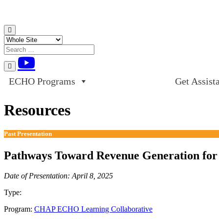
Skip to content
ECHO Programs
Get Assist
Resources
Past Presentation
Pathways Toward Revenue Generation for 
Date of Presentation: April 8, 2025
Type:
Past Presentation
Program:
CHAP ECHO Learning Collaborative