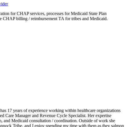
vider
tion for CHAP services, processes for Medicaid State Plan
ure CHAP billing / reimbursement TA for tribes and Medicaid.
s 17 years of experience working within healthcare organizations
erred Care Manager and Revenue Cycle Specialist. Her expertise
on, and Medicaid consultation / coordination. Outside of work she
Bannock Tribe, and I enjoy spending my time with them as they salmon