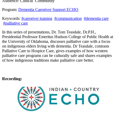
Audience:
Clinical
Community
Program:
Dementia Caregiver Support ECHO
Keywords:
#caregiver training
#communication
#dementia care
#palliative care
In this series of presentations, Dr. Tom Teasdale, Dr.P.H.,
Presidential Professor Emeritus Hudson College of Public Health at
the University of Oklahoma, discusses palliative care with a focus
on indigenous elders living with dementia. Dr Teasdale, contrasts
Palliative Care to Hospice Care, gives examples of how western
palliative care programs can be culturally safe and shares examples
of how indigenous traditions make palliative care better.
Recording: