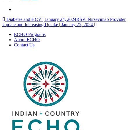
Link
Post
Diabetes and HCV | January 24, 2024
RSV: Nirsevimab Provider
Update and Increasing Uptake | January 25, 2024
navigation
ECHO Programs
About ECHO
Contact Us