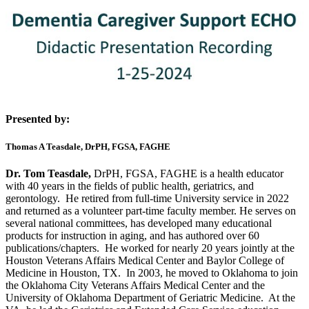
Presented by:
Thomas A Teasdale, DrPH, FGSA, FAGHE
Dr. Tom Teasdale,
DrPH, FGSA, FAGHE is a health educator
with 40 years in the fields of public health, geriatrics, and
gerontology. He retired from full-time University service in 2022
and returned as a volunteer part-time faculty member. He serves on
several national committees, has developed many educational
products for instruction in aging, and has authored over 60
publications/chapters. He worked for nearly 20 years jointly at the
Houston Veterans Affairs Medical Center and Baylor College of
Medicine in Houston, TX. In 2003, he moved to Oklahoma to join
the Oklahoma City Veterans Affairs Medical Center and the
University of Oklahoma Department of Geriatric Medicine. At the