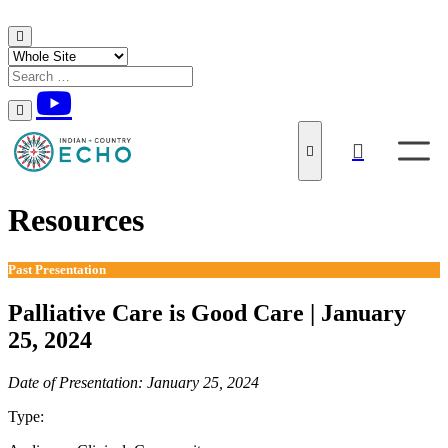
Skip to content
Resources
Past Presentation
Palliative Care is Good Care | January
25, 2024
Date of Presentation: January 25, 2024
Type:
Past Presentation