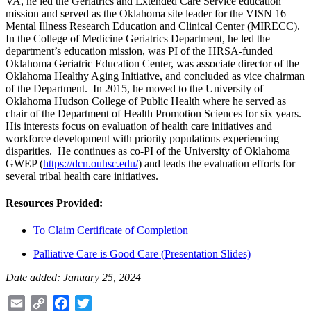
VA, he led the Geriatrics and Extended Care Service education
mission and served as the Oklahoma site leader for the VISN 16
Mental Illness Research Education and Clinical Center (MIRECC).
In the College of Medicine Geriatrics Department, he led the
department’s education mission, was PI of the HRSA-funded
Oklahoma Geriatric Education Center, was associate director of the
Oklahoma Healthy Aging Initiative, and concluded as vice chairman
of the Department. In 2015, he moved to the University of
Oklahoma Hudson College of Public Health where he served as
chair of the Department of Health Promotion Sciences for six years.
His interests focus on evaluation of health care initiatives and
workforce development with priority populations experiencing
disparities. He continues as co-PI of the University of Oklahoma
GWEP (
https://dcn.ouhsc.edu/
) and leads the evaluation efforts for
several tribal health care initiatives.
Resources Provided:
To Claim Certificate of Completion
Palliative Care is Good Care (Presentation Slides)
Date added: January 25, 2024
Email
Copy
Facebook
Twitter