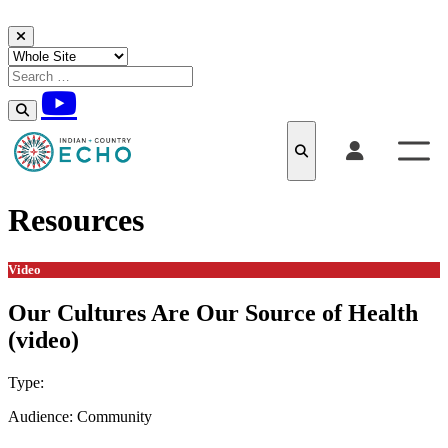
Skip to content
Resources
Video
Our Cultures Are Our Source of Health
(video)
Type:
Video
Audience:
Community