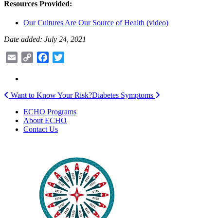
Resources Provided:
Our Cultures Are Our Source of Health (video)
Date added: July 24, 2021
Email
Copy
Facebook
Twitter
Link
Post
Want to Know Your Risk?
Diabetes Symptoms
navigation
ECHO Programs
About ECHO
Contact Us