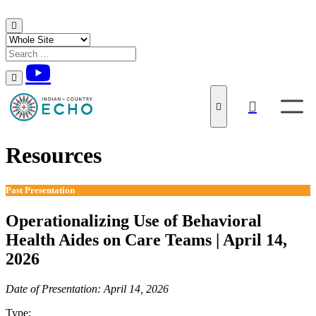
Skip to content
Resources
Past Presentation
Operationalizing Use of Behavioral
Health Aides on Care Teams | April 14,
2026
Date of Presentation: April 14, 2026
Type:
Past Presentation