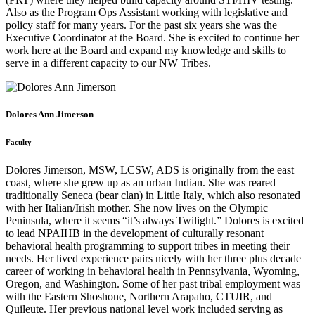
Also as the Program Ops Assistant working with legislative and
policy staff for many years. For the past six years she was the
Executive Coordinator at the Board. She is excited to continue her
work here at the Board and expand my knowledge and skills to
serve in a different capacity to our NW Tribes.
Dolores Ann Jimerson
Faculty
Dolores Jimerson, MSW, LCSW, ADS is originally from the east
coast, where she grew up as an urban Indian. She was reared
traditionally Seneca (bear clan) in Little Italy, which also resonated
with her Italian/Irish mother. She now lives on the Olympic
Peninsula, where it seems “it’s always Twilight.” Dolores is excited
to lead NPAIHB in the development of culturally resonant
behavioral health programming to support tribes in meeting their
needs. Her lived experience pairs nicely with her three plus decade
career of working in behavioral health in Pennsylvania, Wyoming,
Oregon, and Washington. Some of her past tribal employment was
with the Eastern Shoshone, Northern Arapaho, CTUIR, and
Quileute. Her previous national level work included serving as