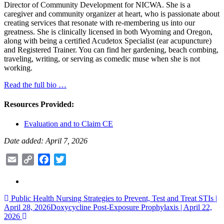
Director of Community Development for NICWA. She is a
caregiver and community organizer at heart, who is passionate about
creating services that resonate with re-membering us into our
greatness. She is clinically licensed in both Wyoming and Oregon,
along with being a certified Acudetox Specialist (ear acupuncture)
and Registered Trainer. You can find her gardening, beach combing,
traveling, writing, or serving as comedic muse when she is not
working.
Read the full bio …
Resources Provided:
Evaluation and to Claim CE
Date added: April 7, 2026
Email
Copy
Facebook
Twitter
Link
Post
Public Health Nursing Strategies to Prevent, Test and Treat STIs |
April 28, 2026
Doxycycline Post-Exposure Prophylaxis | April 22,
navigation
2026