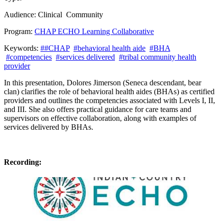
Audience:
Clinical
Community
Program:
CHAP ECHO Learning Collaborative
Keywords:
##CHAP
#behavioral health aide
#BHA
#competencies
#services delivered
#tribal community health
provider
In this presentation, Dolores
Jimerson (Seneca descendant, bear
clan)
clarifies the role of behavioral health aides
(BHAs)
as certified
providers and outlines the competencies associated with Levels I, II,
and III. She also offers practical guidance for care teams and
supervisors on effective collaboration, along with examples of
services delivered by BHAs.
Recording: