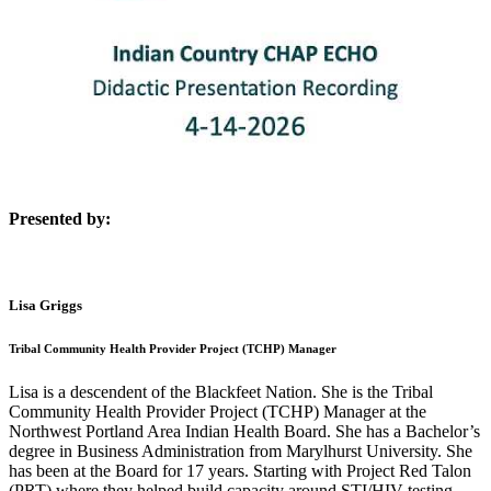
Presented by:
Lisa Griggs
Tribal Community Health Provider Project (TCHP) Manager
Lisa is a descendent of the Blackfeet Nation. She is the Tribal
Community Health Provider Project (TCHP) Manager at the
Northwest Portland Area Indian Health Board. She has a Bachelor’s
degree in Business Administration from Marylhurst University. She
has been at the Board for 17 years. Starting with Project Red Talon
(PRT) where they helped build capacity around STI/HIV testing.