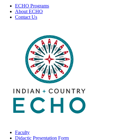
ECHO Programs
About ECHO
Contact Us
Faculty
Didactic Presentation Form