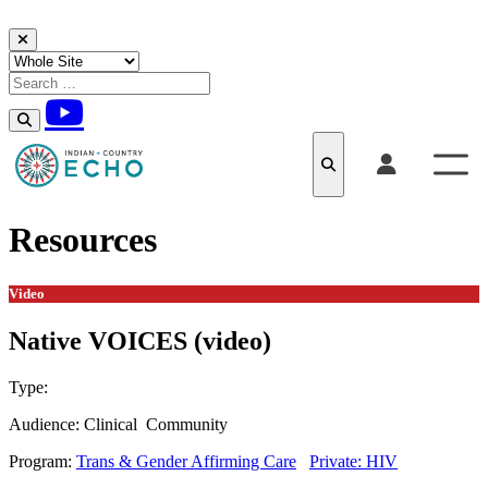
Skip to content
Resources
Video
Native VOICES (video)
Type:
Video
Audience:
Clinical
Community
Program:
Trans & Gender Affirming Care
Private: HIV