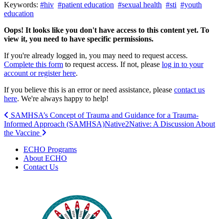
Keywords:
#hiv
#patient education
#sexual health
#sti
#youth
education
Oops! It looks like you don't have access to this content yet. To
view it, you need to have specific permissions.
If you're already logged in, you may need to request access.
Complete this form
to request access. If not, please
log in to your
account or register here
.
If you believe this is an error or need assistance, please
contact us
here
. We're always happy to help!
Post
SAMHSA’s Concept of Trauma and Guidance for a Trauma-
Informed Approach (SAMHSA)
Native2Native: A Discussion About
navigation
the Vaccine
ECHO Programs
About ECHO
Contact Us