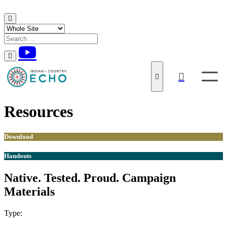
Skip to content
Resources
Download
Handouts
Native. Tested. Proud. Campaign
Materials
Type:
Download
Handouts