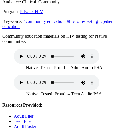
Audience:
Clinical
Community
Program:
Private: HIV
Keywords:
#community education
#hiv
#hiv testing
#patient
education
Community education materials on HIV testing for Native
communities.
Native. Tested. Proud. – Adult Audio PSA
Native. Tested. Proud. – Teen Audio PSA
Resources Provided:
Adult Flier
Teen Flier
Adult Poster