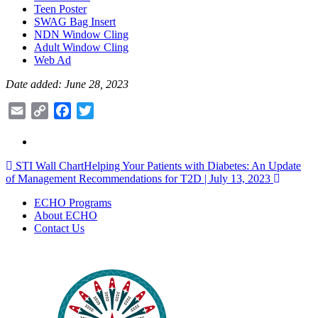
Teen Poster
SWAG Bag Insert
NDN Window Cling
Adult Window Cling
Web Ad
Date added: June 28, 2023
Email
Copy
Facebook
Twitter
Link
Post
STI Wall Chart
Helping Your Patients with Diabetes: An Update
of Management Recommendations for T2D | July 13, 2023
navigation
ECHO Programs
About ECHO
Contact Us