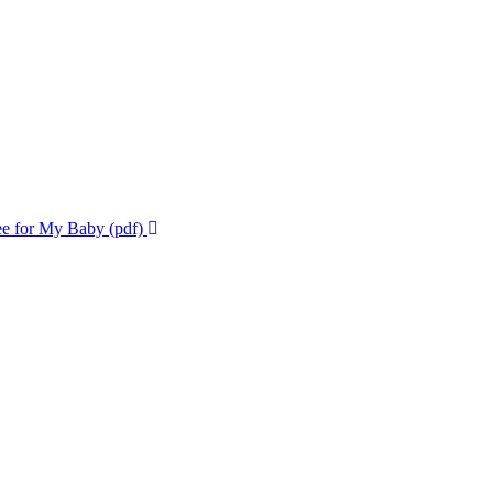
ee for My Baby (pdf)