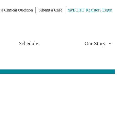
 a Clinical Question
Submit a Case
myECHO Register / Login
Schedule
Our Story