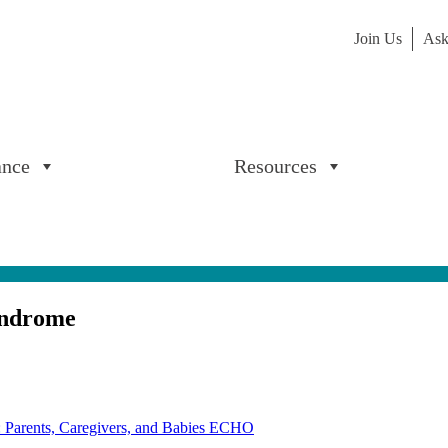
Join Us
Ask
ance
Resources
yndrome
: Parents, Caregivers, and Babies ECHO