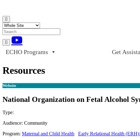
Skip to content
ECHO Programs
Get Assist
Resources
Website
National Organization on Fetal Alcohol S
Type:
Website
Audience:
Community
Program:
Maternal and Child Health
Early Relational Health (ERH)