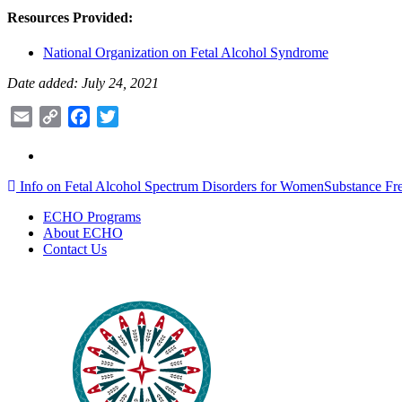
Resources Provided:
National Organization on Fetal Alcohol Syndrome
Date added: July 24, 2021
Email
Copy
Facebook
Twitter
Link
Post
Info on Fetal Alcohol Spectrum Disorders for Women
Substance Fr
navigation
ECHO Programs
About ECHO
Contact Us