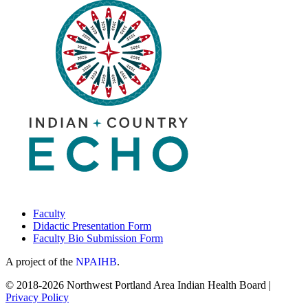
Faculty
Didactic Presentation Form
Faculty Bio Submission Form
A project of the
NPAIHB
.
© 2018-2026 Northwest Portland Area Indian Health Board |
Privacy Policy