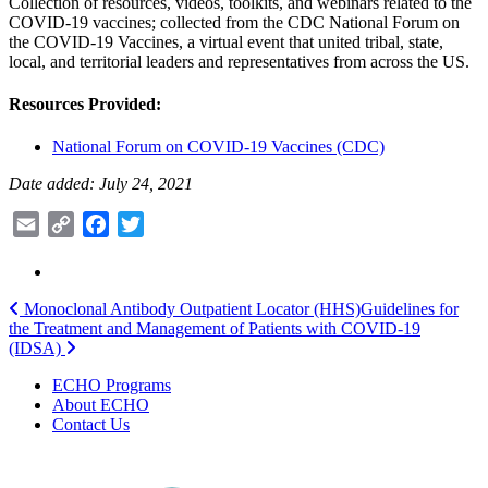
Collection of resources, videos, toolkits, and webinars related to the
COVID-19 vaccines; collected from the CDC National Forum on
the COVID-19 Vaccines, a virtual event that united tribal, state,
local, and territorial leaders and representatives from across the US.
Resources Provided:
National Forum on COVID-19 Vaccines (CDC)
Date added: July 24, 2021
Email
Copy
Facebook
Twitter
Link
Post
Monoclonal Antibody Outpatient Locator (HHS)
Guidelines for
the Treatment and Management of Patients with COVID-19
navigation
(IDSA)
ECHO Programs
About ECHO
Contact Us