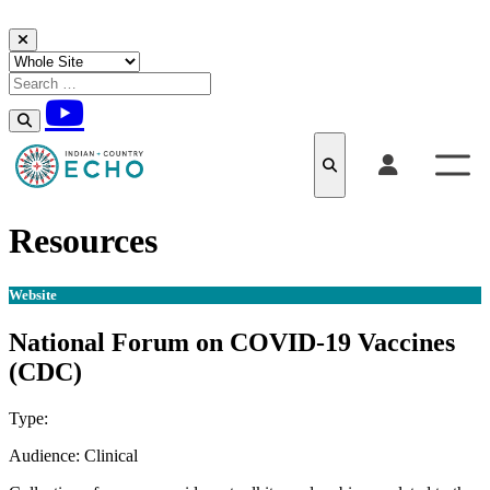
Skip to content
Resources
Website
National Forum on COVID-19 Vaccines
(CDC)
Type:
Website
Audience:
Clinical