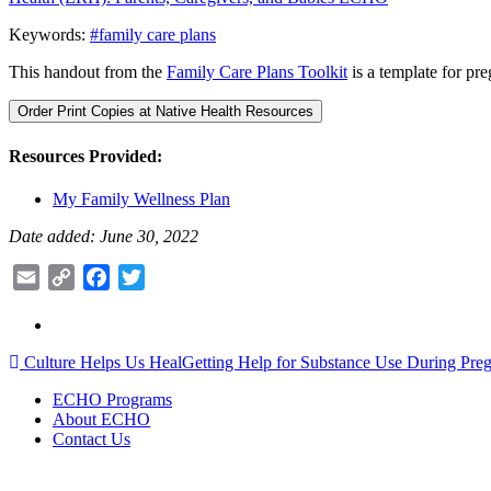
Keywords:
#family care plans
This handout from the
Family Care Plans Toolkit
is a template for pre
Order Print Copies at Native Health Resources
Resources Provided:
My Family Wellness Plan
Date added: June 30, 2022
Email
Copy
Facebook
Twitter
Link
Post
Culture Helps Us Heal
Getting Help for Substance Use During Pr
navigation
ECHO Programs
About ECHO
Contact Us