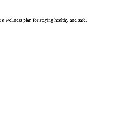
 a wellness plan for staying healthy and safe.