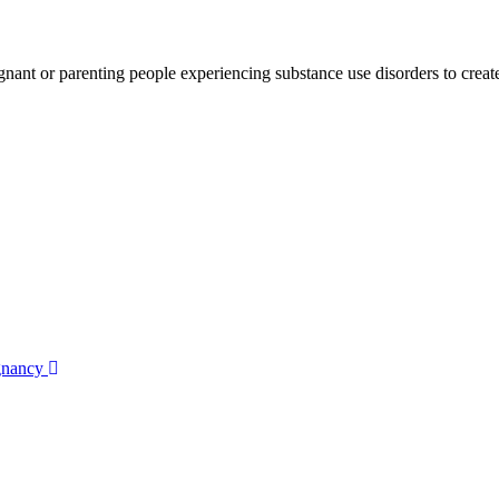
gnant or parenting people experiencing substance use disorders to create
egnancy