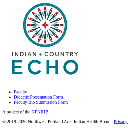
Faculty
Didactic Presentation Form
Faculty Bio Submission Form
A project of the
NPAIHB
.
© 2018-2026 Northwest Portland Area Indian Health Board |
Privacy