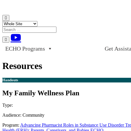
Skip to content
ECHO Programs
Get Assist
Resources
Handouts
My Family Wellness Plan
Type:
Handouts
Audience:
Community
Program:
Advancing Pharmacist Roles in Substance Use Disorder T
Health (ERH): Parents, Caregivers, and Babies ECHO