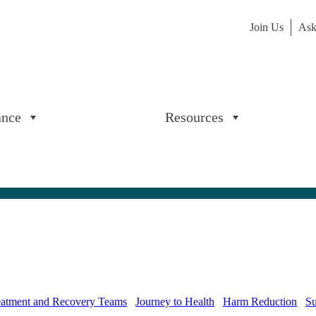
Join Us
Ask
ance
Resources
reatment and Recovery Teams
Journey to Health
Harm Reduction
Su