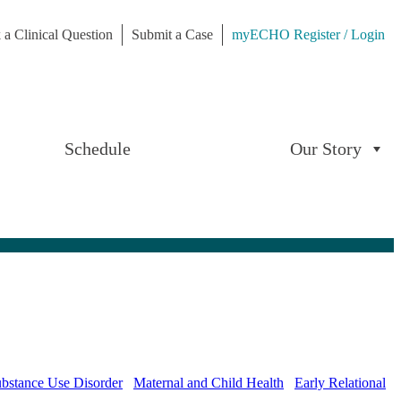
 a Clinical Question
Submit a Case
myECHO Register / Login
Schedule
Our Story
bstance Use Disorder
Maternal and Child Health
Early Relational