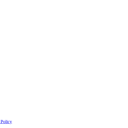
 Policy