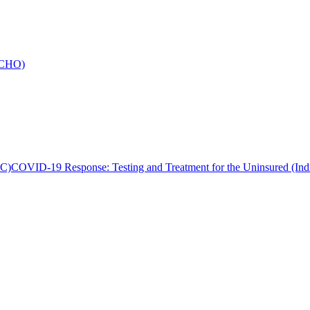
 ECHO)
MC)
COVID-19 Response: Testing and Treatment for the Uninsured (I