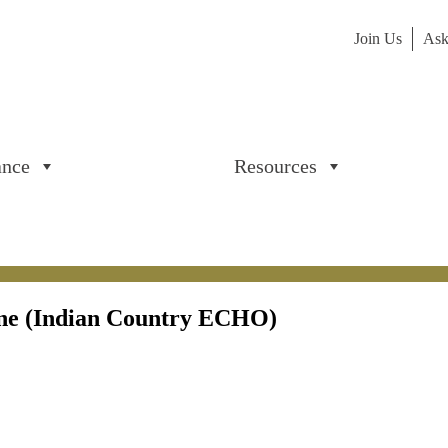
Join Us
Ask
ance
Resources
ine (Indian Country ECHO)