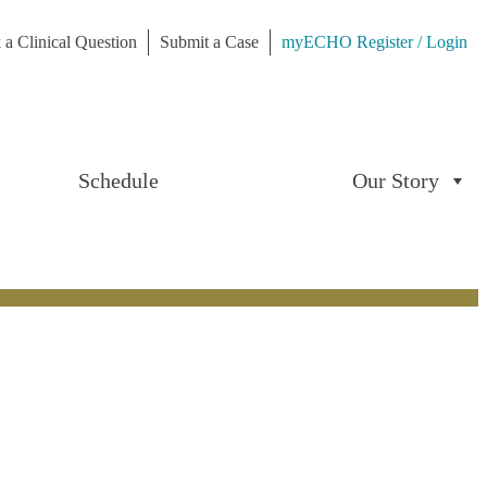
 a Clinical Question
Submit a Case
myECHO Register / Login
Schedule
Our Story