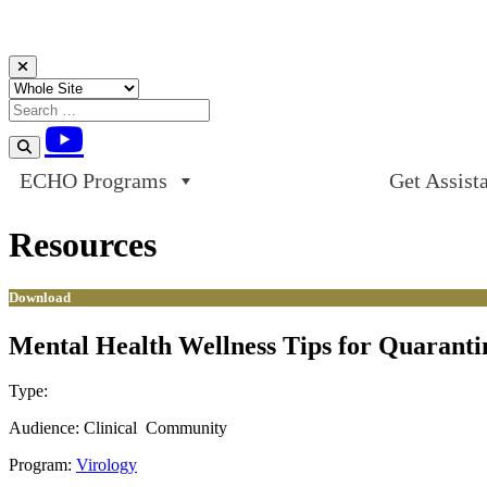
Skip to content
ECHO Programs
Get Assist
Resources
Download
Mental Health Wellness Tips for Quarant
Type:
Download
Audience:
Clinical
Community
Program:
Virology