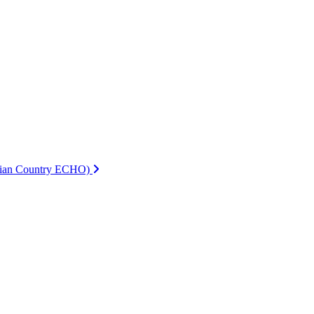
ndian Country ECHO)