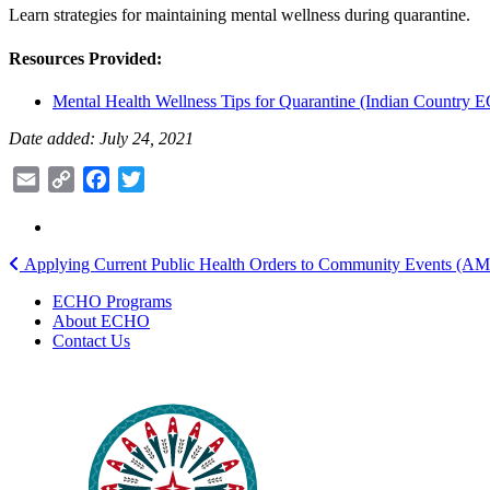
Learn strategies for maintaining mental wellness during quarantine.
Resources Provided:
Mental Health Wellness Tips for Quarantine (Indian Country
Date added: July 24, 2021
Email
Copy
Facebook
Twitter
Link
Post
Applying Current Public Health Orders to Community Events (A
navigation
ECHO Programs
About ECHO
Contact Us