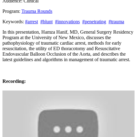
Audience:
Clinical
Program:
Trauma Rounds
Keywords:
#arrest
#blunt
#innovations
#penetrating
#trauma
In this presentation, Hamza Hanif, MD, General Surgery Residency
Program at the University of New Mexico, discusses the
pathophysiology of traumatic cardiac arrest, methods for early
resuscitation, the utility of ED thoracotomy and Resuscitative
Endovascular Balloon Occlusion of the Aorta, and describes the
latest guidelines and algorithms in management of traumatic arrest.
Recording: