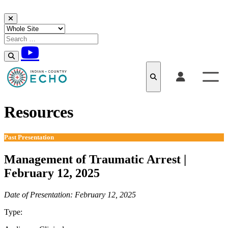
Skip to content
Resources
Past Presentation
Management of Traumatic Arrest |
February 12, 2025
Date of Presentation: February 12, 2025
Type:
Past Presentation