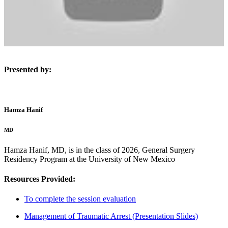
Presented by:
Hamza Hanif
MD
Hamza Hanif, MD, is in the class of 2026, General Surgery
Residency Program at the University of New Mexico
Resources Provided:
To complete the session evaluation
Management of Traumatic Arrest (Presentation Slides)