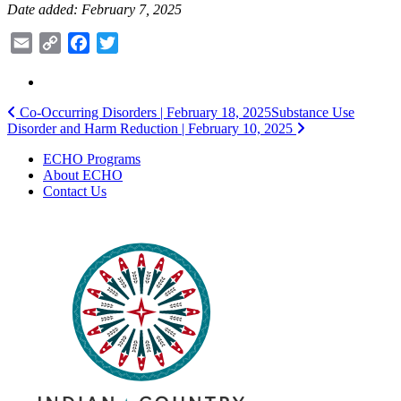
Date added: February 7, 2025
Email
Copy
Facebook
Twitter
Link
Post
Co-Occurring Disorders | February 18, 2025
Substance Use
Disorder and Harm Reduction | February 10, 2025
navigation
ECHO Programs
About ECHO
Contact Us