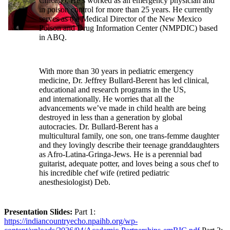
Chicago. He’s worked as an emergency physician and
in poison control for more than 25 years. He currently
serves as the Medical Director of the New Mexico
Poison and Drug Information Center (NMPDIC) based
in ABQ.
With more than 30 years in pediatric emergency
medicine, Dr. Jeffrey Bullard-Berent has led clinical,
educational and research programs in the US,
and internationally. He worries that all the
advancements we’ve made in child health are being
destroyed in less than a generation by global
autocracies. Dr. Bullard-Berent has a
multicultural family, one son, one trans-femme daughter
and they lovingly describe their teenage granddaughters
as Afro-Latina-Gringa-Jews. He is a perennial bad
guitarist, adequate potter, and loves being a sous chef to
his incredible chef wife (retired pediatric
anesthesiologist) Deb.
Presentation Slides:
Part 1:
https://indiancountryecho.npaihb.org/wp-