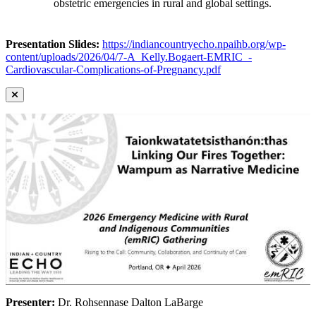
obstetric emergencies in rural and global settings.
Presentation Slides:
https://indiancountryecho.npaihb.org/wp-
content/uploads/2026/04/7-A_Kelly.Bogaert-EMRIC_-
Cardiovascular-Complications-of-Pregnancy.pdf
Presenter:
Dr. Rohsennase Dalton LaBarge