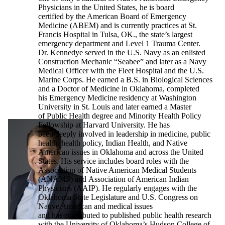
Physicians in the United States, he is board
certified by the American Board of Emergency
Medicine (ABEM) and is currently practices at St.
Francis Hospital in Tulsa, OK., the state’s largest
emergency department and Level 1 Trauma Center.
Dr. Kennedye served in the U.S. Navy as an enlisted
Construction Mechanic “Seabee” and later as a Navy
Medical Officer with the Fleet Hospital and the U.S.
Marine Corps. He earned a B.S. in Biological Sciences
and a Doctor of Medicine in Oklahoma, completed
his Emergency Medicine residency at Washington
University in St. Louis and later earned a Master
of Public Health degree and Minority Health Policy
Fellowship at Harvard University. He has
been deeply involved in leadership in medicine, public
health, health policy, Indian Health, and Native
American issues in Oklahoma and across the United
States. His service includes board roles with the
Association of Native American Medical Students
(ANAMS) and Association of American Indian
Physicians (AAIP). He regularly engages with the
Oklahoma State Legislature and U.S. Congress on
Native American and medical issues
and has contributed to published public health research
with the University of Oklahoma’s Hudson College of