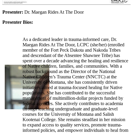
Presenter:
Dr. Maegan Rides At The Door
Presenter Bios:
As a dedicated leader in trauma-informed care, Dr.
Maegan Rides At The Door, LCPC (she/her) (enrolled
member of the Fort Peck Dakota and Nakoda Tribes
and descendant of the Absentee Shawnee Tribe) has
spent over a decade advancing the healing and resilience
of Native children, families, and communities. With a
robust background as the Director of the National
Native Children’s Trauma Center (NNCTC) at the
University of Montana, she has consistently driven
initiatives aimed at trauma-focused healing for Native
populations. She has contributed to the successful
management of multimillion-dollar projects funded by
federal agencies. She actively contributes to academia
through teaching undergraduate and graduate-level
courses for the University of Montana and Salish
Kootenai College. She remains steadfast in her mission
to expand access to quality services, promote trauma-
informed policies, and empower individuals to heal from