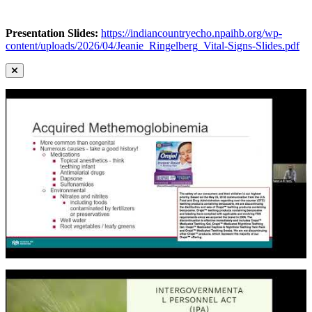
Presentation Slides:
https://indiancountryecho.npaihb.org/wp-
content/uploads/2026/04/Jeanie_Ringelberg_Vital-Signs-Slides.pdf