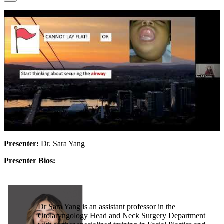
Presenter:
Dr. Sara Yang
Presenter Bios:
Dr Sara Yang is an assistant professor in the
Otolaryngology Head and Neck Surgery Department