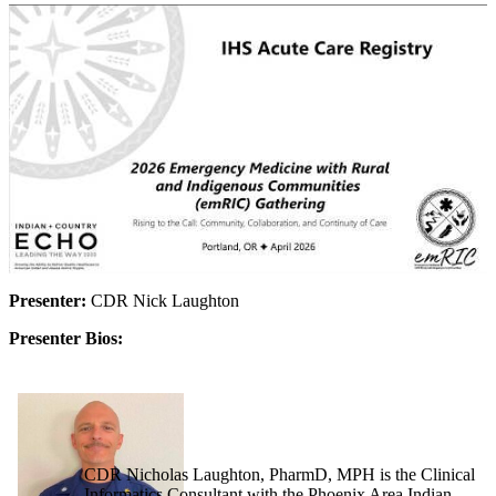
Presenter:
CDR Nick Laughton
Presenter Bios:
CDR Nicholas Laughton, PharmD, MPH is the Clinical
Informatics Consultant with the Phoenix Area Indian