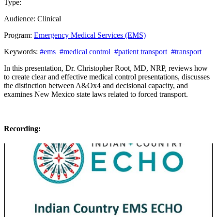
Type:
Past Presentation
Audience:
Clinical
Program:
Emergency Medical Services (EMS)
Keywords:
#ems
#medical control
#patient transport
#transport
In this presentation, Dr. Christopher Root, MD, NRP, reviews how
to create clear and effective medical control presentations, discusses
the distinction between A&Ox4 and decisional capacity, and
examines New Mexico state laws related to forced transport.
Recording: