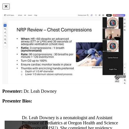
Presenter:
Dr. Leah Downey
Presenter Bios:
Dr. Leah Downey is a neonatologist and Assistant
Professor of Pediatrics at Oregon Health and Science
University (OHSU). She completed her residency