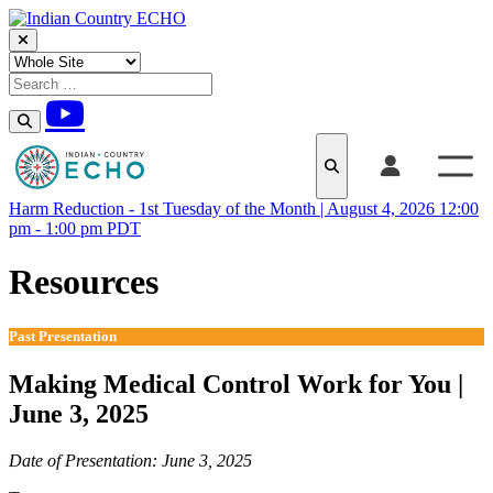
Skip to content
Harm Reduction - 1st Tuesday of the Month | August 4, 2026 12:00
pm - 1:00 pm PDT
Resources
Past Presentation
Making Medical Control Work for You |
June 3, 2025
Date of Presentation: June 3, 2025