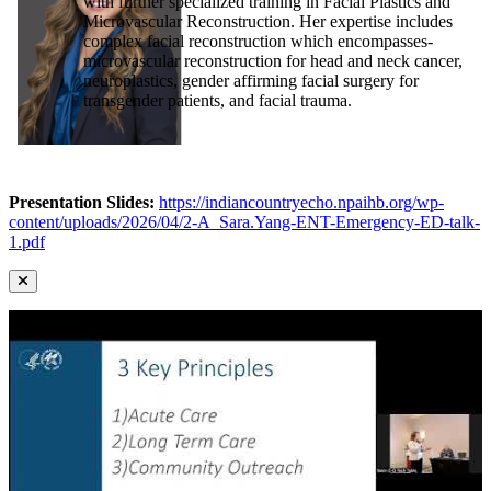
with further specialized training in Facial Plastics and
Microvascular Reconstruction. Her expertise includes
complex facial reconstruction which encompasses-
microvascular reconstruction for head and neck cancer,
neuroplastics, gender affirming facial surgery for
transgender patients, and facial trauma.
Presentation Slides:
https://indiancountryecho.npaihb.org/wp-
content/uploads/2026/04/2-A_Sara.Yang-ENT-Emergency-ED-talk-
1.pdf