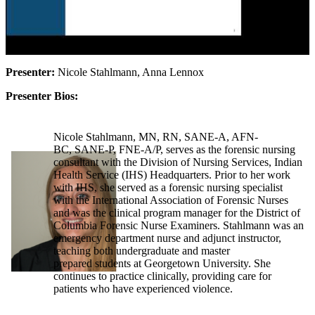
Presenter:
Nicole Stahlmann, Anna Lennox
Presenter Bios:
Nicole Stahlmann, MN, RN, SANE-A, AFN-
BC, SANE-P, FNE-A/P, serves as the forensic nursing
consultant with the Division of Nursing Services, Indian
Health Service (IHS) Headquarters. Prior to her work
with IHS, she served as a forensic nursing specialist
with the International Association of Forensic Nurses
and was the clinical program manager for the District of
Columbia Forensic Nurse Examiners. Stahlmann was an
emergency department nurse and adjunct instructor,
teaching both undergraduate and master
prepared students at Georgetown University. She
continues to practice clinically, providing care for
patients who have experienced violence.