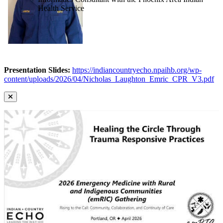
Health Service
Presentation Slides:
https://indiancountryecho.npaihb.org/wp-
content/uploads/2026/04/Nicholas_Laughton_Emric_CPR_V3.pdf