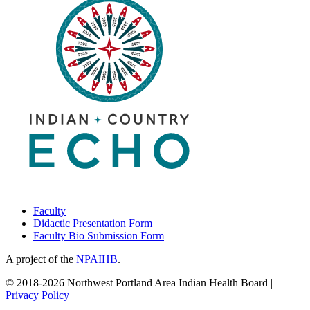
Faculty
Didactic Presentation Form
Faculty Bio Submission Form
A project of the
NPAIHB
.
© 2018-2026 Northwest Portland Area Indian Health Board |
Privacy Policy