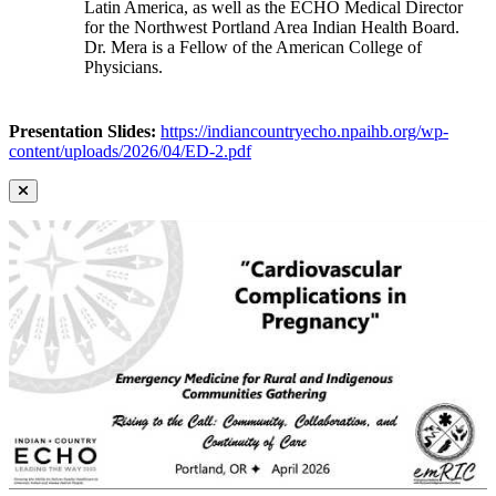
Latin America, as well as the ECHO Medical Director
for the Northwest Portland Area Indian Health Board.
Dr. Mera is a Fellow of the American College of
Physicians.
Presentation Slides:
https://indiancountryecho.npaihb.org/wp-
content/uploads/2026/04/ED-2.pdf