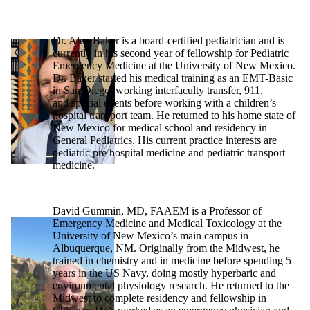
Dr. Alex Baker is a board-certified pediatrician and is
currently in his second year of fellowship for Pediatric
Emergency Medicine at the University of New Mexico.
Dr. Baker started his medical training as an EMT-Basic
in San Diego, working interfaculty transfer, 911,
and special events before working with a children’s
hospital transport team. He returned to his home state of
New Mexico for medical school and residency in
General Pediatrics. His current practice interests are
pediatric pre hospital medicine and pediatric transport
medicine.
David Gummin, MD, FAAEM is a Professor of
Emergency Medicine and Medical Toxicology at the
University of New Mexico’s main campus in
Albuquerque, NM. Originally from the Midwest, he
trained in chemistry and in medicine before spending 5
years in the US Navy, doing mostly hyperbaric and
environmental physiology research. He returned to the
Midwest to complete residency and fellowship in