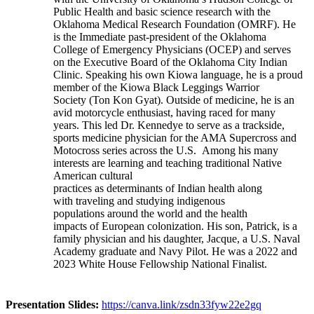
Public Health and basic science research with the
Oklahoma Medical Research Foundation (OMRF). He
is the Immediate past-president of the Oklahoma
College of Emergency Physicians (OCEP) and serves
on the Executive Board of the Oklahoma City Indian
Clinic. Speaking his own Kiowa language, he is a proud
member of the Kiowa Black Leggings Warrior
Society (Ton Kon Gyat). Outside of medicine, he is an
avid motorcycle enthusiast, having raced for many
years. This led Dr. Kennedye to serve as a trackside,
sports medicine physician for the AMA Supercross and
Motocross series across the U.S. Among his many
interests are learning and teaching traditional Native
American cultural
practices as determinants of Indian health along
with traveling and studying indigenous
populations around the world and the health
impacts of European colonization. His son, Patrick, is a
family physician and his daughter, Jacque, a U.S. Naval
Academy graduate and Navy Pilot. He was a 2022 and
2023 White House Fellowship National Finalist.
Presentation Slides:
https://canva.link/zsdn33fyw22e2gq