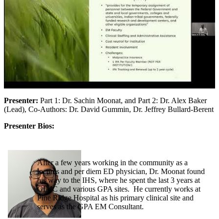
Presenter:
Part 1: Dr. Sachin Moonat, and Part 2: Dr. Alex Baker
(Lead), Co-Authors: Dr. David Gummin, Dr. Jeffrey Bullard-Berent
Presenter Bios:
After a few years working in the community as a
locums and per diem ED physician, Dr. Moonat found
his way to the IHS, where he spent the last 3 years at
GIMC and various GPA sites. He currently works at
Pine Ridge Hospital as his primary clinical site and
serves as the GPA EM Consultant.