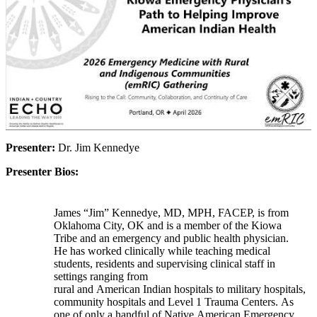
Presenter:
Dr. Jim Kennedye
Presenter Bios:
James “Jim” Kennedye, MD, MPH, FACEP, is from
Oklahoma City, OK and is a member of the Kiowa
Tribe and an emergency and public health physician.
He has worked clinically while teaching medical
students, residents and supervising clinical staff in
settings ranging from
rural and American Indian hospitals to military hospitals,
community hospitals and Level 1 Trauma Centers. As
one of only a handful of Native American Emergency