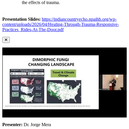
the effects of trauma.
Presentation Slides:
https://indiancountryecho.npaihb.org/wp-
content/uploads/2026/04/Healing-Through-Trauma-Responsive-
Practices_Rides-At-The-Door.pdf
Presenter:
Dr. Jorge Mera