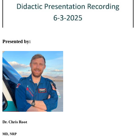
Presented by:
Dr. Chris Root
MD, NRP