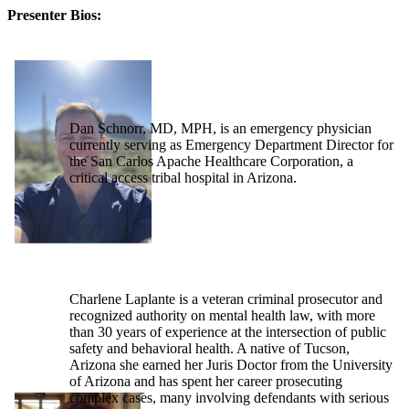
Presenter Bios:
Dan Schnorr, MD, MPH, is an emergency physician
currently serving as Emergency Department Director for
the San Carlos Apache Healthcare Corporation, a
critical access tribal hospital in Arizona.
Charlene Laplante is a veteran criminal prosecutor and
recognized authority on mental health law, with more
than 30 years of experience at the intersection of public
safety and behavioral health. A native of Tucson,
Arizona she earned her Juris Doctor from the University
of Arizona and has spent her career prosecuting
complex cases, many involving defendants with serious