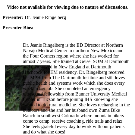
Video not available for viewing due to nature of discussions.
Presenter:
Dr. Jeanie Ringelberg
Presenter Bios:
Dr. Jeanie Ringelberg is the ED Director at Northern
Navajo Medical Center in northern New Mexico and
the Four Corners region where she has worked for
almost 7 years. She trained at Geisel SOM at Dartmouth
and then stayed in New England at Dartmouth
Hitchcock for EM residency. Dr. Ringelberg received
her MPH from The Dartmouth Institute and still loves
public health and systems work which she does every
week in her job. She completed an emergency
ultrasound fellowship from Banner University Medical
Center in Tucson before joining IHS knowing she
wanted to do rural medicine. She loves recharging in the
outdoors and she and her husband own Zuma Bike
Ranch in southwest Colorado where mountain bikers
come to camp, receive coaching, ride trails and relax.
She feels grateful every day to work with our patients
and do what she does!