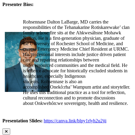
Presenter Bios:
Rohsennase Dalton LaBarge, MD carries the
responsibilities of the Tehanakarine Rotiskarewake’ clan
family whose fire sits at the Ahkwesáhsne Mohawk
Nation. He is a first-generation physician, graduate of
the University of Rochester School of Medicine, and
current Emergency Medicine Chief Resident at URMC.
His professional interests include justice driven patient
care and repairing relationships between
under resourced communities and the medical field. He
is a fierce advocate for historically excluded students in
healthcare, especially Indigenous
students. Rohsennase is also an
accomplished Onekò:rha’ Wampum artist and storyteller.
He uses this traditional practice as a tool for reflection,
cultural reconnection and to promote discussions
about Onkwehón:we sovereignty, health and resilience.
Presentation Slides:
https://canva.link/blpy1rlyh2u2jii