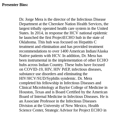
Presenter Bios:
Dr. Jorge Mera is the director of the Infectious Disease
Department at the Cherokee Nation Health Services, the
largest tribally operated health care system in the United
States. In 2014, in response the HCV national epidemic
he launched the first ProjectECHO hub in the state of
Oklahoma. This hub was focused on Hepatitis C
treatment and elimination and has provided treatment
recommendations to over 1400 American Indian/Alaska
Native patients with HCV. In addition, Dr. Mera has
been instrumental in the implementation of other ECHO
hubs across Indian Country. These hubs have focused
on COVID-19, HIV, HIV PrEP, infectious diseases,
substance use disorders and eliminating the
HIV/HCV/SUD/Syphilis syndemic. Dr. Mera
completed his fellowship in Infectious Diseases and
Clinical Microbiology at Baylor College of Medicine in
Houston, Texas and is Board Certified by the American
Board of Internal Medicine in Infectious Diseases. He is
an Associate Professor in the Infectious Diseases
Division at the University of New Mexico, Health
Science Center, Strategic Advisor for Project ECHO in