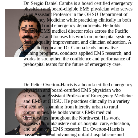
Dr. Sergio Daniel Camba is a board-certified emergency
physician and board-eligible EMS physician who serves
as an Assistant Professor in the OHSU Department of
Emergency Medicine while practicing clinically in both
urban and rural emergency departments. He holds
multiple EMS medical director roles across the Pacific
Northwest and focuses his work on prehospital systems
design, quality improvement, and clinician education. A
committed educator, Dr. Camba leads innovative
training programs, conducts applied EMS research, and
works to strengthen the confidence and performance of
prehospital teams for the future of emergency care.
Dr. Petter Overton-Harris is a board-certified emergency
physician and board-certified EMS physician who
serves as an Assistant Professor of Emergency Medicine
and EMS at OHSU. He practices clinically in a variety
of settings, spanning from intercity urban to rural
communities. He holds various EMS medical
directorships throughout the Northwest. His work
focuses on rural/austere out-of-hospital care, education,
and advancing EMS research. Dr. Overton-Harris is
passionate about advancing out-of-hospital care and