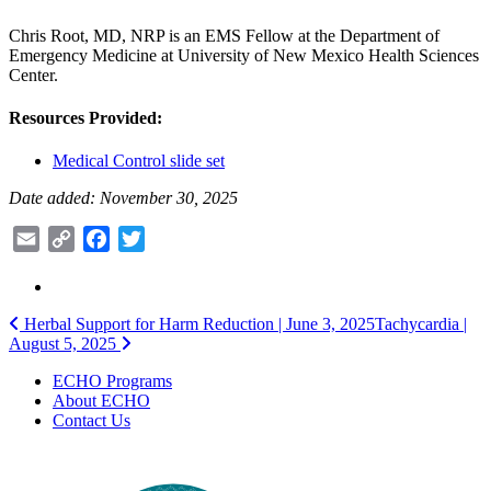
Chris Root, MD, NRP is an EMS Fellow at the Department of
Emergency Medicine at University of New Mexico Health Sciences
Center.
Resources Provided:
Medical Control slide set
Date added: November 30, 2025
Email
Copy
Facebook
Twitter
Link
Post
Herbal Support for Harm Reduction | June 3, 2025
Tachycardia |
August 5, 2025
navigation
ECHO Programs
About ECHO
Contact Us