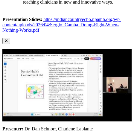
reaching clinicians in new and innovative ways.
Presentation Slides:
https://indiancountryecho.npaihb.org/wp-
content/uploads/2026/04/Sergio_Camba_Doing-Right-When-
Nothing-Works.pdf
Presenter:
Dr. Dan Schnorr, Charlene Laplante