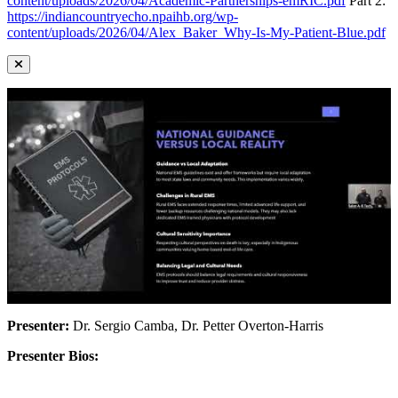
content/uploads/2026/04/Academic-Partnerships-emRIC.pdf
Part 2:
https://indiancountryecho.npaihb.org/wp-
content/uploads/2026/04/Alex_Baker_Why-Is-My-Patient-Blue.pdf
Presenter:
Dr. Sergio Camba, Dr. Petter Overton-Harris
Presenter Bios: