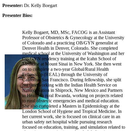
Presenter:
Dr. Kelly Boegart
Presenter Bios:
Kelly Bogaert, MD, MSc, FACOG is an Assistant
Professor of Obstetrics & Gynecology at the University
of Colorado and a practicing OB/GYN generalist at
Denver Health in Denver, Colorado. She completed
medical school at the University of Washington and her
OB/GYN residency training at the Icahn School of
Medicine at Mount Sinai in New York. She then went
on to complete a two-year Global/Rural Health
Fellowship (HEAL) through the University of
California San Francisco. During fellowship, she split
her time working with the Indian Health Service on
Navajo Nation in Shiprock, New Mexico and Partners
in Health in rural Rwanda, working on projects related
to rural obstetric emergencies and medical education.
She also completed a Masters in Epidemiology at the
London School of Hygiene and Tropical Medicine. In
her current work, she is focused on clinical care in an
urban safety net hospital while pursuing research
focused on education, training, and simulation related to