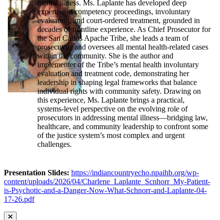
mental illness. Ms. Laplante has developed deep
expertise in competency proceedings, involuntary
evaluation, and court-ordered treatment, grounded in
decades of frontline experience. As Chief Prosecutor for
the San Carlos Apache Tribe, she leads a team of
prosecutors and oversees all mental health-related cases
within the community. She is the author and
implementer of the Tribe’s mental health involuntary
evaluation and treatment code, demonstrating her
leadership in shaping legal frameworks that balance
individual rights with community safety. Drawing on
this experience, Ms. Laplante brings a practical,
systems-level perspective on the evolving role of
prosecutors in addressing mental illness—bridging law,
healthcare, and community leadership to confront some
of the justice system’s most complex and urgent
challenges.
Presentation Slides:
https://indiancountryecho.npaihb.org/wp-
content/uploads/2026/04/Charlene_Laplante_Scnhorr_My-Patient-
is-Psychotic-and-a-Danger-Now-What-Schnorr-and-Laplante-04-
17-26.pdf