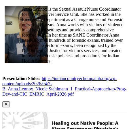
Anna Lennox is the Sexual Assault Nurse Coordinator
for the Whiteriver Service Unit. She has worked in the
Emergency Department as a Charge nurse and Forensic
nurse for 11 years. Anna works with victims of violence
in all hospital settings and provides comprehensive
forensic care. In her time as SANE Coordinator Anna
has performed hundreds of forensic exams, trained over
30 nurses to perform exams, been recognized by the
Department of Justice for victim’s services, and created
innovative forensic policies and procedures for Indian
Health Services.
Presentation Slides:
https://indiancountryecho.npaihb.org/wp-
content/uploads/2026/04/2-
B_Anna.Lennox_Nicole.Stahlmann_1_Practical-Approach-to-Prog-
Dev-and-TIC_EMRIC_April-2026.pdf