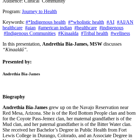
Audience:
Clinical
Community
Program:
Journey to Health
Keywords:
#*Indigenous health
#*wholistic health
#AI
#AI/AN
healthcare
#aian
#american indian
#healthcare
#indigenous
#Indigenous Communities
#Kinaalda
#Tribal health
#wellness
In this presentation,
Andrethia Bia-James, MSW
discusses
“Kinaaldá”.
Presented by:
Andrethia Bia-James
Biography
Andrethia Bia-James
grew up on the Navajo Reservation near
Red Mesa, Arizona. She is of the Red Bottom People clan and born
for the Coyote Pass-Jemez clan, her maternal grandfather is of the
Mud clan, and her paternal grandfather is of the Bitter Water clan.
She received her Bachelor’s Degree in Public Health from Fort
Lewis College in Durango, Colorado, and an Associate Degree in