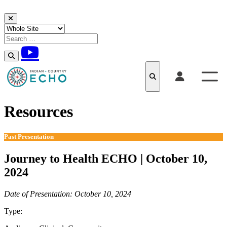
Skip to content
Resources
Past Presentation
Journey to Health ECHO | October 10,
2024
Date of Presentation: October 10, 2024
Type:
Past Presentation