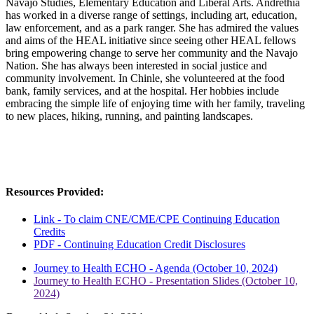
Navajo Studies, Elementary Education and Liberal Arts. Andrethia
has worked in a diverse range of settings, including art, education,
law enforcement, and as a park ranger. She has admired the values
and aims of the HEAL initiative since seeing other HEAL fellows
bring empowering change to serve her community and the Navajo
Nation. She has always been interested in social justice and
community involvement. In Chinle, she volunteered at the food
bank, family services, and at the hospital. Her hobbies include
embracing the simple life of enjoying time with her family, traveling
to new places, hiking, running, and painting landscapes.
Resources Provided:
Link - To claim CNE/CME/CPE Continuing Education
Credits
PDF - Continuing Education Credit Disclosures
Journey to Health ECHO - Agenda (October 10, 2024)
Journey to Health ECHO - Presentation Slides (October 10,
2024)