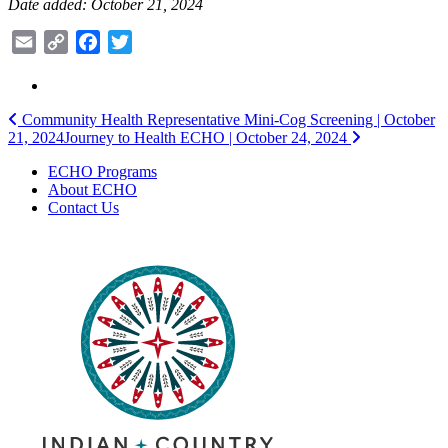
Date added: October 21, 2024
Email
Copy
Facebook
Twitter
Link
Post
Community Health Representative Mini-Cog Screening | October
21, 2024
Journey to Health ECHO | October 24, 2024
navigation
ECHO Programs
About ECHO
Contact Us