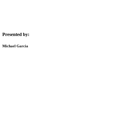
Presented by:
Michael Garcia