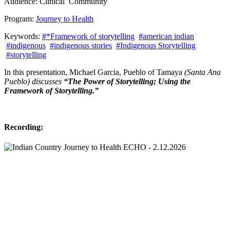
Audience:
Clinical
Community
Program:
Journey to Health
Keywords:
#*Framework of storytelling
#american indian
#indigenous
#indigenous stories
#Indigenous Storytelling
#storytelling
In this presentation, Michael Garcia, Pueblo of Tamaya
(Santa Ana
Pueblo) discusses
“The Power of Storytelling; Using the
Framework of Storytelling.”
Recording: