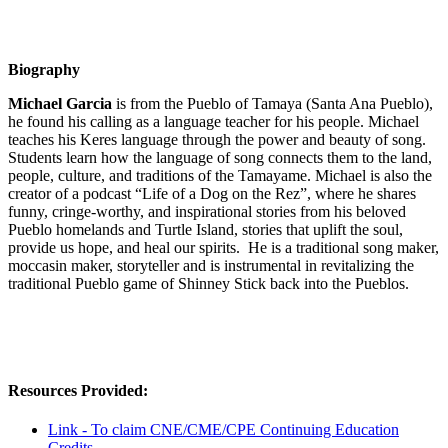
Biography
Michael Garcia
is from the Pueblo of Tamaya (Santa Ana Pueblo),
he found his calling as a language teacher for his people. Michael
teaches his Keres language through the power and beauty of song.
Students learn how the language of song connects them to the land,
people, culture, and traditions of the Tamayame. Michael is also the
creator of a podcast “Life of a Dog on the Rez”, where he shares
funny, cringe-worthy, and inspirational stories from his beloved
Pueblo homelands and Turtle Island, stories that uplift the soul,
provide us hope, and heal our spirits. He is a traditional song maker,
moccasin maker, storyteller and is instrumental in revitalizing the
traditional Pueblo game of Shinney Stick back into the Pueblos.
Resources Provided:
Link - To claim CNE/CME/CPE Continuing Education
Credits