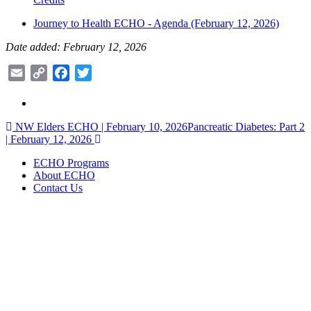
Journey to Health ECHO - Agenda (February 12, 2026)
Date added: February 12, 2026
Email
Copy
Facebook
Twitter
Link
Post
NW Elders ECHO | February 10, 2026
Pancreatic Diabetes: Part 2
| February 12, 2026
navigation
ECHO Programs
About ECHO
Contact Us