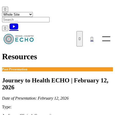
Skip to content
Resources
Past Presentation
Journey to Health ECHO | February 12,
2026
Date of Presentation: February 12, 2026
Type:
Past Presentation