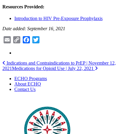
Resources Provided:
Introduction to HIV Pre-Exposure Prophylaxis
Date added: September 16, 2021
Email
Copy
Facebook
Twitter
Link
Post
Indications and Contraindications to PrEP | November 12,
2021
Medications for Opioid Use | July 22, 2021
navigation
ECHO Programs
About ECHO
Contact Us