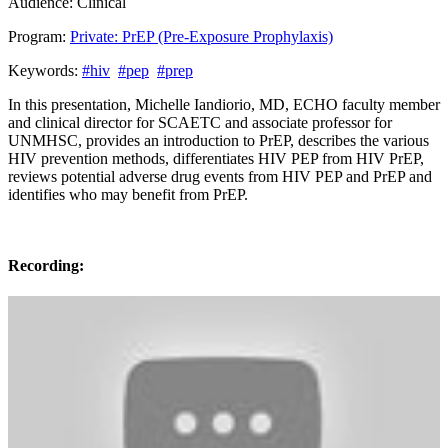
Audience:
Clinical
Program:
Private: PrEP (Pre-Exposure Prophylaxis)
Keywords:
#hiv
#pep
#prep
In this presentation, Michelle Iandiorio, MD, ECHO faculty member
and clinical director for SCAETC and associate professor for
UNMHSC, provides an introduction to PrEP, describes the various
HIV prevention methods, differentiates HIV PEP from HIV PrEP,
reviews potential adverse drug events from HIV PEP and PrEP and
identifies who may benefit from PrEP.
Recording: