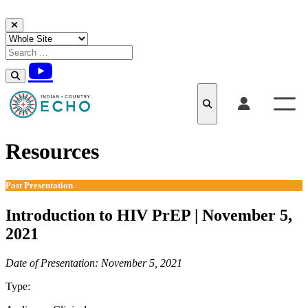
Skip to content
Resources
Past Presentation
Introduction to HIV PrEP | November 5,
2021
Date of Presentation: November 5, 2021
Type:
Past Presentation