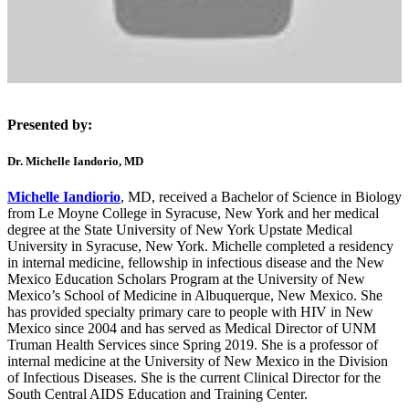
Presented by:
Dr. Michelle Iandorio, MD
Michelle Iandiorio
, MD, received a Bachelor of Science in Biology
from Le Moyne College in Syracuse, New York and her medical
degree at the State University of New York Upstate Medical
University in Syracuse, New York. Michelle completed a residency
in internal medicine, fellowship in infectious disease and the New
Mexico Education Scholars Program at the University of New
Mexico’s School of Medicine in Albuquerque, New Mexico. She
has provided specialty primary care to people with HIV in New
Mexico since 2004 and has served as Medical Director of UNM
Truman Health Services since Spring 2019. She is a professor of
internal medicine at the University of New Mexico in the Division
of Infectious Diseases. She is the current Clinical Director for the
South Central AIDS Education and Training Center.