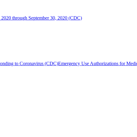
, 2020 through September 30, 2020 (CDC)
sponding to Coronavirus (CDC)
Emergency Use Authorizations for Me