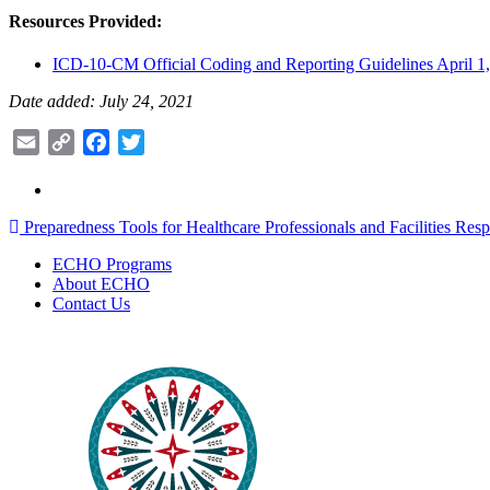
Resources Provided:
ICD-10-CM Official Coding and Reporting Guidelines April 1
Date added: July 24, 2021
Email
Copy
Facebook
Twitter
Link
Post
Preparedness Tools for Healthcare Professionals and Facilities Re
navigation
ECHO Programs
About ECHO
Contact Us