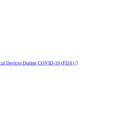
dical Devices During COVID-19 (FDA)