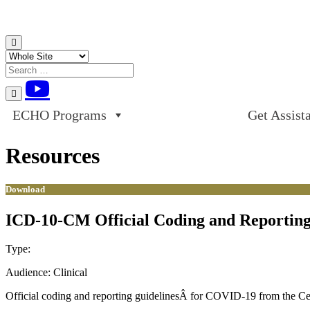
Skip to content
ECHO Programs
Get Assist
Resources
Download
ICD-10-CM Official Coding and Reporting 
Type:
Download
Audience:
Clinical
Official coding and reporting guidelinesÂ for COVID-19 from the Cen