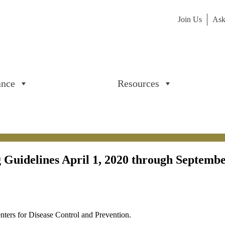
Join Us
Ask
ance
Resources
Guidelines April 1, 2020 through Septemb
ters for Disease Control and Prevention.