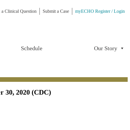
 a Clinical Question
Submit a Case
myECHO Register / Login
Schedule
Our Story
er 30, 2020 (CDC)