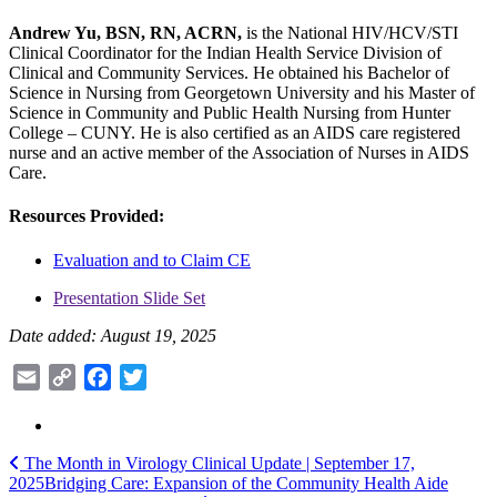
Andrew Yu, BSN, RN, ACRN,
is the National HIV/HCV/STI
Clinical Coordinator for the Indian Health Service Division of
Clinical and Community Services. He obtained his Bachelor of
Science in Nursing from Georgetown University and his Master of
Science in Community and Public Health Nursing from Hunter
College – CUNY. He is also certified as an AIDS care registered
nurse and an active member of the Association of Nurses in AIDS
Care.
Resources Provided:
Evaluation and to Claim CE
Presentation Slide Set
Date added: August 19, 2025
Email
Copy
Facebook
Twitter
Link
Post
The Month in Virology Clinical Update | September 17,
2025
Bridging Care: Expansion of the Community Health Aide
navigation