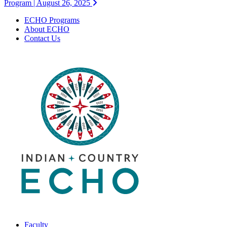
Program | August 26, 2025
ECHO Programs
About ECHO
Contact Us
Faculty