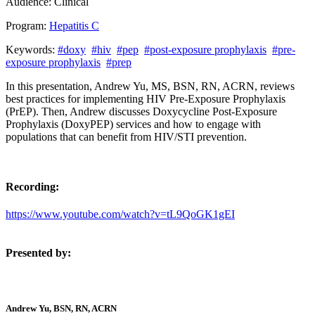
Audience:
Clinical
Program:
Hepatitis C
Keywords:
#doxy
#hiv
#pep
#post-exposure prophylaxis
#pre-
exposure prophylaxis
#prep
In this presentation, Andrew Yu, MS, BSN, RN, ACRN, reviews
best practices for implementing HIV Pre-Exposure Prophylaxis
(PrEP). Then, Andrew discusses Doxycycline Post-Exposure
Prophylaxis (DoxyPEP) services and how to engage with
populations that can benefit from HIV/STI prevention.
Recording:
https://www.youtube.com/watch?v=tL9QoGK1gEI
Presented by:
Andrew Yu, BSN, RN, ACRN