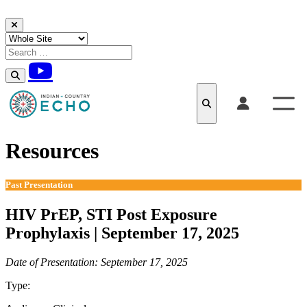
Skip to content
Resources
Past Presentation
HIV PrEP, STI Post Exposure
Prophylaxis | September 17, 2025
Date of Presentation: September 17, 2025
Type:
Past Presentation