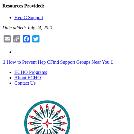
Resources Provided:
Hep C Support
Date added: July 24, 2021
Email
Copy
Facebook
Twitter
Link
Post
How to Prevent Hep C
Find Support Groups Near You
navigation
ECHO Programs
About ECHO
Contact Us