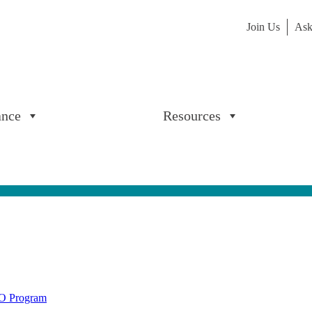
Join Us
Ask
ance
Resources
HO Program