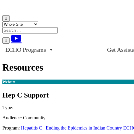
Skip to content
ECHO Programs
Get Assist
Resources
Website
Hep C Support
Type:
Website
Audience:
Community
Program:
Hepatitis C
Ending the Epidemics in Indian Country EC