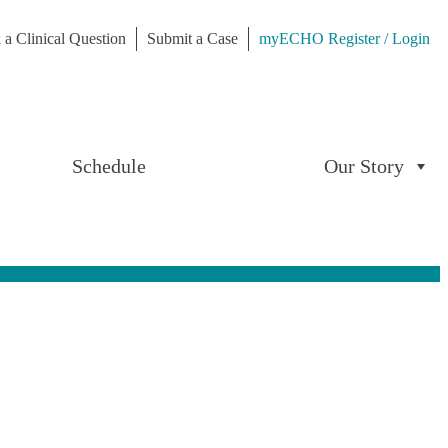
 a Clinical Question
Submit a Case
myECHO Register / Login
Schedule
Our Story