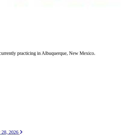
currently practicing in Albuquerque, New Mexico.
y 28, 2026