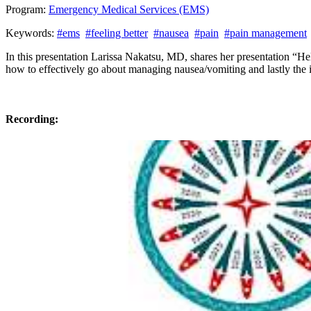
Program:
Emergency Medical Services (EMS)
Keywords:
#ems
#feeling better
#nausea
#pain
#pain management
In this presentation Larissa Nakatsu, MD, shares her presentation “Hel
how to effectively go about managing nausea/vomiting and lastly the
Recording: