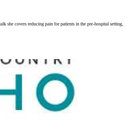
k she covers reducing pain for patients in the pre-hospital setting,