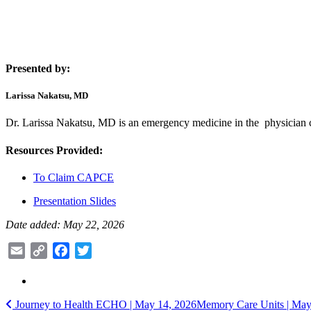
Presented by:
Larissa Nakatsu, MD
Dr. Larissa Nakatsu, MD is an emergency medicine in the physician 
Resources Provided:
To Claim CAPCE
Presentation Slides
Date added: May 22, 2026
Email
Copy
Facebook
Twitter
Link
Post
Journey to Health ECHO | May 14, 2026
Memory Care Units | Ma