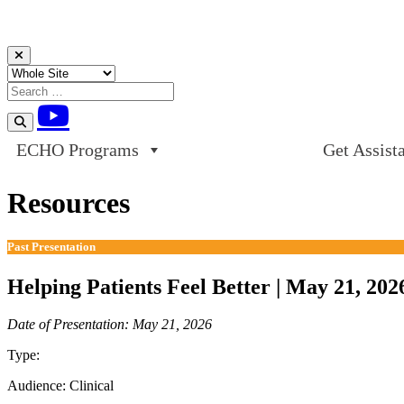
Skip to content
ECHO Programs
Get Assist
Resources
Past Presentation
Helping Patients Feel Better | May 21, 202
Date of Presentation: May 21, 2026
Type:
Past Presentation
Audience:
Clinical