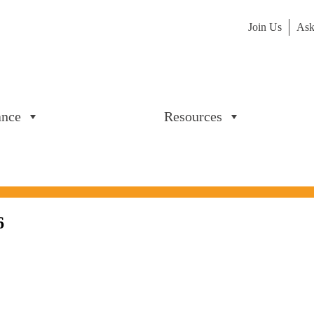
Join Us
Ask
ance
Resources
6