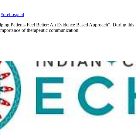
#prehospital
ping Patients Feel Better: An Evidence Based Approach”. During this tal
 importance of therapeutic communication.