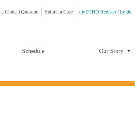
 a Clinical Question
Submit a Case
myECHO Register / Login
Schedule
Our Story