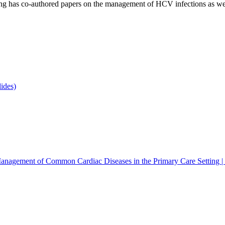
eming has co-authored papers on the management of HCV infections as we
ides)
anagement of Common Cardiac Diseases in the Primary Care Setting 