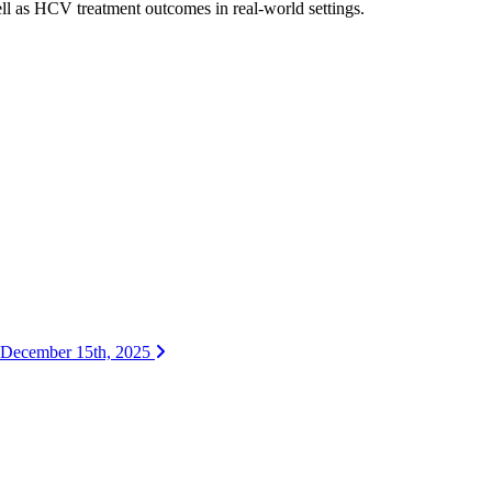
ll as HCV treatment outcomes in real-world settings.
| December 15th, 2025