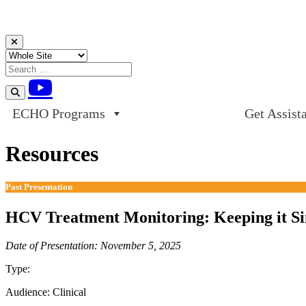
Skip to content
ECHO Programs
Get Assist
Resources
Past Presentation
HCV Treatment Monitoring: Keeping it Si
Date of Presentation: November 5, 2025
Type:
Past Presentation
Audience:
Clinical