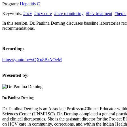
Program:
Hepatitis C
Keywords:
#hcv
#hcv cure
#hcv monitoring
#hcv treatment
#hep c
In this session, Dr. Paulina Deming discusses baseline laboratories r
recommendations.
Recording:
https://youtu.be/vQXu8BrAOeM
Presented by:
Dr. Paulina Deming
Dr. Paulina Deming is an Associate Professor-Clinical Educator with
Sciences Center (UNMHSC). Dr. Deming completed a general practice 
and clinical therapeutics. She is the assistant director for the Pro
on HCV care in community, corrections, and within the Indian Healt