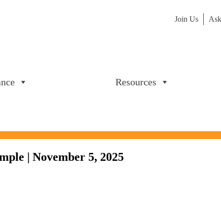
Join Us
Ask
ance
Resources
mple | November 5, 2025