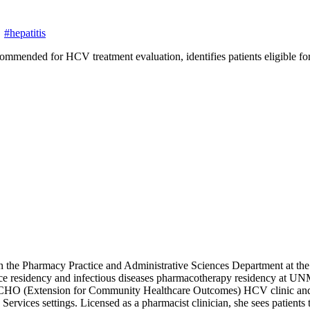
#hepatitis
ecommended for HCV treatment evaluation, identifies patients eligible 
in the Pharmacy Practice and Administrative Sciences Department at t
residency and infectious diseases pharmacotherapy residency at UNMH
ject ECHO (Extension for Community Healthcare Outcomes) HCV clinic an
h Services settings. Licensed as a pharmacist clinician, she sees p