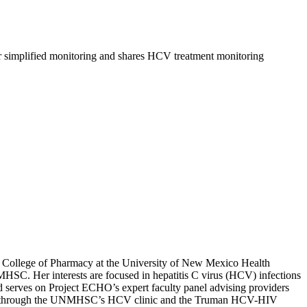
for simplified monitoring and shares HCV treatment monitoring
he College of Pharmacy at the University of New Mexico Health
SC. Her interests are focused in hepatitis C virus (HCV) infections
d serves on Project ECHO’s expert faculty panel advising providers
atients through the UNMHSC’s HCV clinic and the Truman HCV-HIV