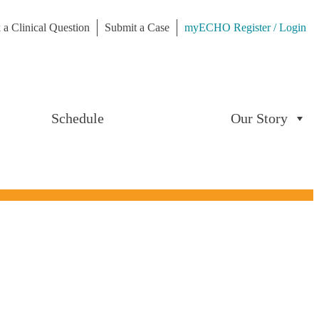
 a Clinical Question
Submit a Case
myECHO Register / Login
Schedule
Our Story