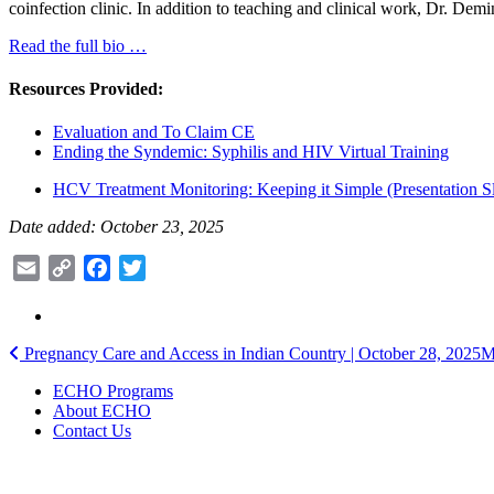
coinfection clinic. In addition to teaching and clinical work, Dr. D
Read the full bio …
Resources Provided:
Evaluation and To Claim CE
Ending the Syndemic: Syphilis and HIV Virtual Training
HCV Treatment Monitoring: Keeping it Simple (Presentation Sl
Date added: October 23, 2025
Email
Copy
Facebook
Twitter
Link
Post
Pregnancy Care and Access in Indian Country | October 28, 2025
M
navigation
ECHO Programs
About ECHO
Contact Us