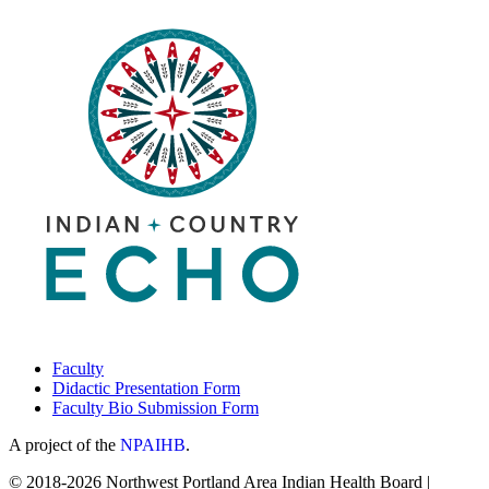
Faculty
Didactic Presentation Form
Faculty Bio Submission Form
A project of the
NPAIHB
.
© 2018-2026 Northwest Portland Area Indian Health Board |