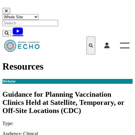
Skip to content
Resources
Website
Guidance for Planning Vaccination
Clinics Held at Satellite, Temporary, or
Off-Site Locations (CDC)
Type:
Website
Audience:
Clinical