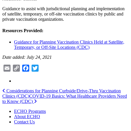
Guidance to assist with jurisdictional planning and implementation
of satellite, temporary, or off-site vaccination clinics by public and
private vaccination organizations.
Resources Provided:
Guidance for Planning Vaccination Clinics Held at Satellite,
Temporary, or Off-Site Locations (CDC)
Date added: July 24, 2021
Email
Copy
Facebook
Twitter
Link
Post
Considerations for Planning Curbside/Drive-Thru Vaccination
Clinics (CDC)
COVID-19 Basics: What Healthcare Providers Need
navigation
to Know (CDC)
ECHO Programs
About ECHO
Contact Us