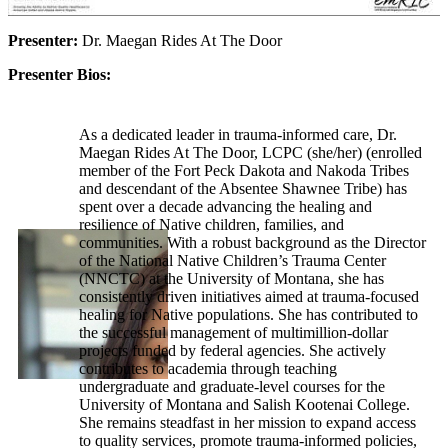
Presenter:
Dr. Maegan Rides At The Door
Presenter Bios:
As a dedicated leader in trauma-informed care, Dr.
Maegan Rides At The Door, LCPC (she/her) (enrolled
member of the Fort Peck Dakota and Nakoda Tribes
and descendant of the Absentee Shawnee Tribe) has
spent over a decade advancing the healing and
resilience of Native children, families, and
communities. With a robust background as the Director
of the National Native Children’s Trauma Center
(NNCTC) at the University of Montana, she has
consistently driven initiatives aimed at trauma-focused
healing for Native populations. She has contributed to
the successful management of multimillion-dollar
projects funded by federal agencies. She actively
contributes to academia through teaching
undergraduate and graduate-level courses for the
University of Montana and Salish Kootenai College.
She remains steadfast in her mission to expand access
to quality services, promote trauma-informed policies,