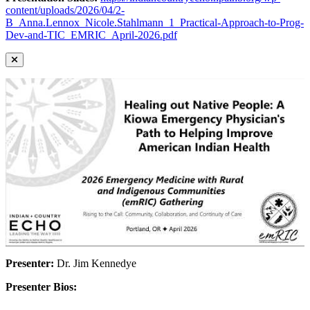
content/uploads/2026/04/2-
B_Anna.Lennox_Nicole.Stahlmann_1_Practical-Approach-to-Prog-
Dev-and-TIC_EMRIC_April-2026.pdf
Presenter:
Dr. Jim Kennedye
Presenter Bios: