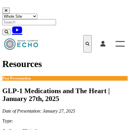
Skip to content
Resources
Past Presentation
GLP-1 Medications and The Heart |
January 27th, 2025
Date of Presentation: January 27, 2025
Type:
Past Presentation