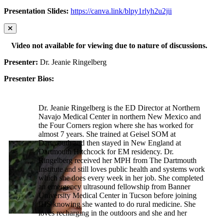
Presentation Slides:
https://canva.link/blpy1rlyh2u2jii
Video not available for viewing due to nature of discussions.
Presenter:
Dr. Jeanie Ringelberg
Presenter Bios:
Dr. Jeanie Ringelberg is the ED Director at Northern
Navajo Medical Center in northern New Mexico and
the Four Corners region where she has worked for
almost 7 years. She trained at Geisel SOM at
Dartmouth and then stayed in New England at
Dartmouth Hitchcock for EM residency. Dr.
Ringelberg received her MPH from The Dartmouth
Institute and still loves public health and systems work
which she does every week in her job. She completed
an emergency ultrasound fellowship from Banner
University Medical Center in Tucson before joining
IHS knowing she wanted to do rural medicine. She
loves recharging in the outdoors and she and her