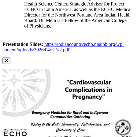
Health Science Center, Strategic Advisor for Project
ECHO in Latin America, as well as the ECHO Medical
Director for the Northwest Portland Area Indian Health
Board. Dr. Mera is a Fellow of the American College
of Physicians.
Presentation Slides:
https://indiancountryecho.npaihb.org/wp-
content/uploads/2026/04/ED-2.pdf