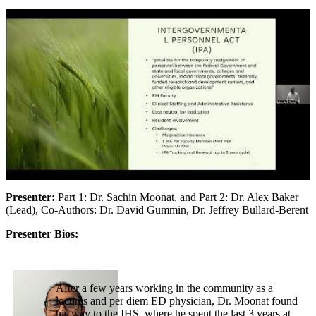
Presenter:
Part 1: Dr. Sachin Moonat, and Part 2: Dr. Alex Baker
(Lead), Co-Authors: Dr. David Gummin, Dr. Jeffrey Bullard-Berent
Presenter Bios:
After a few years working in the community as a
locums and per diem ED physician, Dr. Moonat found
his way to the IHS, where he spent the last 3 years at