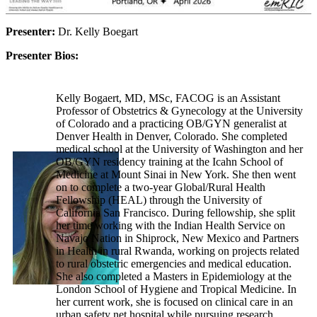
Presenter:
Dr. Kelly Boegart
Presenter Bios:
Kelly Bogaert, MD, MSc, FACOG is an Assistant
Professor of Obstetrics & Gynecology at the University
of Colorado and a practicing OB/GYN generalist at
Denver Health in Denver, Colorado. She completed
medical school at the University of Washington and her
OB/GYN residency training at the Icahn School of
Medicine at Mount Sinai in New York. She then went
on to complete a two-year Global/Rural Health
Fellowship (HEAL) through the University of
California San Francisco. During fellowship, she split
her time working with the Indian Health Service on
Navajo Nation in Shiprock, New Mexico and Partners
in Health in rural Rwanda, working on projects related
to rural obstetric emergencies and medical education.
She also completed a Masters in Epidemiology at the
London School of Hygiene and Tropical Medicine. In
her current work, she is focused on clinical care in an
urban safety net hospital while pursuing research