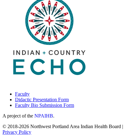
Faculty
Didactic Presentation Form
Faculty Bio Submission Form
A project of the
NPAIHB
.
© 2018-2026 Northwest Portland Area Indian Health Board |
Privacy Policy