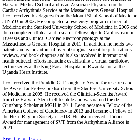
Harvard Medical School and is an Associate Physician on the
Cardiac Arrhythmia Service at the Massachusetts General Hospital.
Leon received his degrees from the Mount Sinai School of Medicine
at NYU in 2003. He completed a residency program in Internal
Medicine at the Stanford University School of Medicine in 2005 and
then completed clinical and research fellowships in Cardiovascular
Diseases and Clinical Cardiac Electrophysiology at the
Massachusetts General Hospital in 2011. In addition, he holds two
patents and is the author of over 60 original scientific publications,
reviews, and book chapters and is also involved in international
health outreach efforts including establishing a virtual cardiology
lecture series at the King Faisal Hospital in Rwanda and at the
Uganda Heart Institute.
Leon received the Franklin G. Ebaugh, Jr. Award for research and
the Award for Professionalism from the Stanford University School
of Medicine in 2005. He received the Clinician-Scientist Award
from the Harvard Stem Cell Institute and was named the de
Gunzburg Scholar at MGH in 2011. Leon became a Fellow of the
American College of Cardiology in 2013 and became a Fellow of
the Heart Rhythm Society in 2018. He also received a Pioneer
Award for management of SVT from the Arrhythmia Alliance in
2021.
Read the full bio …