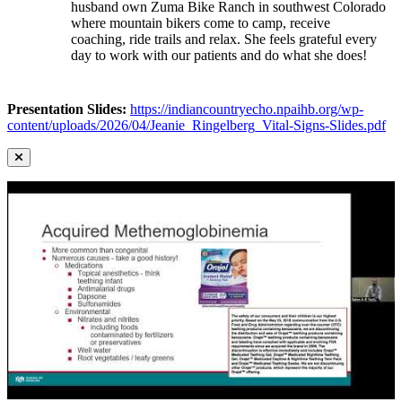
husband own Zuma Bike Ranch in southwest Colorado
where mountain bikers come to camp, receive
coaching, ride trails and relax. She feels grateful every
day to work with our patients and do what she does!
Presentation Slides:
https://indiancountryecho.npaihb.org/wp-
content/uploads/2026/04/Jeanie_Ringelberg_Vital-Signs-Slides.pdf