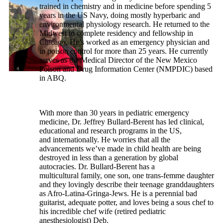
trained in chemistry and in medicine before spending 5
years in the US Navy, doing mostly hyperbaric and
environmental physiology research. He returned to the
Midwest to complete residency and fellowship in
Chicago. He’s worked as an emergency physician and
in poison control for more than 25 years. He currently
serves as the Medical Director of the New Mexico
Poison and Drug Information Center (NMPDIC) based
in ABQ.
With more than 30 years in pediatric emergency
medicine, Dr. Jeffrey Bullard-Berent has led clinical,
educational and research programs in the US,
and internationally. He worries that all the
advancements we’ve made in child health are being
destroyed in less than a generation by global
autocracies. Dr. Bullard-Berent has a
multicultural family, one son, one trans-femme daughter
and they lovingly describe their teenage granddaughters
as Afro-Latina-Gringa-Jews. He is a perennial bad
guitarist, adequate potter, and loves being a sous chef to
his incredible chef wife (retired pediatric
anesthesiologist) Deb.