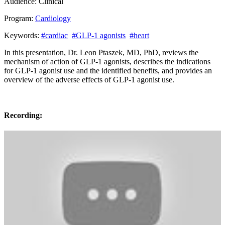
Audience:
Clinical
Program:
Cardiology
Keywords:
#cardiac
#GLP-1 agonists
#heart
In this presentation, Dr. Leon Ptaszek, MD, PhD, reviews the
mechanism of action of GLP-1 agonists, describes the indications
for GLP-1 agonist use and the identified benefits, and provides an
overview of the adverse effects of GLP-1 agonist use.
Recording: