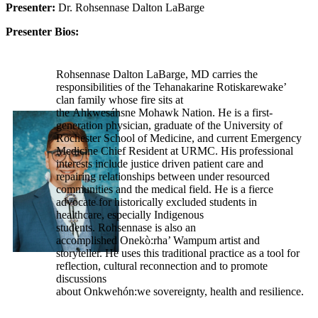
Presenter:
Dr. Rohsennase Dalton LaBarge
Presenter Bios:
Rohsennase Dalton LaBarge, MD carries the
responsibilities of the Tehanakarine Rotiskarewake’
clan family whose fire sits at
the Ahkwesáhsne Mohawk Nation. He is a first-
generation physician, graduate of the University of
Rochester School of Medicine, and current Emergency
Medicine Chief Resident at URMC. His professional
interests include justice driven patient care and
repairing relationships between under resourced
communities and the medical field. He is a fierce
advocate for historically excluded students in
healthcare, especially Indigenous
students. Rohsennase is also an
accomplished Onekò:rha’ Wampum artist and
storyteller. He uses this traditional practice as a tool for
reflection, cultural reconnection and to promote
discussions
about Onkwehón:we sovereignty, health and resilience.