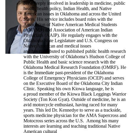
been deeply involved in leadership in medicine, public
health, health policy, Indian Health, and Native
American issues in Oklahoma and across the United
States. His service includes board roles with the
Association of Native American Medical Students
(ANAMS) and Association of American Indian
Physicians (AAIP). He regularly engages with the
Oklahoma State Legislature and U.S. Congress on
Native American and medical issues
and has contributed to published public health research
with the University of Oklahoma’s Hudson College of
Public Health and basic science research with the
Oklahoma Medical Research Foundation (OMRF). He
is the Immediate past-president of the Oklahoma
College of Emergency Physicians (OCEP) and serves
on the Executive Board of the Oklahoma City Indian
Clinic. Speaking his own Kiowa language, he is
a proud member of the Kiowa Black Leggings Warrior
Society (Ton Kon Gyat). Outside of medicine, he is an
avid motorcycle enthusiast, having raced for many
years. This led Dr. Kennedye to serve as a trackside,
sports medicine physician for the AMA Supercross and
Motocross series across the U.S. Among his many
interests are learning and teaching traditional Native
American cultural