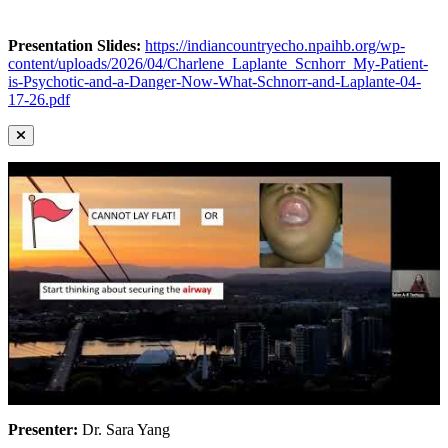
Presentation Slides:
https://indiancountryecho.npaihb.org/wp-
content/uploads/2026/04/Charlene_Laplante_Scnhorr_My-Patient-
is-Psychotic-and-a-Danger-Now-What-Schnorr-and-Laplante-04-
17-26.pdf
Presenter:
Dr. Sara Yang