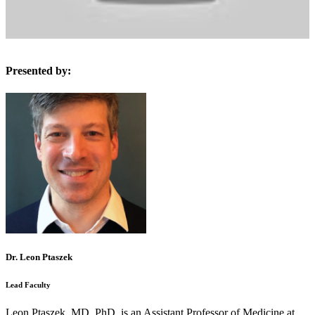
Presented by:
Dr. Leon Ptaszek
Lead Faculty
Leon Ptaszek, MD, PhD, is an Assistant Professor of Medicine at