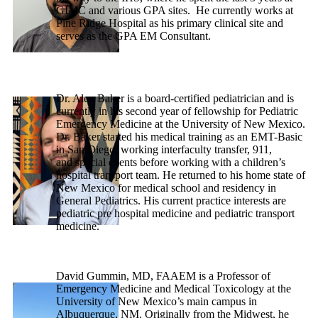
GIMC and various GPA sites. He currently works at
Pine Ridge Hospital as his primary clinical site and
serves as the GPA EM Consultant.
Dr. Alex Baker is a board-certified pediatrician and is
currently in his second year of fellowship for Pediatric
Emergency Medicine at the University of New Mexico.
Dr. Baker started his medical training as an EMT-Basic
in San Diego, working interfaculty transfer, 911,
and special events before working with a children’s
hospital transport team. He returned to his home state of
New Mexico for medical school and residency in
General Pediatrics. His current practice interests are
pediatric pre hospital medicine and pediatric transport
medicine.
David Gummin, MD, FAAEM is a Professor of
Emergency Medicine and Medical Toxicology at the
University of New Mexico’s main campus in
Albuquerque, NM. Originally from the Midwest, he