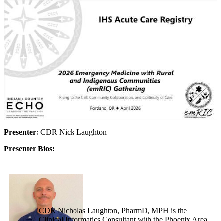
Presenter:
CDR Nick Laughton
Presenter Bios:
CDR Nicholas Laughton, PharmD, MPH is the
Clinical Informatics Consultant with the Phoenix Area