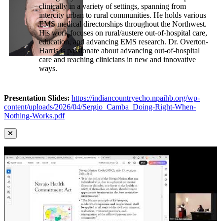
clinically in a variety of settings, spanning from
intercity urban to rural communities. He holds various
EMS medical directorships throughout the Northwest.
His work focuses on rural/austere out-of-hospital care,
education, and advancing EMS research. Dr. Overton-
Harris is passionate about advancing out-of-hospital
care and reaching clinicians in new and innovative
ways.
Presentation Slides:
https://indiancountryecho.npaihb.org/wp-
content/uploads/2026/04/Sergio_Camba_Doing-Right-When-
Nothing-Works.pdf