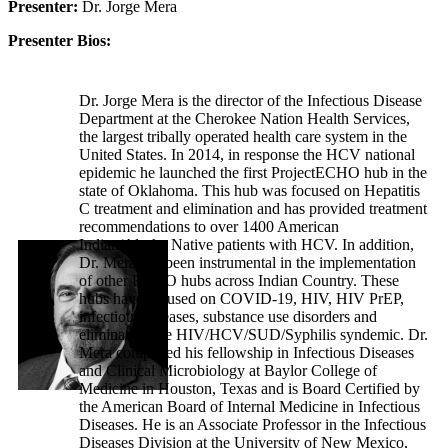
Presenter:
Dr. Jorge Mera
Presenter Bios:
Dr. Jorge Mera is the director of the Infectious Disease
Department at the Cherokee Nation Health Services,
the largest tribally operated health care system in the
United States. In 2014, in response the HCV national
epidemic he launched the first ProjectECHO hub in the
state of Oklahoma. This hub was focused on Hepatitis
C treatment and elimination and has provided treatment
recommendations to over 1400 American
Indian/Alaska Native patients with HCV. In addition,
Dr. Mera has been instrumental in the implementation
of other ECHO hubs across Indian Country. These
hubs have focused on COVID-19, HIV, HIV PrEP,
infectious diseases, substance use disorders and
eliminating the HIV/HCV/SUD/Syphilis syndemic. Dr.
Mera completed his fellowship in Infectious Diseases
and Clinical Microbiology at Baylor College of
Medicine in Houston, Texas and is Board Certified by
the American Board of Internal Medicine in Infectious
Diseases. He is an Associate Professor in the Infectious
Diseases Division at the University of New Mexico,