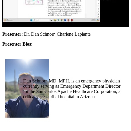
Presenter:
Dr. Dan Schnorr, Charlene Laplante
Presenter Bios:
Dan Schnorr, MD, MPH, is an emergency physician
currently serving as Emergency Department Director
for the San Carlos Apache Healthcare Corporation, a
critical access tribal hospital in Arizona.