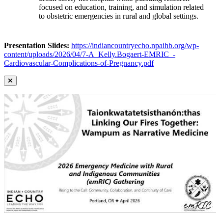
focused on education, training, and simulation related
to obstetric emergencies in rural and global settings.
Presentation Slides:
https://indiancountryecho.npaihb.org/wp-
content/uploads/2026/04/7-A_Kelly.Bogaert-EMRIC_-
Cardiovascular-Complications-of-Pregnancy.pdf