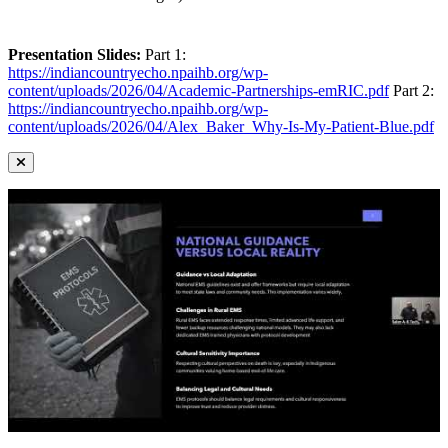
Presentation Slides:
Part 1:
https://indiancountryecho.npaihb.org/wp-
content/uploads/2026/04/Academic-Partnerships-emRIC.pdf
Part 2:
https://indiancountryecho.npaihb.org/wp-
content/uploads/2026/04/Alex_Baker_Why-Is-My-Patient-Blue.pdf