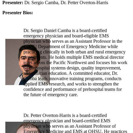
Presenter:
Dr. Sergio Camba, Dr. Petter Overton-Harris
Presenter Bios:
Dr. Sergio Daniel Camba is a board-certified
emergency physician and board-eligible EMS
physician who serves as an Assistant Professor in the
OHSU Department of Emergency Medicine while
practicing clinically in both urban and rural emergency
departments. He holds multiple EMS medical director
roles across the Pacific Northwest and focuses his work
on prehospital systems design, quality improvement,
and clinician education. A committed educator, Dr.
Camba leads innovative training programs, conducts
applied EMS research, and works to strengthen the
confidence and performance of prehospital teams for
the future of emergency care.
Dr. Petter Overton-Harris is a board-certified
emergency physician and board-certified EMS
physician who serves as an Assistant Professor of
Emergency Medicine and EMS at OHSU. He practices