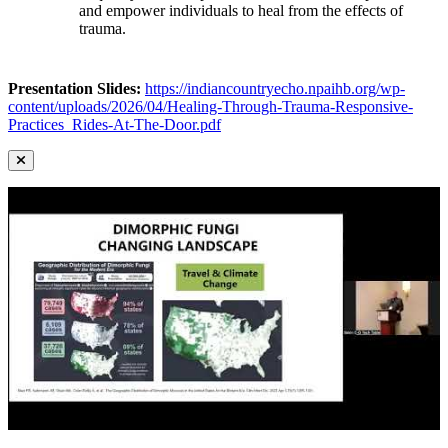
and empower individuals to heal from the effects of
trauma.
Presentation Slides:
https://indiancountryecho.npaihb.org/wp-
content/uploads/2026/04/Healing-Through-Trauma-Responsive-
Practices_Rides-At-The-Door.pdf