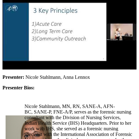
Presenter:
Nicole Stahlmann, Anna Lennox
Presenter Bios:
Nicole Stahlmann, MN, RN, SANE-A, AFN-
BC, SANE-P, FNE-A/P, serves as the forensic nursing
consultant with the Division of Nursing Services,
Indian Health Service (IHS) Headquarters. Prior to her
work with IHS, she served as a forensic nursing
specialist with the International Association of Forensic