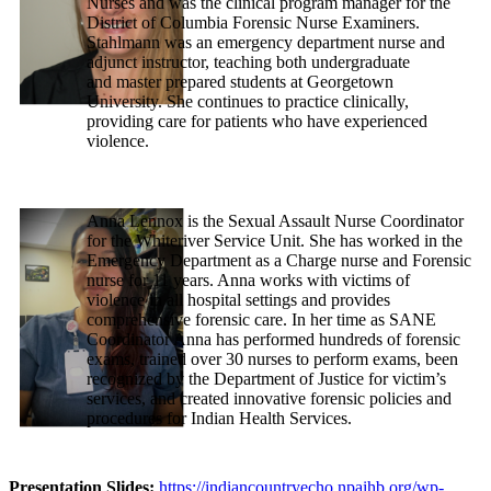
Nurses and was the clinical program manager for the
District of Columbia Forensic Nurse Examiners.
Stahlmann was an emergency department nurse and
adjunct instructor, teaching both undergraduate
and master prepared students at Georgetown
University. She continues to practice clinically,
providing care for patients who have experienced
violence.
Anna Lennox is the Sexual Assault Nurse Coordinator
for the Whiteriver Service Unit. She has worked in the
Emergency Department as a Charge nurse and Forensic
nurse for 11 years. Anna works with victims of
violence in all hospital settings and provides
comprehensive forensic care. In her time as SANE
Coordinator Anna has performed hundreds of forensic
exams, trained over 30 nurses to perform exams, been
recognized by the Department of Justice for victim’s
services, and created innovative forensic policies and
procedures for Indian Health Services.
Presentation Slides:
https://indiancountryecho.npaihb.org/wp-