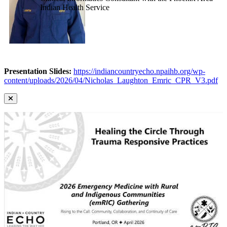
Indian Health Service
Presentation Slides:
https://indiancountryecho.npaihb.org/wp-
content/uploads/2026/04/Nicholas_Laughton_Emric_CPR_V3.pdf