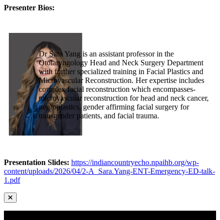
Presenter Bios:
Dr Sara Yang is an assistant professor in the
Otolaryngology Head and Neck Surgery Department
with further specialized training in Facial Plastics and
Microvascular Reconstruction. Her expertise includes
complex facial reconstruction which encompasses-
microvascular reconstruction for head and neck cancer,
neuroplastics, gender affirming facial surgery for
transgender patients, and facial trauma.
Presentation Slides:
https://indiancountryecho.npaihb.org/wp-
content/uploads/2026/04/2-A_Sara.Yang-ENT-Emergency-ED-talk-
1.pdf