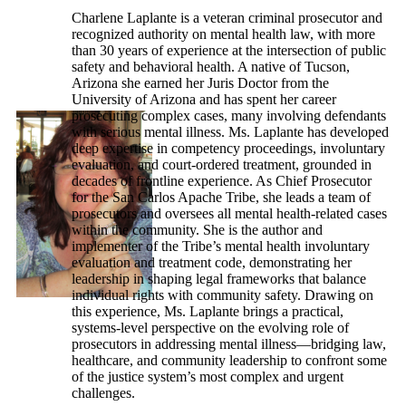
Charlene Laplante is a veteran criminal prosecutor and
recognized authority on mental health law, with more
than 30 years of experience at the intersection of public
safety and behavioral health. A native of Tucson,
Arizona she earned her Juris Doctor from the
University of Arizona and has spent her career
prosecuting complex cases, many involving defendants
with serious mental illness. Ms. Laplante has developed
deep expertise in competency proceedings, involuntary
evaluation, and court-ordered treatment, grounded in
decades of frontline experience. As Chief Prosecutor
for the San Carlos Apache Tribe, she leads a team of
prosecutors and oversees all mental health-related cases
within the community. She is the author and
implementer of the Tribe’s mental health involuntary
evaluation and treatment code, demonstrating her
leadership in shaping legal frameworks that balance
individual rights with community safety. Drawing on
this experience, Ms. Laplante brings a practical,
systems-level perspective on the evolving role of
prosecutors in addressing mental illness—bridging law,
healthcare, and community leadership to confront some
of the justice system’s most complex and urgent
challenges.