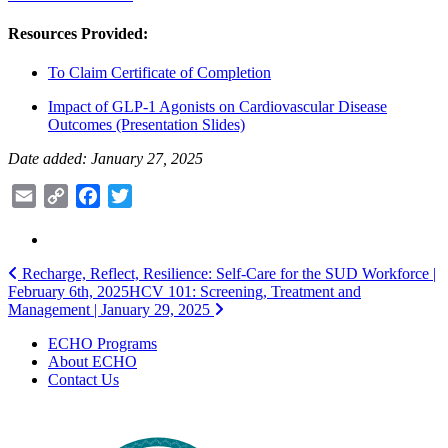
Resources Provided:
To Claim Certificate of Completion
Impact of GLP-1 Agonists on Cardiovascular Disease
Outcomes (Presentation Slides)
Date added: January 27, 2025
Email
Copy
Facebook
Twitter
Link
Post
Recharge, Reflect, Resilience: Self-Care for the SUD Workforce |
February 6th, 2025
HCV 101: Screening, Treatment and
navigation
Management | January 29, 2025
ECHO Programs
About ECHO
Contact Us