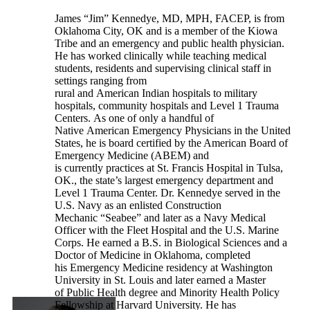
James “Jim” Kennedye, MD, MPH, FACEP, is from
Oklahoma City, OK and is a member of the Kiowa
Tribe and an emergency and public health physician.
He has worked clinically while teaching medical
students, residents and supervising clinical staff in
settings ranging from
rural and American Indian hospitals to military
hospitals, community hospitals and Level 1 Trauma
Centers. As one of only a handful of
Native American Emergency Physicians in the United
States, he is board certified by the American Board of
Emergency Medicine (ABEM) and
is currently practices at St. Francis Hospital in Tulsa,
OK., the state’s largest emergency department and
Level 1 Trauma Center. Dr. Kennedye served in the
U.S. Navy as an enlisted Construction
Mechanic “Seabee” and later as a Navy Medical
Officer with the Fleet Hospital and the U.S. Marine
Corps. He earned a B.S. in Biological Sciences and a
Doctor of Medicine in Oklahoma, completed
his Emergency Medicine residency at Washington
University in St. Louis and later earned a Master
of Public Health degree and Minority Health Policy
Fellowship at Harvard University. He has