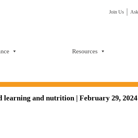
Join Us
Ask
ance
Resources
 learning and nutrition | February 29, 2024