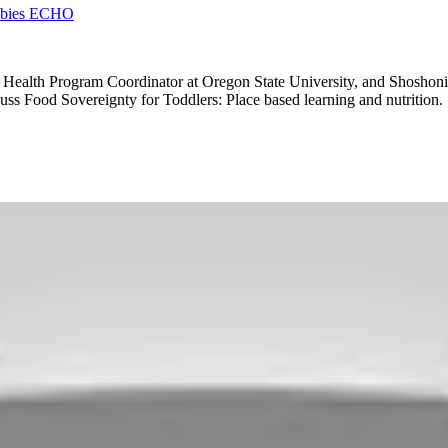
Babies ECHO
Health Program Coordinator at Oregon State University, and Shoshoni
ss Food Sovereignty for Toddlers: Place based learning and nutrition.