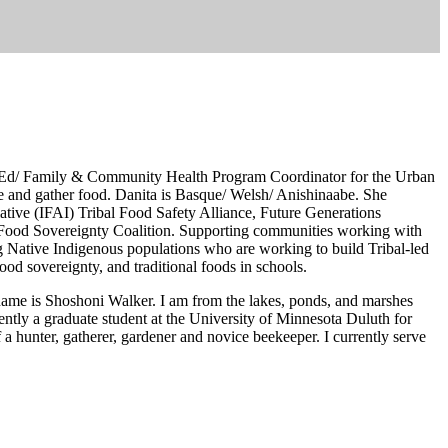
AP-Ed/ Family & Community Health Program Coordinator for the Urban
 and gather food. Danita is Basque/ Welsh/ Anishinaabe. She
ative (IFAI) Tribal Food Safety Alliance, Future Genera­tions
 Food Sovereignty Coalition. Supporting communities working with
ve In­digenous populations who are working to build Tribal-led
od sovereignty, and traditional foods in schools.
ame is Shoshoni Walker. I am from the lakes, ponds, and marshes
ntly a graduate student at the University of Minnesota Duluth for
a hunter, gatherer, gardener and novice beekeeper. I currently serve