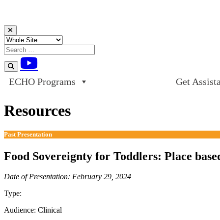
Skip to content
ECHO Programs
Get Assist
Resources
Past Presentation
Food Sovereignty for Toddlers: Place based
Date of Presentation: February 29, 2024
Type:
Past Presentation
Audience:
Clinical