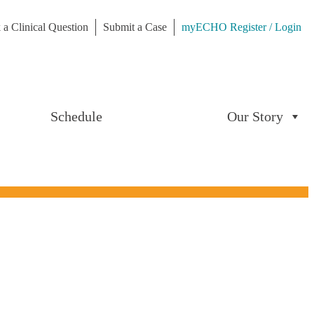
 a Clinical Question
Submit a Case
myECHO Register / Login
Schedule
Our Story