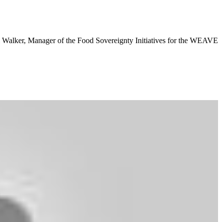
 Walker, Manager of the Food Sovereignty Initiatives for the WEAVE