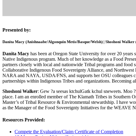
Presented by:
Danita Macy (Anishnaabe/Algonquin Metis/Basque/Welsh) | Shoshoni Walker 
Danita Macy
has been at Oregon State University for over 20 year
Native Indigenous program. Much of her knowledge as a Food Preserv
partners closely with local and nationwide Tribal programs and food s
Collaborative Indigenous Food Sovereignty Alliance, and Northwest 
NARA and NAYA, USDA/FNS, and supports her OSU colleagues co-lea
partnerships within Indigenous Tribes and organizations. Becoming all
Shoshoni Walker
: Gew ?a seesas ktchulGatk kchul sneweets. Moo ?
place. I am an enrolled member of The Klamath Tribes in Southern Oreg
Master’s of Tribal Resource & Environmental stewardship. I have worke
as the Manager of the Food Sovereignty Initiatives for the WEAVE N
Resources Provided:
Compete the Evaluation/Claim Certificate of Completion