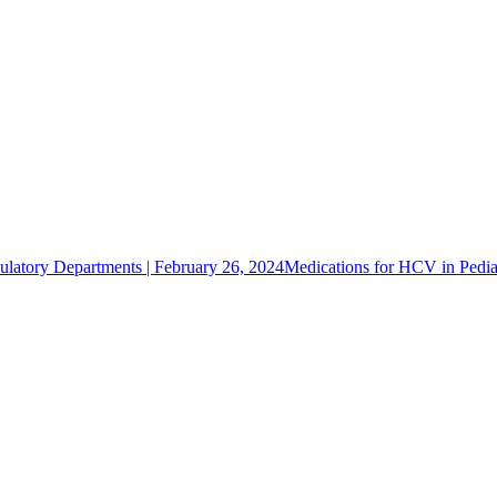
latory Departments | February 26, 2024
Medications for HCV in Pediat