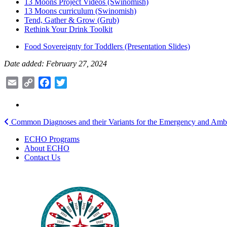
13 Moons Project Videos (Swinomish)
13 Moons curriculum (Swinomish)
Tend, Gather & Grow (Grub)
Rethink Your Drink Toolkit
Food Sovereignty for Toddlers (Presentation Slides)
Date added: February 27, 2024
Email
Copy
Facebook
Twitter
Link
Post
Common Diagnoses and their Variants for the Emergency and Ambu
navigation
ECHO Programs
About ECHO
Contact Us