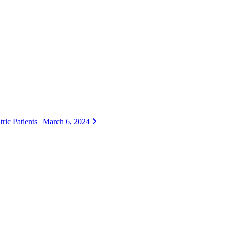
ric Patients | March 6, 2024