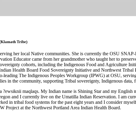
(Klamath Tribe)
s serving her local Native communities. She is currently the OSU SN
ation Educator came from her grandmother who taught her to preserve
overeignty cohorts, including the Indigenous Food and Agriculture Initi
Indian Health Board Food Sovereignty Initiative and Northwest Tribal
ding The Indigenous Peoples Workgroup (IPWG) at OSU, serving Nati
ies in the community, supporting Tribal sovereignty, Indigenous data, fo
a ?ewsiknii maqlaqs. My Indian name is Shining Star and my English n
on and I currently live on the Umatilla Indian Reservation. I am curre
d in tribal food systems for the past eight years and I consider myself 
W Project at the Northwest Portland Area Indian Health Board.