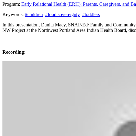
Program:
Early Relational Health (ERH): Parents, Caregivers, and 
Keywords:
#children
#food sovereignty
#toddlers
In this presentation, Danita Macy, SNAP-Ed/ Family and Community 
NW Project at the Northwest Portland Area Indian Health Board, discu
Recording: