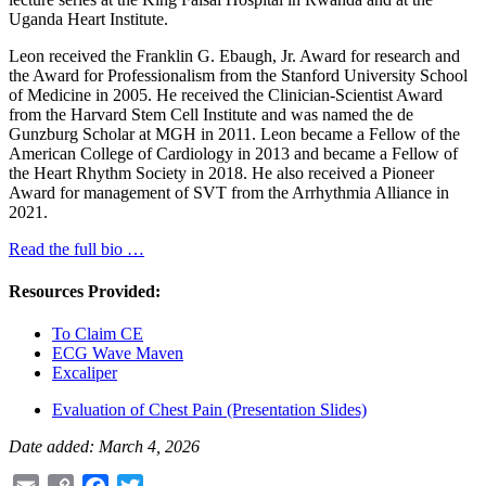
Uganda Heart Institute.
Leon received the Franklin G. Ebaugh, Jr. Award for research and
the Award for Professionalism from the Stanford University School
of Medicine in 2005. He received the Clinician-Scientist Award
from the Harvard Stem Cell Institute and was named the de
Gunzburg Scholar at MGH in 2011. Leon became a Fellow of the
American College of Cardiology in 2013 and became a Fellow of
the Heart Rhythm Society in 2018. He also received a Pioneer
Award for management of SVT from the Arrhythmia Alliance in
2021.
Read the full bio …
Resources Provided:
To Claim CE
ECG Wave Maven
Excaliper
Evaluation of Chest Pain (Presentation Slides)
Date added: March 4, 2026