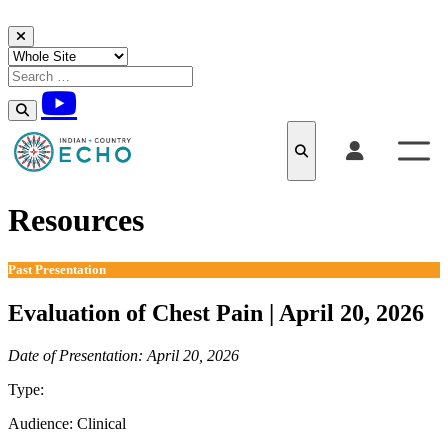
Skip to content
Resources
Past Presentation
Evaluation of Chest Pain | April 20, 2026
Date of Presentation: April 20, 2026
Type:
Past Presentation
Audience:
Clinical