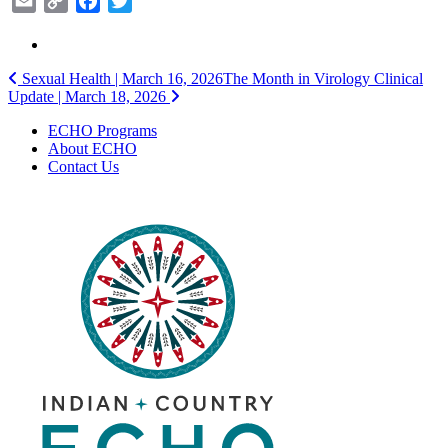
Email
Copy
Facebook
Twitter
Link
Post
Sexual Health | March 16, 2026
The Month in Virology Clinical
Update | March 18, 2026
navigation
ECHO Programs
About ECHO
Contact Us