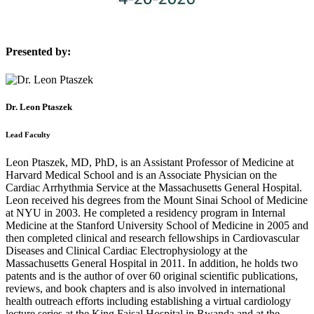
Presented by:
Dr. Leon Ptaszek
Lead Faculty
Leon Ptaszek, MD, PhD, is an Assistant Professor of Medicine at
Harvard Medical School and is an Associate Physician on the
Cardiac Arrhythmia Service at the Massachusetts General Hospital.
Leon received his degrees from the Mount Sinai School of Medicine
at NYU in 2003. He completed a residency program in Internal
Medicine at the Stanford University School of Medicine in 2005 and
then completed clinical and research fellowships in Cardiovascular
Diseases and Clinical Cardiac Electrophysiology at the
Massachusetts General Hospital in 2011. In addition, he holds two
patents and is the author of over 60 original scientific publications,
reviews, and book chapters and is also involved in international
health outreach efforts including establishing a virtual cardiology
lecture series at the King Faisal Hospital in Rwanda and at the