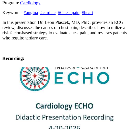
Program:
Cardiology
Keywords:
#angina
#cardiac
#Chest pain
#heart
In this presentation Dr. Leon Ptaszek, MD, PhD, provides an ECG
review, discusses the causes of chest pain, describes how to utilize a
risk factor-based strategy to evaluate chest pain, and reviews patients
who require tertiary care.
Recording: