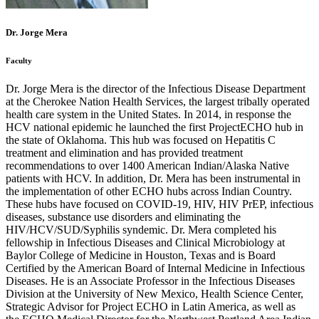
Dr. Jorge Mera
Faculty
Dr. Jorge Mera is the director of the Infectious Disease Department
at the Cherokee Nation Health Services, the largest tribally operated
health care system in the United States. In 2014, in response the
HCV national epidemic he launched the first ProjectECHO hub in
the state of Oklahoma. This hub was focused on Hepatitis C
treatment and elimination and has provided treatment
recommendations to over 1400 American Indian/Alaska Native
patients with HCV. In addition, Dr. Mera has been instrumental in
the implementation of other ECHO hubs across Indian Country.
These hubs have focused on COVID-19, HIV, HIV PrEP, infectious
diseases, substance use disorders and eliminating the
HIV/HCV/SUD/Syphilis syndemic. Dr. Mera completed his
fellowship in Infectious Diseases and Clinical Microbiology at
Baylor College of Medicine in Houston, Texas and is Board
Certified by the American Board of Internal Medicine in Infectious
Diseases. He is an Associate Professor in the Infectious Diseases
Division at the University of New Mexico, Health Science Center,
Strategic Advisor for Project ECHO in Latin America, as well as