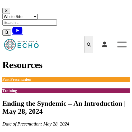
Skip to content
Resources
Past Presentation
Training
Ending the Syndemic – An Introduction |
May 28, 2024
Date of Presentation: May 28, 2024