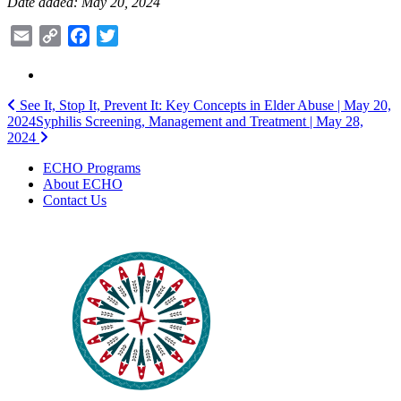
Date added: May 20, 2024
Email
Copy
Facebook
Twitter
Link
Post
See It, Stop It, Prevent It: Key Concepts in Elder Abuse | May 20,
2024
Syphilis Screening, Management and Treatment | May 28,
navigation
2024
ECHO Programs
About ECHO
Contact Us