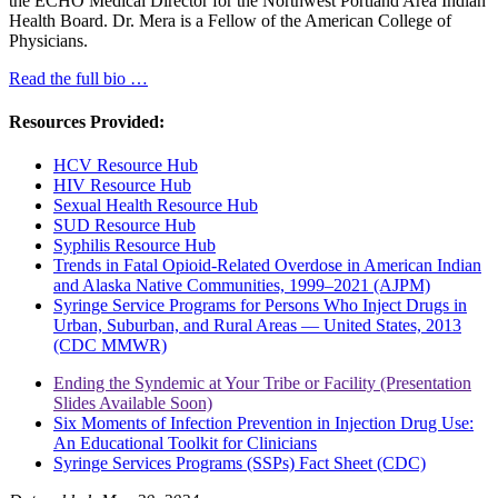
the ECHO Medical Director for the Northwest Portland Area Indian
Health Board. Dr. Mera is a Fellow of the American College of
Physicians.
Read the full bio …
Resources Provided:
HCV Resource Hub
HIV Resource Hub
Sexual Health Resource Hub
SUD Resource Hub
Syphilis Resource Hub
Trends in Fatal Opioid-Related Overdose in American Indian
and Alaska Native Communities, 1999–2021 (AJPM)
Syringe Service Programs for Persons Who Inject Drugs in
Urban, Suburban, and Rural Areas — United States, 2013
(CDC MMWR)
Ending the Syndemic at Your Tribe or Facility (Presentation
Slides Available Soon)
Six Moments of Infection Prevention in Injection Drug Use:
An Educational Toolkit for Clinicians
Syringe Services Programs (SSPs) Fact Sheet (CDC)