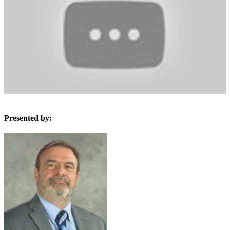
Presented by: