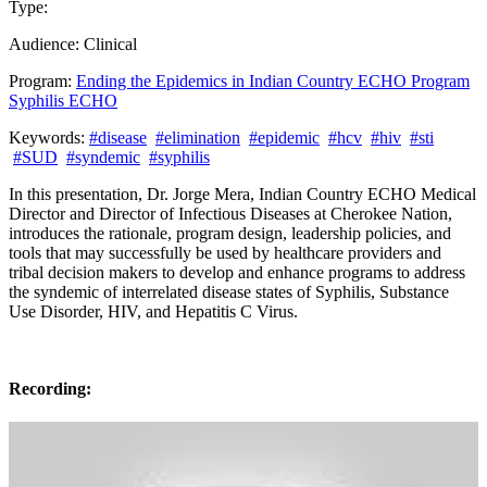
Type:
Past Presentation
Training
Audience:
Clinical
Program:
Ending the Epidemics in Indian Country ECHO Program
Syphilis ECHO
Keywords:
#disease
#elimination
#epidemic
#hcv
#hiv
#sti
#SUD
#syndemic
#syphilis
In this presentation, Dr. Jorge Mera, Indian Country ECHO Medical
Director and Director of Infectious Diseases at Cherokee Nation,
introduces the rationale, program design, leadership policies, and
tools that may successfully be used by healthcare providers and
tribal decision makers to develop and enhance programs to address
the syndemic of interrelated disease states of Syphilis, Substance
Use Disorder, HIV, and Hepatitis C Virus.
Recording: