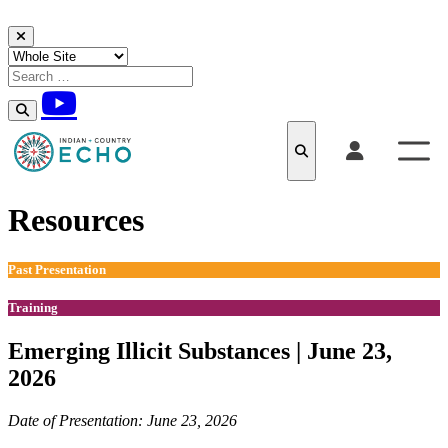
Skip to content
Resources
Past Presentation
Training
Emerging Illicit Substances​​ | June 23,
2026
Date of Presentation: June 23, 2026