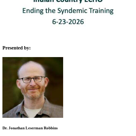
Presented by:
Dr. Jonathan Leserman Robbins