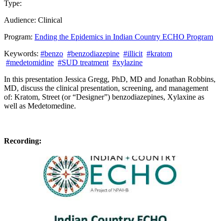
Type:
Past Presentation
Training
Audience:
Clinical
Program:
Ending the Epidemics in Indian Country ECHO Program
Keywords:
#benzo
#benzodiazepine
#illicit
#kratom
#medetomidine
#SUD treatment
#xylazine
In this presentation
Jessica Gregg, PhD, MD and
Jonathan Robbins,
MD,
discuss the clinical presentation, screening, and management
of:
Kratom
​,
Street (or “Designer”) benzodiazepines
​,
Xylaxine
​ as
well as
Medetomedine.
Recording: