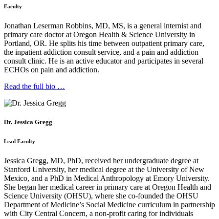
Faculty
Jonathan Leserman Robbins, MD, MS, is a general internist and
primary care doctor at Oregon Health & Science University in
Portland, OR. He splits his time between outpatient primary care,
the inpatient addiction consult service, and a pain and addiction
consult clinic. He is an active educator and participates in several
ECHOs on pain and addiction.
Read the full bio …
Dr. Jessica Gregg
Lead Faculty
Jessica Gregg, MD, PhD, received her undergraduate degree at
Stanford University, her medical degree at the University of New
Mexico, and a PhD in Medical Anthropology at Emory University.
She began her medical career in primary care at Oregon Health and
Science University (OHSU), where she co-founded the OHSU
Department of Medicine’s Social Medicine curriculum in partnership
with City Central Concern, a non-profit caring for individuals