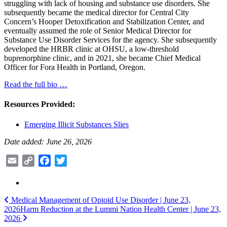
struggling with lack of housing and substance use disorders. She
subsequently became the medical director for Central City
Concern’s Hooper Detoxification and Stabilization Center, and
eventually assumed the role of Senior Medical Director for
Substance Use Disorder Services for the agency. She subsequently
developed the HRBR clinic at OHSU, a low-threshold
buprenorphine clinic, and in 2021, she became Chief Medical
Officer for Fora Health in Portland, Oregon.
Read the full bio …
Resources Provided:
Emerging Illicit Substances​ Slies
Date added: June 26, 2026
Email
Copy
Facebook
Twitter
Link
Post
Medical Management of Opioid Use Disorder​ | June 23,
2026
Harm Reduction at the Lummi Nation Health Center | June 23,
navigation
2026