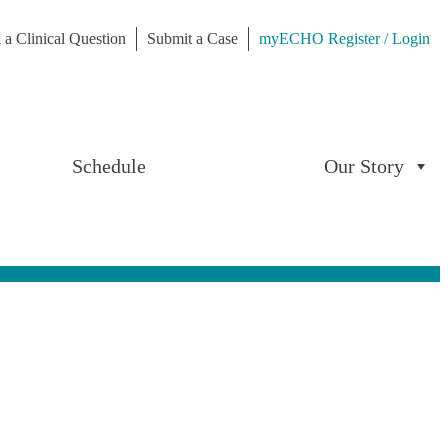
 a Clinical Question
Submit a Case
myECHO Register / Login
Schedule
Our Story