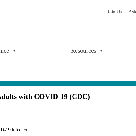
Join Us
Ask
ance
Resources
r Adults with COVID-19 (CDC)
D-19 infection.