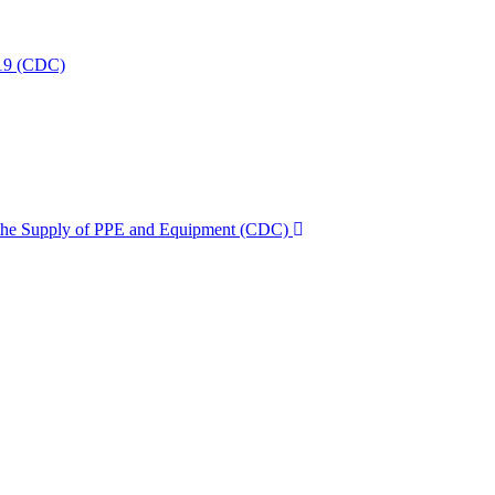
-19 (CDC)
g the Supply of PPE and Equipment (CDC)