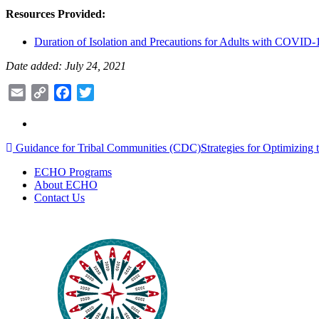
Resources Provided:
Duration of Isolation and Precautions for Adults with COVID
Date added: July 24, 2021
Email
Copy
Facebook
Twitter
Link
Post
Guidance for Tribal Communities (CDC)
Strategies for Optimizin
navigation
ECHO Programs
About ECHO
Contact Us