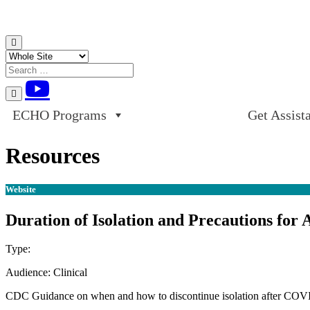
Skip to content
ECHO Programs
Get Assist
Resources
Website
Duration of Isolation and Precautions fo
Type:
Website
Audience:
Clinical
CDC Guidance on when and how to discontinue isolation after COVI