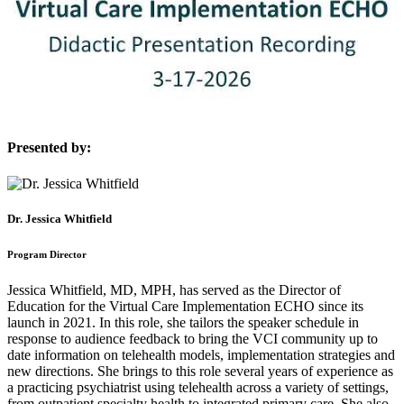
Presented by:
Dr. Jessica Whitfield
Program Director
Jessica Whitfield, MD, MPH, has served as the Director of
Education for the Virtual Care Implementation ECHO since its
launch in 2021. In this role, she tailors the speaker schedule in
response to audience feedback to bring the VCI community up to
date information on telehealth models, implementation strategies and
new directions. She brings to this role several years of experience as
a practicing psychiatrist using telehealth across a variety of settings,
from outpatient specialty health to integrated primary care. She also