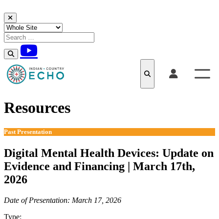
Skip to content
Resources
Past Presentation
Digital Mental Health Devices: Update on
Evidence and Financing | March 17th,
2026
Date of Presentation: March 17, 2026
Type:
Past Presentation