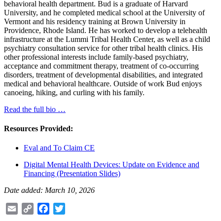
behavioral health department. Bud is a graduate of Harvard
University, and he completed medical school at the University of
Vermont and his residency training at Brown University in
Providence, Rhode Island. He has worked to develop a telehealth
infrastructure at the Lummi Tribal Health Center, as well as a child
psychiatry consultation service for other tribal health clinics. His
other professional interests include family-based psychiatry,
acceptance and commitment therapy, treatment of co-occurring
disorders, treatment of developmental disabilities, and integrated
medical and behavioral healthcare. Outside of work Bud enjoys
canoeing, hiking, and curling with his family.
Read the full bio …
Resources Provided:
Eval and To Claim CE
Digital Mental Health Devices: Update on Evidence and
Financing (Presentation Slides)
Date added: March 10, 2026
Email
Copy
Facebook
Twitter
Link