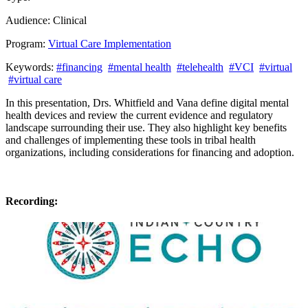
Audience:
Clinical
Program:
Virtual Care Implementation
Keywords:
#financing
#mental health
#telehealth
#VCI
#virtual
#virtual care
In this presentation,
Dr
s
. Whitfield
and
Vana
define digital mental
health devices and review the current evidence and regulatory
landscape surrounding their use. The
y
also highlight key benefits
and challenges of implementing these tools in tribal health
organizations, including considerations for financing and adoption.
Recording: