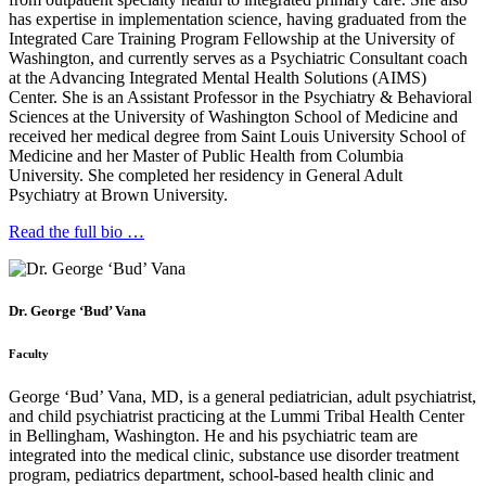
has expertise in implementation science, having graduated from the
Integrated Care Training Program Fellowship at the University of
Washington, and currently serves as a Psychiatric Consultant coach
at the Advancing Integrated Mental Health Solutions (AIMS)
Center. She is an Assistant Professor in the Psychiatry & Behavioral
Sciences at the University of Washington School of Medicine and
received her medical degree from Saint Louis University School of
Medicine and her Master of Public Health from Columbia
University. She completed her residency in General Adult
Psychiatry at Brown University.
Read the full bio …
Dr. George ‘Bud’ Vana
Faculty
George ‘Bud’ Vana, MD, is a general pediatrician, adult psychiatrist,
and child psychiatrist practicing at the Lummi Tribal Health Center
in Bellingham, Washington. He and his psychiatric team are
integrated into the medical clinic, substance use disorder treatment
program, pediatrics department, school-based health clinic and