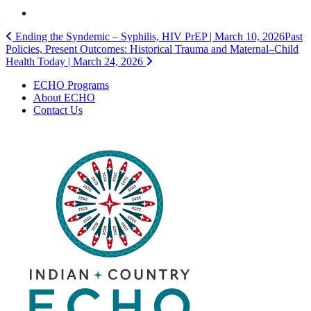
Post
Ending the Syndemic – Syphilis, HIV PrEP | March 10, 2026
Past
Policies, Present Outcomes: Historical Trauma and Maternal–Child
navigation
Health Today | March 24, 2026
ECHO Programs
About ECHO
Contact Us