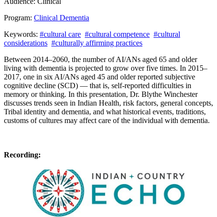
Audience:
Clinical
Program:
Clinical Dementia
Keywords:
#cultural care
#cultural competence
#cultural
considerations
#culturally affirming practices
Between 2014–2060, the number of AI/ANs aged 65 and older
living with dementia is projected to grow over five times.
In 2015–
2017, one in six AI/ANs aged 45 and older reported subjective
cognitive decline (SCD) — that is, self-reported difficulties in
memory or thinking. In this presentation, Dr. Blythe Winchester
discusses trends seen in Indian Health, risk factors, general concepts,
Tribal identity and dementia, and w
hat historical events, traditions,
customs of cultures may affect care of the individual with dementia.
Recording: