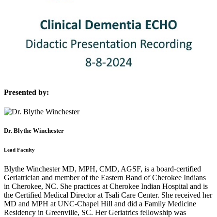
Presented by:
Dr. Blythe Winchester
Lead Faculty
Blythe Winchester MD, MPH, CMD, AGSF, is a board-certified
Geriatrician and member of the Eastern Band of Cherokee Indians
in Cherokee, NC. She practices at Cherokee Indian Hospital and is
the Certified Medical Director at Tsali Care Center. She received her
MD and MPH at UNC-Chapel Hill and did a Family Medicine
Residency in Greenville, SC. Her Geriatrics fellowship was