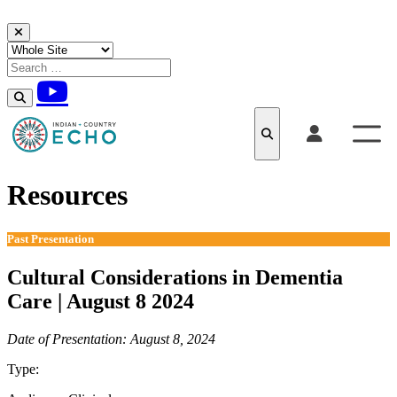
Skip to content
Resources
Past Presentation
Cultural Considerations in Dementia
Care | August 8 2024
Date of Presentation: August 8, 2024
Type:
Past Presentation