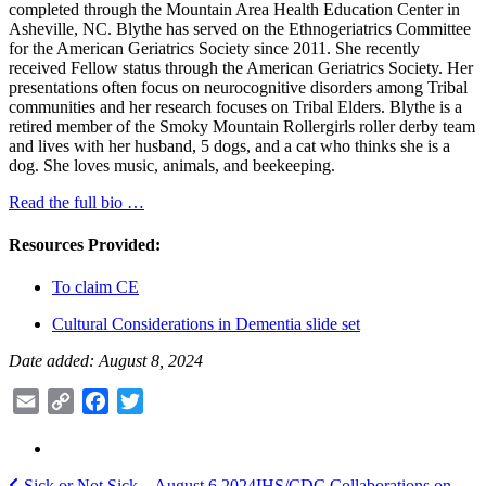
completed through the Mountain Area Health Education Center in
Asheville, NC. Blythe has served on the Ethnogeriatrics Committee
for the American Geriatrics Society since 2011. She recently
received Fellow status through the American Geriatrics Society. Her
presentations often focus on neurocognitive disorders among Tribal
communities and her research focuses on Tribal Elders. Blythe is a
retired member of the Smoky Mountain Rollergirls roller derby team
and lives with her husband, 5 dogs, and a cat who thinks she is a
dog. She loves music, animals, and beekeeping.
Read the full bio …
Resources Provided:
To claim CE
Cultural Considerations in Dementia slide set
Date added: August 8, 2024
Email
Copy
Facebook
Twitter
Link
Sick or Not Sick – August 6 2024
IHS/CDC Collaborations on