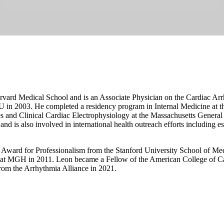
arvard Medical School and is an Associate Physician on the Cardiac Ar
 in 2003. He completed a residency program in Internal Medicine at t
s and Clinical Cardiac Electrophysiology at the Massachusetts General H
and is also involved in international health outreach efforts including es
 Award for Professionalism from the Stanford University School of Med
 at MGH in 2011. Leon became a Fellow of the American College of C
om the Arrhythmia Alliance in 2021.