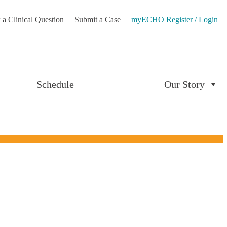
 a Clinical Question
Submit a Case
myECHO Register / Login
Schedule
Our Story