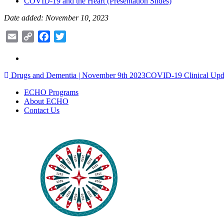
COVID-19 and the Heart (Presentation Slides)
Date added: November 10, 2023
Email
Copy
Facebook
Twitter
Link
Post
Drugs and Dementia | November 9th 2023
COVID-19 Clinical Upd
navigation
ECHO Programs
About ECHO
Contact Us