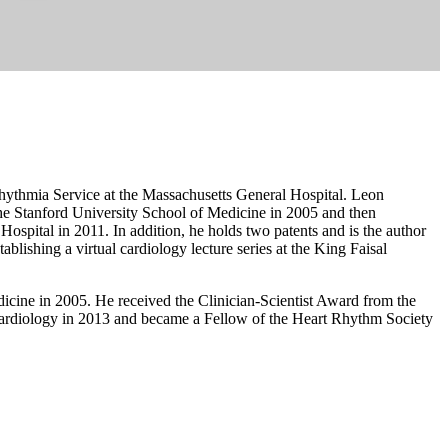
rhythmia Service at the Massachusetts General Hospital. Leon
he Stanford University School of Medicine in 2005 and then
ospital in 2011. In addition, he holds two patents and is the author
tablishing a virtual cardiology lecture series at the King Faisal
icine in 2005. He received the Clinician-Scientist Award from the
ardiology in 2013 and became a Fellow of the Heart Rhythm Society