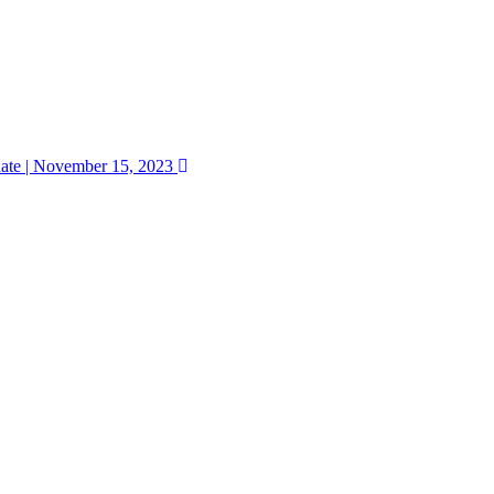
ate | November 15, 2023