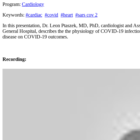
Program:
Cardiology
Keywords:
#cardiac
#covid
#heart
#sars cov 2
In this presentation, Dr. Leon Ptaszek, MD, PhD, cardiologist and As
General Hospital, describes the the physiology of COVID-19 infection
disease on COVID-19 outcomes.
Recording: