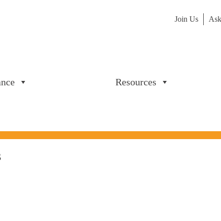
Join Us
Ask
ance
Resources
3