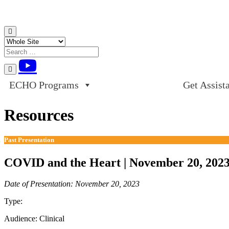
Skip to content
ECHO Programs
Get Assist
Resources
Past Presentation
COVID and the Heart | November 20, 202
Date of Presentation: November 20, 2023
Type:
Past Presentation
Audience:
Clinical