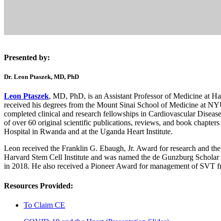
Presented by:
Dr. Leon Ptaszek, MD, PhD
Leon Ptaszek
, MD, PhD, is an Assistant Professor of Medicine at H
received his degrees from the Mount Sinai School of Medicine at NYU
completed clinical and research fellowships in Cardiovascular Disease
of over 60 original scientific publications, reviews, and book chapters 
Hospital in Rwanda and at the Uganda Heart Institute.
Leon received the Franklin G. Ebaugh, Jr. Award for research and the
Harvard Stem Cell Institute and was named the de Gunzburg Scholar
in 2018. He also received a Pioneer Award for management of SVT fr
Resources Provided:
To Claim CE