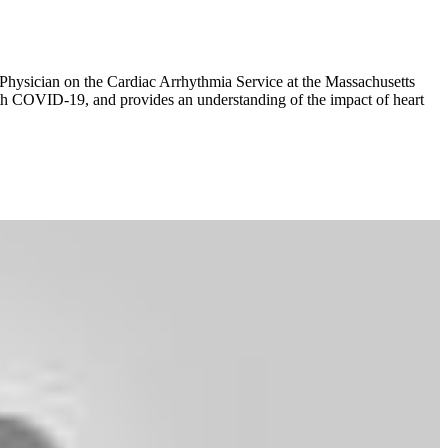
 Physician on the Cardiac Arrhythmia Service at the Massachusetts
ith COVID-19, and provides an understanding of the impact of heart