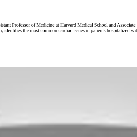
sistant Professor of Medicine at Harvard Medical School and Associate
, identifies the most common cardiac issues in patients hospitalized w