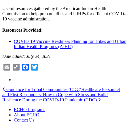
Useful resources gathered by the American Indian Health
Commission to help prepare tribes and UIHPs for efficient COVID-
19 vaccine administration.
Resources Provided:
COVID-19 Vaccine Readiness Planning for Tribes and Urban
Indian Health Programs (AIHC)
Date added: July 24, 2021
Email
Copy
Facebook
Twitter
Link
Post
Guidance for Tribal Communities (CDC)
Healthcare Personnel
and First Responders: How to Cope with Stress and Build
navigation
Resilience During the COVID-19 Pandemic (CDC)
ECHO Programs
About ECHO
Contact Us