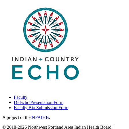
Faculty
Didactic Presentation Form
Faculty Bio Submission Form
A project of the
NPAIHB
.
© 2018-2026 Northwest Portland Area Indian Health Board |