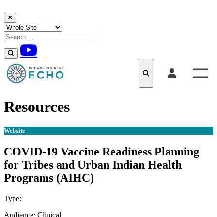
Skip to content
Resources
Website
COVID-19 Vaccine Readiness Planning
for Tribes and Urban Indian Health
Programs (AIHC)
Type:
Website
Audience:
Clinical