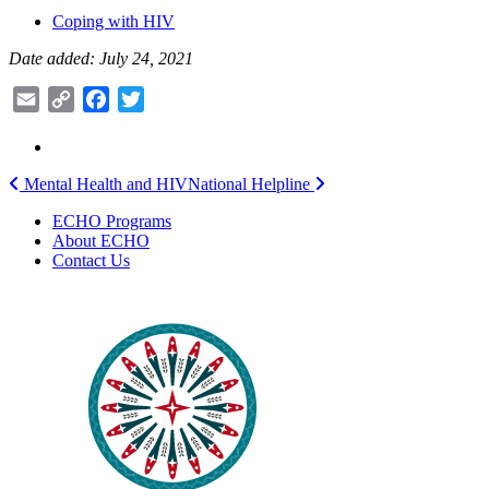
Coping with HIV
Date added: July 24, 2021
Email
Copy
Facebook
Twitter
Link
Post
Mental Health and HIV
National Helpline
navigation
ECHO Programs
About ECHO
Contact Us