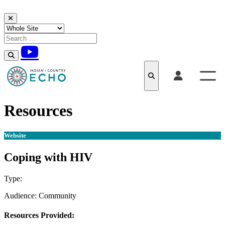
Skip to content
Resources
Website
Coping with HIV
Type:
Website
Audience:
Community
Resources Provided: