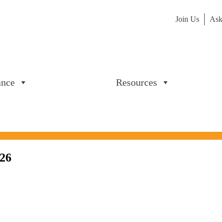
Join Us
Ask
ance
Resources
026