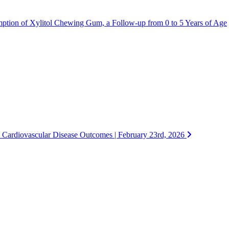
mption of Xylitol Chewing Gum, a Follow-up from 0 to 5 Years of Age
 Cardiovascular Disease Outcomes | February 23rd, 2026