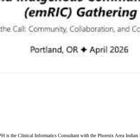
s the Clinical Informatics Consultant with the Phoenix Area Indian 