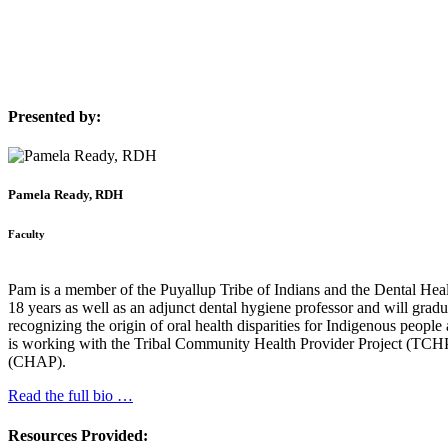
Presented by:
Pamela Ready, RDH
Faculty
Pam is a member of the Puyallup Tribe of Indians and the Dental Hea
18 years as well as an adjunct dental hygiene professor and will gra
recognizing the origin of oral health disparities for Indigenous peopl
is working with the Tribal Community Health Provider Project (TCH
(CHAP).
Read the full bio …
Resources Provided: