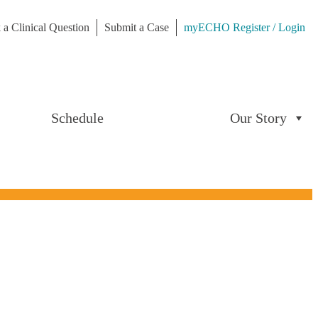
 a Clinical Question
Submit a Case
myECHO Register / Login
Schedule
Our Story