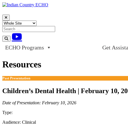
Skip to content
ECHO Programs
Get Assist
Resources
Past Presentation
Children’s Dental Health | February 10, 2
Date of Presentation: February 10, 2026
Type:
Past Presentation
Audience:
Clinical