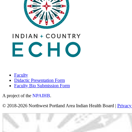
Faculty
Didactic Presentation Form
Faculty Bio Submission Form
A project of the
NPAIHB
.
© 2018-2026 Northwest Portland Area Indian Health Board |
Privacy