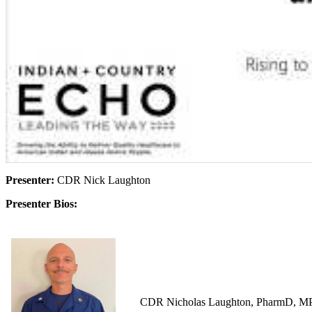
Presenter:
CDR Nick Laughton
Presenter Bios:
CDR Nicholas Laughton, PharmD, MPH i