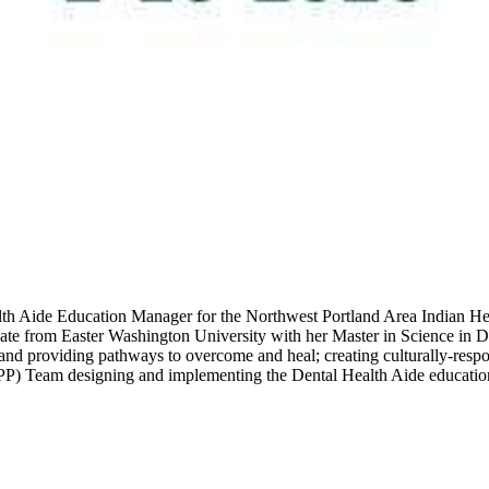
lth Aide Education Manager for the Northwest Portland Area Indian He
duate from Easter Washington University with her Master in Science in
e and providing pathways to overcome and heal; creating culturally-resp
PP) Team designing and implementing the Dental Health Aide educati