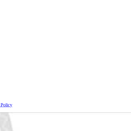
 Policy