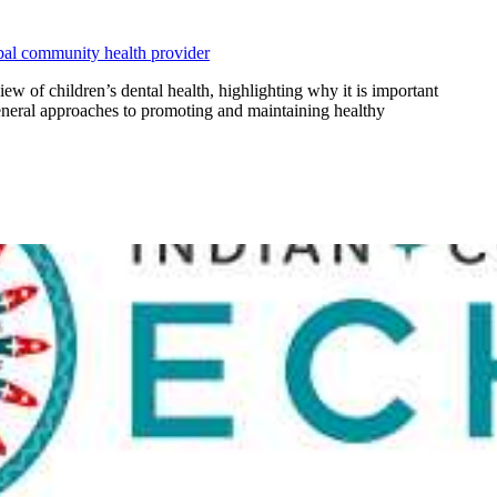
ibal community health provider
 of children’s dental health, highlighting why it is important
general approaches to promoting and maintaining healthy