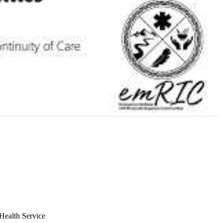
Health Service