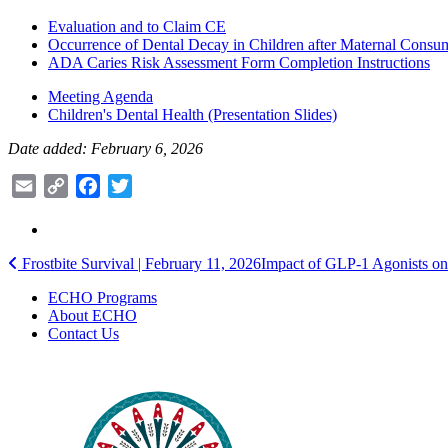
Evaluation and to Claim CE
Occurrence of Dental Decay in Children after Maternal Consu
ADA Caries Risk Assessment Form Completion Instructions
Meeting Agenda
Children's Dental Health (Presentation Slides)
Date added: February 6, 2026
Email
Copy
Facebook
Twitter
Link
Post
Frostbite Survival | February 11, 2026
Impact of GLP-1 Agonists on
navigation
ECHO Programs
About ECHO
Contact Us