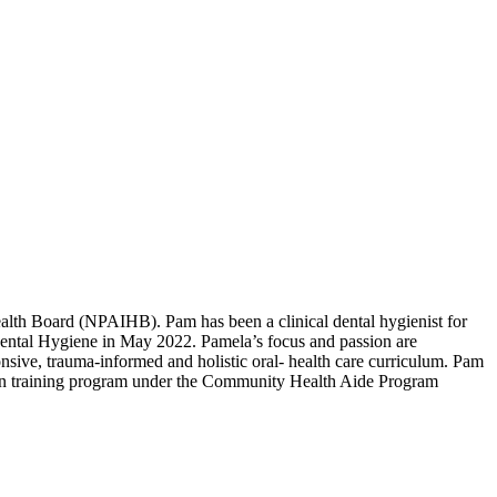
alth Board (NPAIHB). Pam has been a clinical dental hygienist for
 Dental Hygiene in May 2022. Pamela’s focus and passion are
onsive, trauma-informed and holistic oral- health care curriculum. Pam
on training program under the Community Health Aide Program