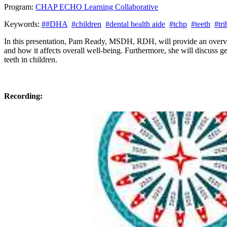
Program:
CHAP ECHO Learning Collaborative
Keywords:
##DHA
#children
#dental health aide
#tchp
#teeth
#tr
In this presentation, Pam Ready, MSDH, RDH, will provide an overview
and how it affects overall well-being. Furthermore, she will discuss 
teeth in children.
Recording: