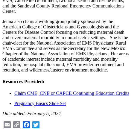
EMS, Cuba Fire Department, two local search and rescue teams,
and the Sandoval County Regional Emergency Communications
Center.
Jenna also chairs a working group jointly sponsored by the
American College of Obstetricians and Gynecologists and the
Centers for Disease Control focusing on reducing maternal death
and severe maternal morbidity in non-obstetric settings. She is the
chair-elect for the National Association of EMS Physicians’ Rural
EMS Committee and serves as the Secretary for the New Mexico
Chapter of the National Association of EMS Physicians. Her areas
of academic interest include maternal morbidity and mortality
reduction, prehospital ultrasound, EMS provider recruitment and
retention, and wilderness/austere environment medicine.
Resources Provided:
Claim CME, CNE or CAPCE Continuing Education Credits
Pregnancy Basics Slide Set
Date added: February 5, 2024
Email
Copy
Facebook
Twitter
Link