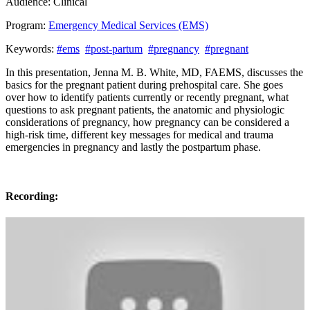
Audience:
Clinical
Program:
Emergency Medical Services (EMS)
Keywords:
#ems
#post-partum
#pregnancy
#pregnant
In this presentation, Jenna M. B. White, MD, FAEMS, discusses the
basics for the pregnant patient during prehospital care. She goes
over how to identify patients currently or recently pregnant, what
questions to ask pregnant patients, the anatomic and physiologic
considerations of pregnancy, how pregnancy can be considered a
high-risk time, different key messages for medical and trauma
emergencies in pregnancy and lastly the postpartum phase.
Recording: