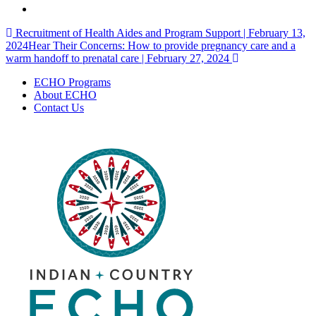
Post
Recruitment of Health Aides and Program Support | February 13,
2024
Hear Their Concerns: How to provide pregnancy care and a
navigation
warm handoff to prenatal care | February 27, 2024
ECHO Programs
About ECHO
Contact Us