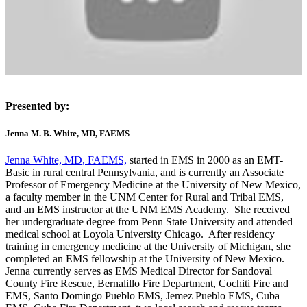
Presented by:
Jenna M. B. White, MD, FAEMS
Jenna White, MD, FAEMS,
started in EMS in 2000 as an EMT-
Basic in rural central Pennsylvania, and is currently an Associate
Professor of Emergency Medicine at the University of New Mexico,
a faculty member in the UNM Center for Rural and Tribal EMS,
and an EMS instructor at the UNM EMS Academy. She received
her undergraduate degree from Penn State University and attended
medical school at Loyola University Chicago. After residency
training in emergency medicine at the University of Michigan, she
completed an EMS fellowship at the University of New Mexico.
Jenna currently serves as EMS Medical Director for Sandoval
County Fire Rescue, Bernalillo Fire Department, Cochiti Fire and
EMS, Santo Domingo Pueblo EMS, Jemez Pueblo EMS, Cuba