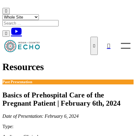
Skip to content
Resources
Past Presentation
Basics of Prehospital Care of the
Pregnant Patient | February 6th, 2024
Date of Presentation: February 6, 2024
Type:
Past Presentation