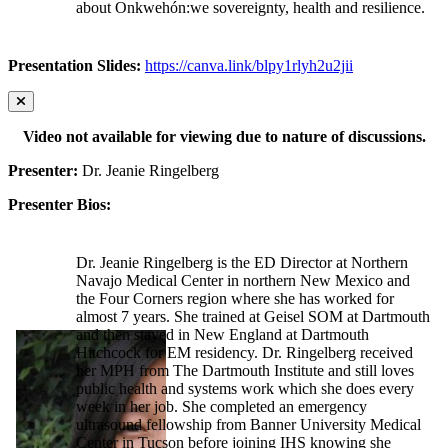
about Onkwehón:we sovereignty, health and resilience.
Presentation Slides:
https://canva.link/blpy1rlyh2u2jii
Video not available for viewing due to nature of discussions.
Presenter:
Dr. Jeanie Ringelberg
Presenter Bios:
Dr. Jeanie Ringelberg is the ED Director at Northern
Navajo Medical Center in northern New Mexico and
the Four Corners region where she has worked for
almost 7 years. She trained at Geisel SOM at Dartmouth
and then stayed in New England at Dartmouth
Hitchcock for EM residency. Dr. Ringelberg received
her MPH from The Dartmouth Institute and still loves
public health and systems work which she does every
week in her job. She completed an emergency
ultrasound fellowship from Banner University Medical
Center in Tucson before joining IHS knowing she