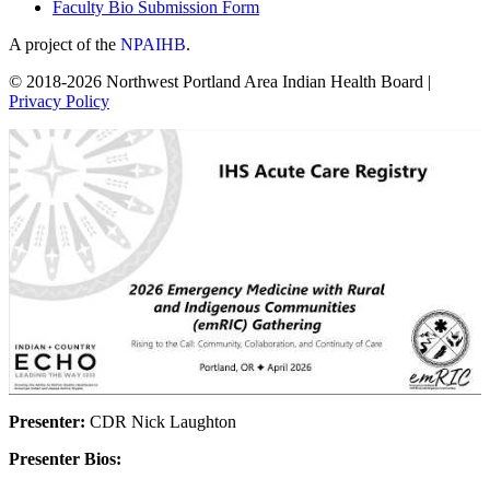
Faculty Bio Submission Form
A project of the
NPAIHB
.
© 2018-2026 Northwest Portland Area Indian Health Board |
Privacy Policy
Presenter:
CDR Nick Laughton
Presenter Bios: