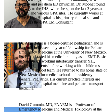
locums and per diem ED physician, Dr. Moonat found
his way to the IHS, where he spent the last 3 years at
GIMC and various GPA sites. He currently works at
Pine Ridge Hospital as his primary clinical site and
serves as the GPA EM Consultant.
Dr. Alex Baker is a board-certified pediatrician and is
currently in his second year of fellowship for Pediatric
Emergency Medicine at the University of New Mexico.
Dr. Baker started his medical training as an EMT-Basic
in San Diego, working interfaculty transfer, 911,
and special events before working with a children’s
hospital transport team. He returned to his home state of
New Mexico for medical school and residency in
General Pediatrics. His current practice interests are
pediatric pre hospital medicine and pediatric transport
medicine.
David Gummin, MD, FAAEM is a Professor of
Emergency Medicine and Medical Toxicology at the