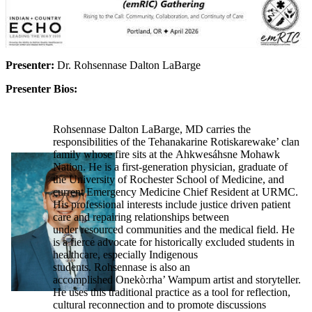
Presenter:
Dr. Rohsennase Dalton LaBarge
Presenter Bios:
Rohsennase Dalton LaBarge, MD carries the
responsibilities of the Tehanakarine Rotiskarewake’ clan
family whose fire sits at the Ahkwesáhsne Mohawk
Nation. He is a first-generation physician, graduate of
the University of Rochester School of Medicine, and
current Emergency Medicine Chief Resident at URMC.
His professional interests include justice driven patient
care and repairing relationships between
under resourced communities and the medical field. He
is a fierce advocate for historically excluded students in
healthcare, especially Indigenous
students. Rohsennase is also an
accomplished Onekò:rha’ Wampum artist and storyteller.
He uses this traditional practice as a tool for reflection,
cultural reconnection and to promote discussions