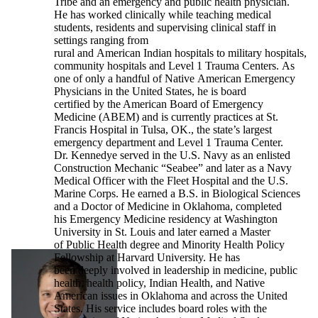
Tribe and an emergency and public health physician.
He has worked clinically while teaching medical
students, residents and supervising clinical staff in
settings ranging from
rural and American Indian hospitals to military hospitals,
community hospitals and Level 1 Trauma Centers. As
one of only a handful of Native American Emergency
Physicians in the United States, he is board
certified by the American Board of Emergency
Medicine (ABEM) and is currently practices at St.
Francis Hospital in Tulsa, OK., the state’s largest
emergency department and Level 1 Trauma Center.
Dr. Kennedye served in the U.S. Navy as an enlisted
Construction Mechanic “Seabee” and later as a Navy
Medical Officer with the Fleet Hospital and the U.S.
Marine Corps. He earned a B.S. in Biological Sciences
and a Doctor of Medicine in Oklahoma, completed
his Emergency Medicine residency at Washington
University in St. Louis and later earned a Master
of Public Health degree and Minority Health Policy
Fellowship at Harvard University. He has
been deeply involved in leadership in medicine, public
health, health policy, Indian Health, and Native
American issues in Oklahoma and across the United
States. His service includes board roles with the