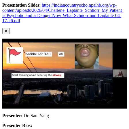
Presentation Slides:
https://indiancountryecho.npaihb.org/wp-
content/uploads/2026/04/Charlene_Laplante_Scnhorr_My-Patient-
is-Psychotic-and-a-Danger-Now-What-Schnorr-and-Laplante-04-
17-26.pdf
Presenter:
Dr. Sara Yang
Presenter Bios: