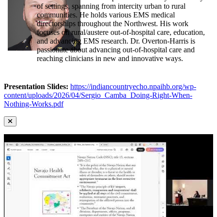
of settings, spanning from intercity urban to rural
communities. He holds various EMS medical
directorships throughout the Northwest. His work
focuses on rural/austere out-of-hospital care, education,
and advancing EMS research. Dr. Overton-Harris is
passionate about advancing out-of-hospital care and
reaching clinicians in new and innovative ways.
Presentation Slides:
https://indiancountryecho.npaihb.org/wp-
content/uploads/2026/04/Sergio_Camba_Doing-Right-When-
Nothing-Works.pdf