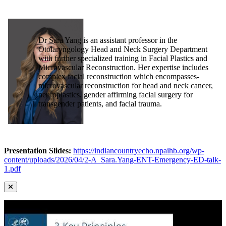
Dr Sara Yang is an assistant professor in the
Otolaryngology Head and Neck Surgery Department
with further specialized training in Facial Plastics and
Microvascular Reconstruction. Her expertise includes
complex facial reconstruction which encompasses-
microvascular reconstruction for head and neck cancer,
neuroplastics, gender affirming facial surgery for
transgender patients, and facial trauma.
Presentation Slides:
https://indiancountryecho.npaihb.org/wp-
content/uploads/2026/04/2-A_Sara.Yang-ENT-Emergency-ED-talk-
1.pdf