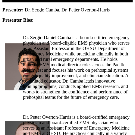
Presenter:
Dr. Sergio Camba, Dr. Petter Overton-Harris
Presenter Bios:
Dr. Sergio Daniel Camba is a board-certified emergency
physician and board-eligible EMS physician who serves
as an Assistant Professor in the OHSU Department of
Emergency Medicine while practicing clinically in both
urban and rural emergency departments. He holds
multiple EMS medical director roles across the Pacific
Northwest and focuses his work on prehospital systems
design, quality improvement, and clinician education. A
committed educator, Dr. Camba leads innovative
training programs, conducts applied EMS research, and
works to strengthen the confidence and performance of
prehospital teams for the future of emergency care.
Dr. Petter Overton-Harris is a board-certified emergency
physician and board-certified EMS physician who
serves as an Assistant Professor of Emergency Medicine
and EMS at OHSU. He practices clinically in a variety