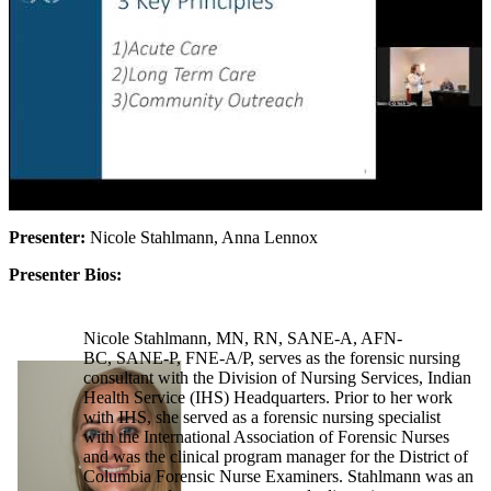
Presenter:
Nicole Stahlmann, Anna Lennox
Presenter Bios:
Nicole Stahlmann, MN, RN, SANE-A, AFN-
BC, SANE-P, FNE-A/P, serves as the forensic nursing
consultant with the Division of Nursing Services, Indian
Health Service (IHS) Headquarters. Prior to her work
with IHS, she served as a forensic nursing specialist
with the International Association of Forensic Nurses
and was the clinical program manager for the District of
Columbia Forensic Nurse Examiners. Stahlmann was an