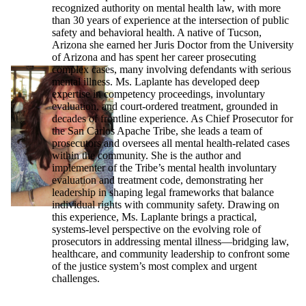
recognized authority on mental health law, with more
than 30 years of experience at the intersection of public
safety and behavioral health. A native of Tucson,
Arizona she earned her Juris Doctor from the University
of Arizona and has spent her career prosecuting
complex cases, many involving defendants with serious
mental illness. Ms. Laplante has developed deep
expertise in competency proceedings, involuntary
evaluation, and court-ordered treatment, grounded in
decades of frontline experience. As Chief Prosecutor for
the San Carlos Apache Tribe, she leads a team of
prosecutors and oversees all mental health-related cases
within the community. She is the author and
implementer of the Tribe’s mental health involuntary
evaluation and treatment code, demonstrating her
leadership in shaping legal frameworks that balance
individual rights with community safety. Drawing on
this experience, Ms. Laplante brings a practical,
systems-level perspective on the evolving role of
prosecutors in addressing mental illness—bridging law,
healthcare, and community leadership to confront some
of the justice system’s most complex and urgent
challenges.