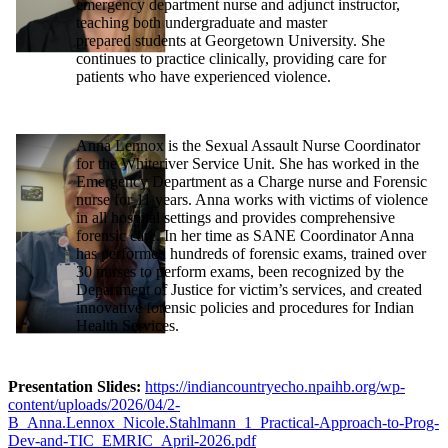
emergency department nurse and adjunct instructor,
teaching both undergraduate and master
prepared students at Georgetown University. She
continues to practice clinically, providing care for
patients who have experienced violence.
Anna Lennox is the Sexual Assault Nurse Coordinator
for the Whiteriver Service Unit. She has worked in the
Emergency Department as a Charge nurse and Forensic
nurse for 11 years. Anna works with victims of violence
in all hospital settings and provides comprehensive
forensic care. In her time as SANE Coordinator Anna
has performed hundreds of forensic exams, trained over
30 nurses to perform exams, been recognized by the
Department of Justice for victim’s services, and created
innovative forensic policies and procedures for Indian
Health Services.
Presentation Slides:
https://indiancountryecho.npaihb.org/wp-
content/uploads/2026/04/2-
B_Anna.Lennox_Nicole.Stahlmann_1_Practical-Approach-to-Prog-
Dev-and-TIC_EMRIC_April-2026.pdf