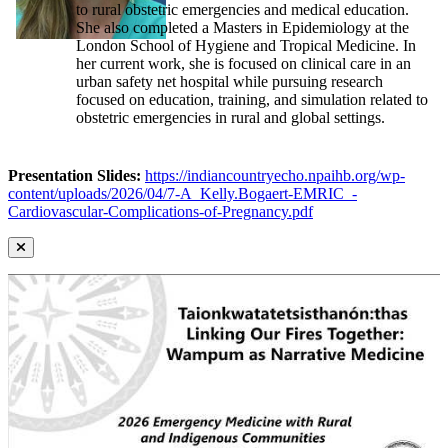
to rural obstetric emergencies and medical education.
She also completed a Masters in Epidemiology at the
London School of Hygiene and Tropical Medicine. In
her current work, she is focused on clinical care in an
urban safety net hospital while pursuing research
focused on education, training, and simulation related to
obstetric emergencies in rural and global settings.
Presentation Slides:
https://indiancountryecho.npaihb.org/wp-
content/uploads/2026/04/7-A_Kelly.Bogaert-EMRIC_-
Cardiovascular-Complications-of-Pregnancy.pdf