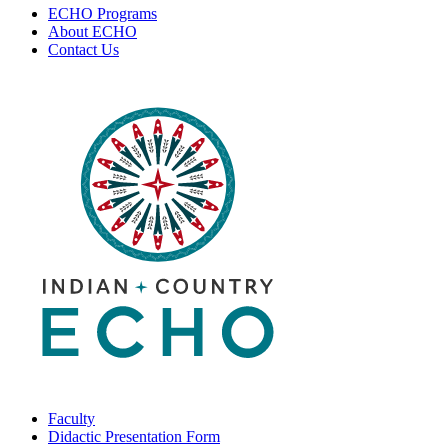
ECHO Programs
About ECHO
Contact Us
Faculty
Didactic Presentation Form