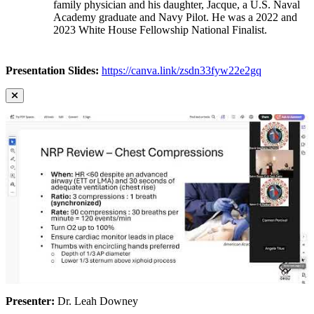
family physician and his daughter, Jacque, a U.S. Naval
Academy graduate and Navy Pilot. He was a 2022 and
2023 White House Fellowship National Finalist.
Presentation Slides:
https://canva.link/zsdn33fyw22e2gq
Presenter:
Dr. Leah Downey