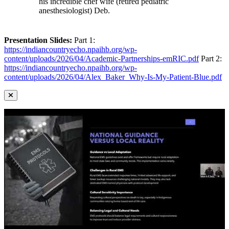
his incredible chef wife (retired pediatric
anesthesiologist) Deb.
Presentation Slides:
Part 1:
https://indiancountryecho.npaihb.org/wp-
content/uploads/2026/04/Academic-Partnerships-emRIC.pdf
Part 2:
https://indiancountryecho.npaihb.org/wp-
content/uploads/2026/04/Alex_Baker_Why-Is-My-Patient-Blue.pdf