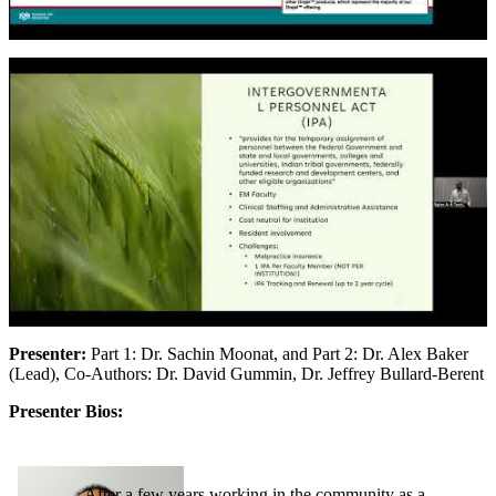
Presenter:
Part 1: Dr. Sachin Moonat, and Part 2: Dr. Alex Baker
(Lead), Co-Authors: Dr. David Gummin, Dr. Jeffrey Bullard-Berent
Presenter Bios:
After a few years working in the community as a