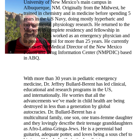
University of New Mexico’s main campus in
Albuquerque, NM. Originally from the Midwest, he
trained in chemistry and in medicine before spending 5
years in the US Navy, doing mostly hyperbaric and
environmental physiology research. He returned to the
Midwest to complete residency and fellowship in
Chicago. He’s worked as an emergency physician and
in poison control for more than 25 years. He currently
serves as the Medical Director of the New Mexico
Poison and Drug Information Center (NMPDIC) based
in ABQ.
With more than 30 years in pediatric emergency
medicine, Dr. Jeffrey Bullard-Berent has led clinical,
educational and research programs in the US,
and internationally. He worries that all the
advancements we’ve made in child health are being
destroyed in less than a generation by global
autocracies. Dr. Bullard-Berent has a
multicultural family, one son, one trans-femme daughter
and they lovingly describe their teenage granddaughters
as Afro-Latina-Gringa-Jews. He is a perennial bad
guitarist, adequate potter, and loves being a sous chef to