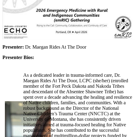
Presenter:
Dr. Maegan Rides At The Door
Presenter Bios:
As a dedicated leader in trauma-informed care, Dr.
Maegan Rides At The Door, LCPC (she/her) (enrolled
member of the Fort Peck Dakota and Nakoda Tribes
and descendant of the Absentee Shawnee Tribe) has
spent over a decade advancing the healing and resilience
of Native children, families, and communities. With a
robust background as the Director of the National
Native Children’s Trauma Center (NNCTC) at the
University of Montana, she has consistently driven
initiatives aimed at trauma-focused healing for Native
populations. She has contributed to the successful
management of multimillion-dollar projects funded by