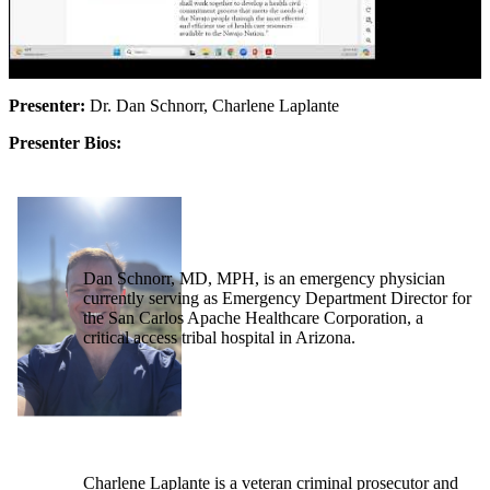
Presenter:
Dr. Dan Schnorr, Charlene Laplante
Presenter Bios:
Dan Schnorr, MD, MPH, is an emergency physician
currently serving as Emergency Department Director for
the San Carlos Apache Healthcare Corporation, a
critical access tribal hospital in Arizona.
Charlene Laplante is a veteran criminal prosecutor and