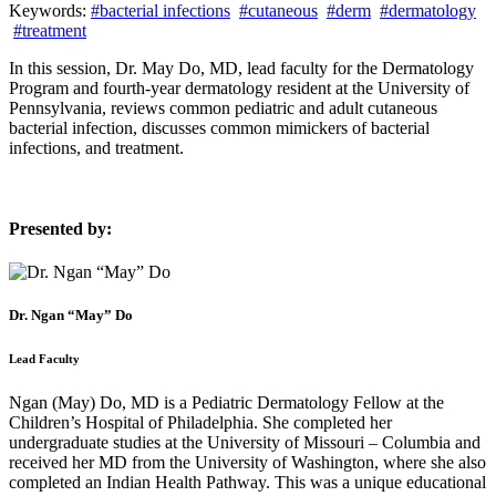
Keywords:
#bacterial infections
#cutaneous
#derm
#dermatology
#treatment
In this session, Dr. May Do, MD, lead faculty for the Dermatology
Program and fourth-year dermatology resident at the University of
Pennsylvania, reviews common pediatric and adult cutaneous
bacterial infection, discusses common mimickers of bacterial
infections, and treatment.
Presented by:
Dr. Ngan “May” Do
Lead Faculty
Ngan (May) Do, MD is a Pediatric Dermatology Fellow at the
Children’s Hospital of Philadelphia. She completed her
undergraduate studies at the University of Missouri – Columbia and
received her MD from the University of Washington, where she also
completed an Indian Health Pathway. This was a unique educational