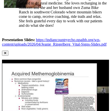
wanted to do rural medicine. She loves recharging in the
outdoors and she and her husband own Zuma Bike
Ranch in southwest Colorado where mountain bikers
come to camp, receive coaching, ride trails and relax.
She feels grateful every day to work with our patients
and do what she does!
Presentation Slides:
https://indiancountryecho.npaihb.org/wp-
content/uploads/2026/04/Jeanie_Ringelberg_Vital-Signs-Slides.pdf