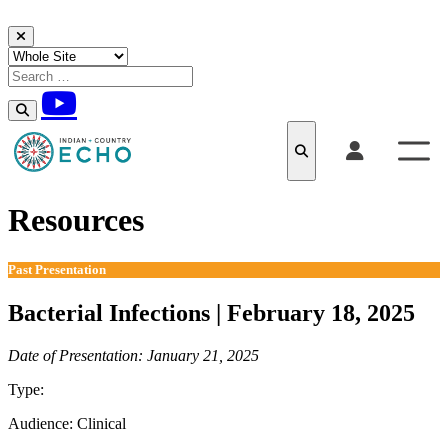
Skip to content
Resources
Past Presentation
Bacterial Infections | February 18, 2025
Date of Presentation: January 21, 2025
Type:
Past Presentation
Audience:
Clinical