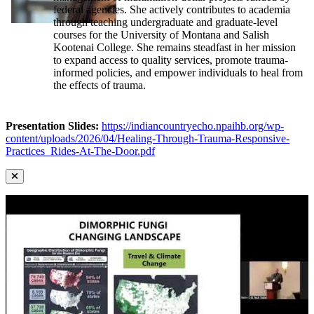
federal agencies. She actively contributes to academia
through teaching undergraduate and graduate-level
courses for the University of Montana and Salish
Kootenai College. She remains steadfast in her mission
to expand access to quality services, promote trauma-
informed policies, and empower individuals to heal from
the effects of trauma.
Presentation Slides:
https://indiancountryecho.npaihb.org/wp-
content/uploads/2026/04/Healing-Through-Trauma-Responsive-
Practices_Rides-At-The-Door.pdf