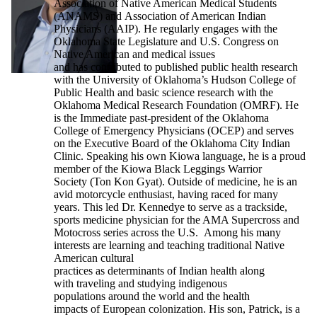
Association of Native American Medical Students
(ANAMS) and Association of American Indian
Physicians (AAIP). He regularly engages with the
Oklahoma State Legislature and U.S. Congress on
Native American and medical issues
and has contributed to published public health research
with the University of Oklahoma’s Hudson College of
Public Health and basic science research with the
Oklahoma Medical Research Foundation (OMRF). He
is the Immediate past-president of the Oklahoma
College of Emergency Physicians (OCEP) and serves
on the Executive Board of the Oklahoma City Indian
Clinic. Speaking his own Kiowa language, he is a proud
member of the Kiowa Black Leggings Warrior
Society (Ton Kon Gyat). Outside of medicine, he is an
avid motorcycle enthusiast, having raced for many
years. This led Dr. Kennedye to serve as a trackside,
sports medicine physician for the AMA Supercross and
Motocross series across the U.S. Among his many
interests are learning and teaching traditional Native
American cultural
practices as determinants of Indian health along
with traveling and studying indigenous
populations around the world and the health
impacts of European colonization. His son, Patrick, is a