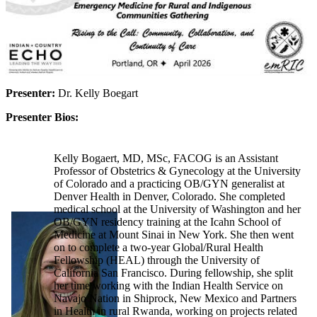
Presenter:
Dr. Kelly Boegart
Presenter Bios:
Kelly Bogaert, MD, MSc, FACOG is an Assistant
Professor of Obstetrics & Gynecology at the University
of Colorado and a practicing OB/GYN generalist at
Denver Health in Denver, Colorado. She completed
medical school at the University of Washington and her
OB/GYN residency training at the Icahn School of
Medicine at Mount Sinai in New York. She then went
on to complete a two-year Global/Rural Health
Fellowship (HEAL) through the University of
California San Francisco. During fellowship, she split
her time working with the Indian Health Service on
Navajo Nation in Shiprock, New Mexico and Partners
in Health in rural Rwanda, working on projects related