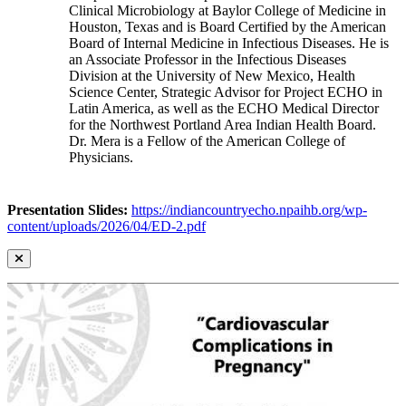
Clinical Microbiology at Baylor College of Medicine in
Houston, Texas and is Board Certified by the American
Board of Internal Medicine in Infectious Diseases. He is
an Associate Professor in the Infectious Diseases
Division at the University of New Mexico, Health
Science Center, Strategic Advisor for Project ECHO in
Latin America, as well as the ECHO Medical Director
for the Northwest Portland Area Indian Health Board.
Dr. Mera is a Fellow of the American College of
Physicians.
Presentation Slides:
https://indiancountryecho.npaihb.org/wp-
content/uploads/2026/04/ED-2.pdf