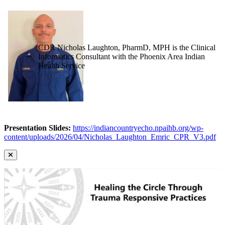
CDR Nicholas Laughton, PharmD, MPH is the Clinical
Informatics Consultant with the Phoenix Area Indian
Health Service
Presentation Slides:
https://indiancountryecho.npaihb.org/wp-
content/uploads/2026/04/Nicholas_Laughton_Emric_CPR_V3.pdf