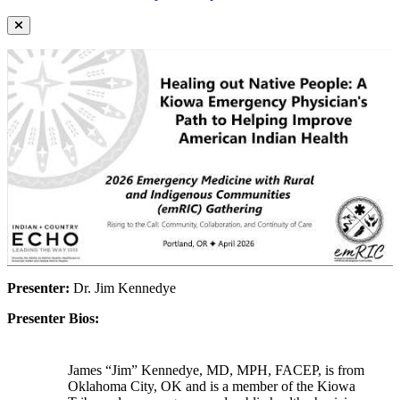
Presenter:
Dr. Jim Kennedye
Presenter Bios:
James “Jim” Kennedye, MD, MPH, FACEP, is from
Oklahoma City, OK and is a member of the Kiowa