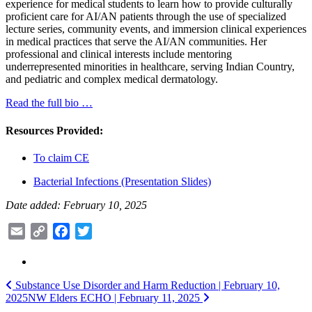
experience for medical students to learn how to provide culturally
proficient care for AI/AN patients through the use of specialized
lecture series, community events, and immersion clinical experiences
in medical practices that serve the AI/AN communities. Her
professional and clinical interests include mentoring
underrepresented minorities in healthcare, serving Indian Country,
and pediatric and complex medical dermatology.
Read the full bio …
Resources Provided:
To claim CE
Bacterial Infections (Presentation Slides)
Date added: February 10, 2025
Email
Copy
Facebook
Twitter
Link
Post
Substance Use Disorder and Harm Reduction | February 10,
2025
NW Elders ECHO | February 11, 2025
navigation