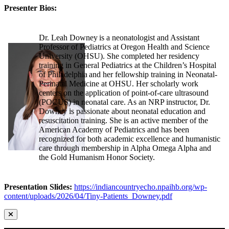
Presenter Bios:
Dr. Leah Downey is a neonatologist and Assistant
Professor of Pediatrics at Oregon Health and Science
University (OHSU). She completed her residency
training in General Pediatrics at the Children’s Hospital
of Philadelphia and her fellowship training in Neonatal-
Perinatal Medicine at OHSU. Her scholarly work
centers on the application of point-of-care ultrasound
(POCUS) in neonatal care. As an NRP instructor, Dr.
Downey is passionate about neonatal education and
resuscitation training. She is an active member of the
American Academy of Pediatrics and has been
recognized for both academic excellence and humanistic
care through membership in Alpha Omega Alpha and
the Gold Humanism Honor Society.
Presentation Slides:
https://indiancountryecho.npaihb.org/wp-
content/uploads/2026/04/Tiny-Patients_Downey.pdf