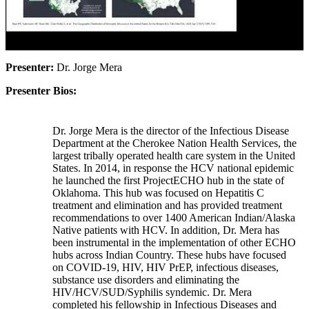
Presenter:
Dr. Jorge Mera
Presenter Bios:
Dr. Jorge Mera is the director of the Infectious Disease
Department at the Cherokee Nation Health Services, the
largest tribally operated health care system in the United
States. In 2014, in response the HCV national epidemic
he launched the first ProjectECHO hub in the state of
Oklahoma. This hub was focused on Hepatitis C
treatment and elimination and has provided treatment
recommendations to over 1400 American Indian/Alaska
Native patients with HCV. In addition, Dr. Mera has
been instrumental in the implementation of other ECHO
hubs across Indian Country. These hubs have focused
on COVID-19, HIV, HIV PrEP, infectious diseases,
substance use disorders and eliminating the
HIV/HCV/SUD/Syphilis syndemic. Dr. Mera
completed his fellowship in Infectious Diseases and