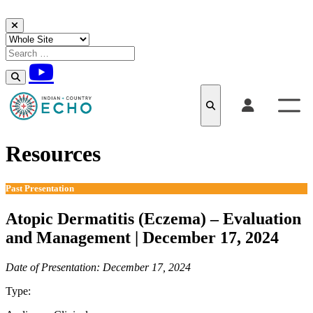
Skip to content
Resources
Past Presentation
Atopic Dermatitis (Eczema) – Evaluation
and Management | December 17, 2024
Date of Presentation: December 17, 2024
Type:
Past Presentation