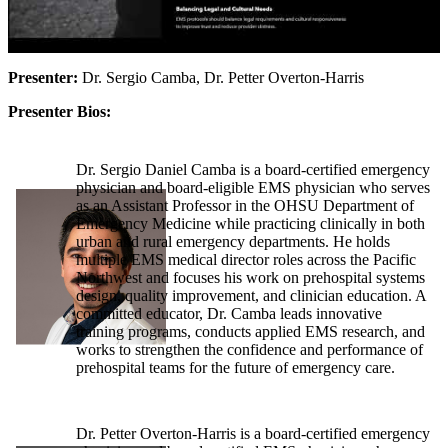
Presenter:
Dr. Sergio Camba, Dr. Petter Overton-Harris
Presenter Bios:
Dr. Sergio Daniel Camba is a board-certified emergency
physician and board-eligible EMS physician who serves
as an Assistant Professor in the OHSU Department of
Emergency Medicine while practicing clinically in both
urban and rural emergency departments. He holds
multiple EMS medical director roles across the Pacific
Northwest and focuses his work on prehospital systems
design, quality improvement, and clinician education. A
committed educator, Dr. Camba leads innovative
training programs, conducts applied EMS research, and
works to strengthen the confidence and performance of
prehospital teams for the future of emergency care.
Dr. Petter Overton-Harris is a board-certified emergency