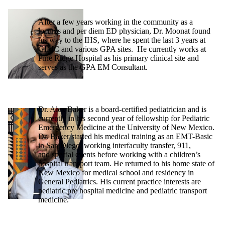
After a few years working in the community as a
locums and per diem ED physician, Dr. Moonat found
his way to the IHS, where he spent the last 3 years at
GIMC and various GPA sites. He currently works at
Pine Ridge Hospital as his primary clinical site and
serves as the GPA EM Consultant.
Dr. Alex Baker is a board-certified pediatrician and is
currently in his second year of fellowship for Pediatric
Emergency Medicine at the University of New Mexico.
Dr. Baker started his medical training as an EMT-Basic
in San Diego, working interfaculty transfer, 911,
and special events before working with a children’s
hospital transport team. He returned to his home state of
New Mexico for medical school and residency in
General Pediatrics. His current practice interests are
pediatric pre hospital medicine and pediatric transport
medicine.