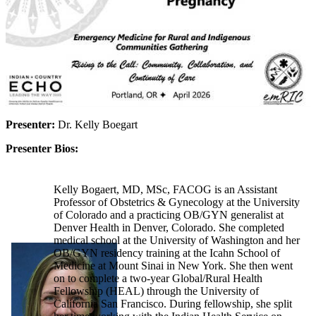
Presenter:
Dr. Kelly Boegart
Presenter Bios:
Kelly Bogaert, MD, MSc, FACOG is an Assistant
Professor of Obstetrics & Gynecology at the University
of Colorado and a practicing OB/GYN generalist at
Denver Health in Denver, Colorado. She completed
medical school at the University of Washington and her
OB/GYN residency training at the Icahn School of
Medicine at Mount Sinai in New York. She then went
on to complete a two-year Global/Rural Health
Fellowship (HEAL) through the University of
California San Francisco. During fellowship, she split