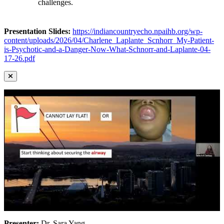
challenges.
Presentation Slides:
https://indiancountryecho.npaihb.org/wp-
content/uploads/2026/04/Charlene_Laplante_Scnhorr_My-Patient-
is-Psychotic-and-a-Danger-Now-What-Schnorr-and-Laplante-04-
17-26.pdf
Presenter:
Dr. Sara Yang