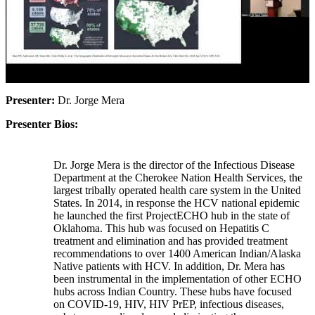
Presenter:
Dr. Jorge Mera
Presenter Bios:
Dr. Jorge Mera is the director of the Infectious Disease
Department at the Cherokee Nation Health Services, the
largest tribally operated health care system in the United
States. In 2014, in response the HCV national epidemic
he launched the first ProjectECHO hub in the state of
Oklahoma. This hub was focused on Hepatitis C
treatment and elimination and has provided treatment
recommendations to over 1400 American Indian/Alaska
Native patients with HCV. In addition, Dr. Mera has
been instrumental in the implementation of other ECHO
hubs across Indian Country. These hubs have focused
on COVID-19, HIV, HIV PrEP, infectious diseases,