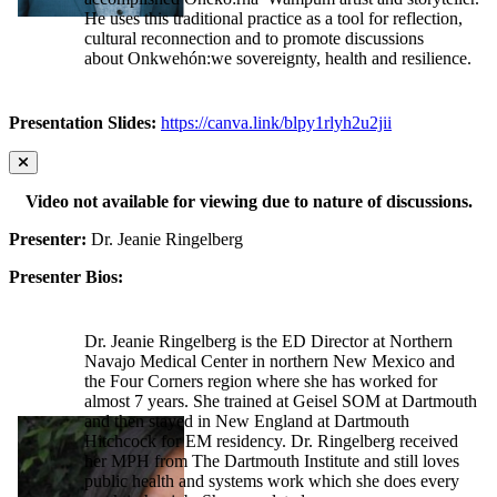
He uses this traditional practice as a tool for reflection,
cultural reconnection and to promote discussions
about Onkwehón:we sovereignty, health and resilience.
Presentation Slides:
https://canva.link/blpy1rlyh2u2jii
Video not available for viewing due to nature of discussions.
Presenter:
Dr. Jeanie Ringelberg
Presenter Bios:
Dr. Jeanie Ringelberg is the ED Director at Northern
Navajo Medical Center in northern New Mexico and
the Four Corners region where she has worked for
almost 7 years. She trained at Geisel SOM at Dartmouth
and then stayed in New England at Dartmouth
Hitchcock for EM residency. Dr. Ringelberg received
her MPH from The Dartmouth Institute and still loves
public health and systems work which she does every