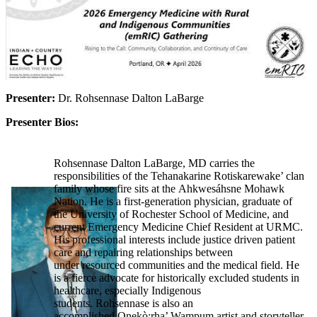
Presenter:
Dr. Rohsennase Dalton LaBarge
Presenter Bios:
Rohsennase Dalton LaBarge, MD carries the
responsibilities of the Tehanakarine Rotiskarewake’ clan
family whose fire sits at the Ahkwesáhsne Mohawk
Nation. He is a first-generation physician, graduate of
the University of Rochester School of Medicine, and
current Emergency Medicine Chief Resident at URMC.
His professional interests include justice driven patient
care and repairing relationships between
under resourced communities and the medical field. He
is a fierce advocate for historically excluded students in
healthcare, especially Indigenous
students. Rohsennase is also an
accomplished Onekò:rha’ Wampum artist and storyteller.