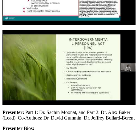
Presenter:
Part 1: Dr. Sachin Moonat, and Part 2: Dr. Alex Baker
(Lead), Co-Authors: Dr. David Gummin, Dr. Jeffrey Bullard-Berent
Presenter Bios: