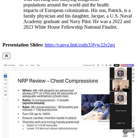
populations around the world and the health
impacts of European colonization. His son, Patrick, is a
family physician and his daughter, Jacque, a U.S. Naval
Academy graduate and Navy Pilot. He was a 2022 and
2023 White House Fellowship National Finalist.
Presentation Slides:
https://canva.link/zsdn33fyw22e2gq