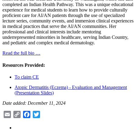
completed an Indian Health Pathway. This was a unique educational
experience for medical students to learn how to provide culturally
proficient care for AI/AN patients through the use of specialized
lecture series, community events, and immersion clinical experiences
in medical practices that serve the AI/AN communities. Her
professional and clinical interests include mentoring
underrepresented minorities in healthcare, serving Indian Country,
and pediatric and complex medical dermatology.
Read the full bio …
Resources Provided:
To claim CE
Atopic Dermatitis (Eczema) - Evaluation and Management
(Presentation Slides)
Date added: December 11, 2024
Email
Copy
Facebook
Twitter
Link