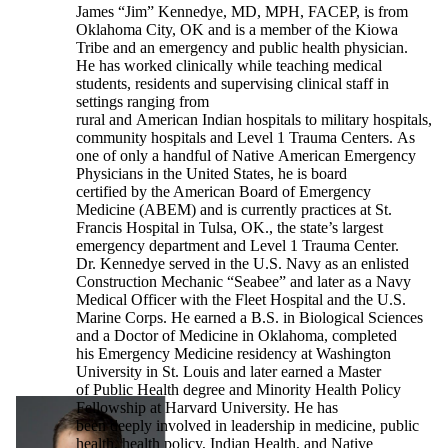
James “Jim” Kennedye, MD, MPH, FACEP, is from
Oklahoma City, OK and is a member of the Kiowa
Tribe and an emergency and public health physician.
He has worked clinically while teaching medical
students, residents and supervising clinical staff in
settings ranging from
rural and American Indian hospitals to military hospitals,
community hospitals and Level 1 Trauma Centers. As
one of only a handful of Native American Emergency
Physicians in the United States, he is board
certified by the American Board of Emergency
Medicine (ABEM) and is currently practices at St.
Francis Hospital in Tulsa, OK., the state’s largest
emergency department and Level 1 Trauma Center.
Dr. Kennedye served in the U.S. Navy as an enlisted
Construction Mechanic “Seabee” and later as a Navy
Medical Officer with the Fleet Hospital and the U.S.
Marine Corps. He earned a B.S. in Biological Sciences
and a Doctor of Medicine in Oklahoma, completed
his Emergency Medicine residency at Washington
University in St. Louis and later earned a Master
of Public Health degree and Minority Health Policy
Fellowship at Harvard University. He has
been deeply involved in leadership in medicine, public
health, health policy, Indian Health, and Native