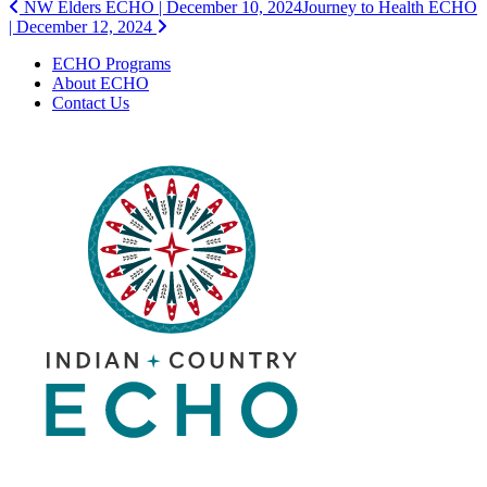
Post
NW Elders ECHO | December 10, 2024
Journey to Health ECHO
| December 12, 2024
navigation
ECHO Programs
About ECHO
Contact Us