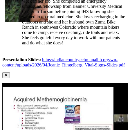
week in her job. She completed an emergency
ultrasound fellowship from Banner University Medical
Center in Tucson before joining IHS knowing she
wanted to do rural medicine. She loves recharging in the
outdoors and she and her husband own Zuma Bike
Ranch in southwest Colorado where mountain bikers
come to camp, receive coaching, ride trails and relax.
She feels grateful every day to work with our patients
and do what she does!
Presentation Slides:
https://indiancountryecho.npaihb.org/wp-
content/uploads/2026/04/Jeanie_Ringelberg_Vital-Signs-Slides.pdf