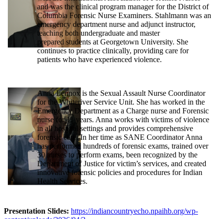
and was the clinical program manager for the District of
Columbia Forensic Nurse Examiners. Stahlmann was an
emergency department nurse and adjunct instructor,
teaching both undergraduate and master
prepared students at Georgetown University. She
continues to practice clinically, providing care for
patients who have experienced violence.
Anna Lennox is the Sexual Assault Nurse Coordinator
for the Whiteriver Service Unit. She has worked in the
Emergency Department as a Charge nurse and Forensic
nurse for 11 years. Anna works with victims of violence
in all hospital settings and provides comprehensive
forensic care. In her time as SANE Coordinator Anna
has performed hundreds of forensic exams, trained over
30 nurses to perform exams, been recognized by the
Department of Justice for victim’s services, and created
innovative forensic policies and procedures for Indian
Health Services.
Presentation Slides:
https://indiancountryecho.npaihb.org/wp-