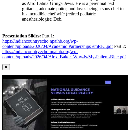
as Afro-Latina-Gringa-Jews. He is a perennial bad
guitarist, adequate potter, and loves being a sous chef to
his incredible chef wife (retired pediatric
anesthesiologist) Deb.
Presentation Slides:
Part 1:
https://indiancountryecho.npaihb.org/wp-
content/uploads/2026/04/Academic-Partnerships-emRIC.pdf
Part 2:
https://indiancountryecho.npaihb.org/wp-
content/uploads/2026/04/Alex_Baker_Why-Is-My-Patient-Blue.pdf