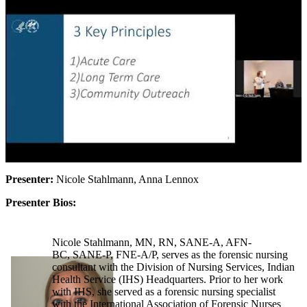
Presenter:
Nicole Stahlmann, Anna Lennox
Presenter Bios:
Nicole Stahlmann, MN, RN, SANE-A, AFN-
BC, SANE-P, FNE-A/P, serves as the forensic nursing
consultant with the Division of Nursing Services, Indian
Health Service (IHS) Headquarters. Prior to her work
with IHS, she served as a forensic nursing specialist
with the International Association of Forensic Nurses