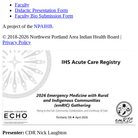
Faculty
Didactic Presentation Form
Faculty Bio Submission Form
A project of the
NPAIHB
.
© 2018-2026 Northwest Portland Area Indian Health Board |
Privacy Policy
Presenter:
CDR Nick Laughton