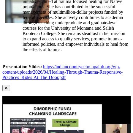
initiatives aimed at trauma-focused healing for Native
populations. She has contributed to the successful
management of multimillion-dollar projects funded by
federal agencies. She actively contributes to academia
through teaching undergraduate and graduate-level
courses for the University of Montana and Salish
Kootenai College. She remains steadfast in her mission
to expand access to quality services, promote trauma-
informed policies, and empower individuals to heal from
the effects of trauma.
Presentation Slides:
https://indiancountryecho.npaihb.org/wp-
content/uploads/2026/04/Healing-Through-Trauma-Responsive-
Practices_Rides-At-The-Door.pdf