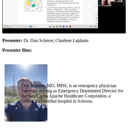
Presenter:
Dr. Dan Schnorr, Charlene Laplante
Presenter Bios:
Dan Schnorr, MD, MPH, is an emergency physician
currently serving as Emergency Department Director for
the San Carlos Apache Healthcare Corporation, a
critical access tribal hospital in Arizona.