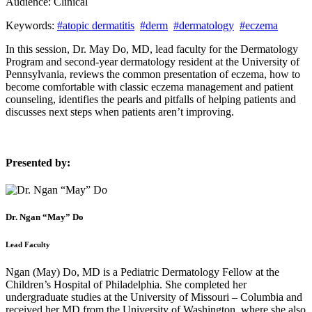
Audience:
Clinical
Keywords:
#atopic dermatitis
#derm
#dermatology
#eczema
In this session, Dr. May Do, MD, lead faculty for the Dermatology
Program and second-year dermatology resident at the University of
Pennsylvania, reviews the common presentation of eczema, how to
become comfortable with classic eczema management and patient
counseling, identifies the pearls and pitfalls of helping patients and
discusses next steps when patients aren’t improving.
Presented by:
Dr. Ngan “May” Do
Lead Faculty
Ngan (May) Do, MD is a Pediatric Dermatology Fellow at the
Children’s Hospital of Philadelphia. She completed her
undergraduate studies at the University of Missouri – Columbia and
received her MD from the University of Washington, where she also