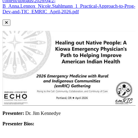
content/uploads/2026/04/2-
B_Anna.Lennox_Nicole.Stahlmann_1_Practical-Approach-to-Prog-
Dev-and-TIC_EMRIC_April-2026.pdf
Presenter:
Dr. Jim Kennedye
Presenter Bios: