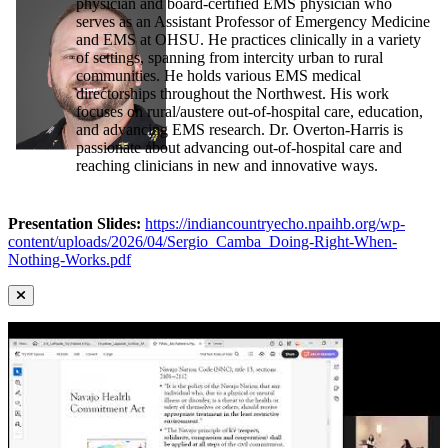
physician and board-certified EMS physician who
serves as an Assistant Professor of Emergency Medicine
and EMS at OHSU. He practices clinically in a variety
of settings, spanning from intercity urban to rural
communities. He holds various EMS medical
directorships throughout the Northwest. His work
focuses on rural/austere out-of-hospital care, education,
and advancing EMS research. Dr. Overton-Harris is
passionate about advancing out-of-hospital care and
reaching clinicians in new and innovative ways.
Presentation Slides:
https://indiancountryecho.npaihb.org/wp-
content/uploads/2026/04/Sergio_Camba_Doing-Right-When-
Nothing-Works.pdf