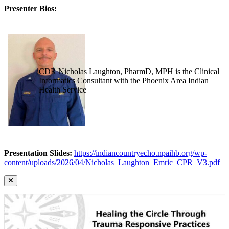
Presenter Bios:
CDR Nicholas Laughton, PharmD, MPH is the Clinical
Informatics Consultant with the Phoenix Area Indian
Health Service
Presentation Slides:
https://indiancountryecho.npaihb.org/wp-
content/uploads/2026/04/Nicholas_Laughton_Emric_CPR_V3.pdf