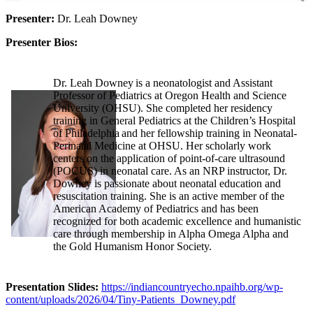
Presenter:
Dr. Leah Downey
Presenter Bios:
Dr. Leah Downey is a neonatologist and Assistant
Professor of Pediatrics at Oregon Health and Science
University (OHSU). She completed her residency
training in General Pediatrics at the Children’s Hospital
of Philadelphia and her fellowship training in Neonatal-
Perinatal Medicine at OHSU. Her scholarly work
centers on the application of point-of-care ultrasound
(POCUS) in neonatal care. As an NRP instructor, Dr.
Downey is passionate about neonatal education and
resuscitation training. She is an active member of the
American Academy of Pediatrics and has been
recognized for both academic excellence and humanistic
care through membership in Alpha Omega Alpha and
the Gold Humanism Honor Society.
Presentation Slides:
https://indiancountryecho.npaihb.org/wp-
content/uploads/2026/04/Tiny-Patients_Downey.pdf