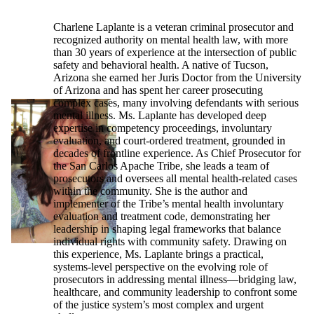
Charlene Laplante is a veteran criminal prosecutor and
recognized authority on mental health law, with more
than 30 years of experience at the intersection of public
safety and behavioral health. A native of Tucson,
Arizona she earned her Juris Doctor from the University
of Arizona and has spent her career prosecuting
complex cases, many involving defendants with serious
mental illness. Ms. Laplante has developed deep
expertise in competency proceedings, involuntary
evaluation, and court-ordered treatment, grounded in
decades of frontline experience. As Chief Prosecutor for
the San Carlos Apache Tribe, she leads a team of
prosecutors and oversees all mental health-related cases
within the community. She is the author and
implementer of the Tribe’s mental health involuntary
evaluation and treatment code, demonstrating her
leadership in shaping legal frameworks that balance
individual rights with community safety. Drawing on
this experience, Ms. Laplante brings a practical,
systems-level perspective on the evolving role of
prosecutors in addressing mental illness—bridging law,
healthcare, and community leadership to confront some
of the justice system’s most complex and urgent