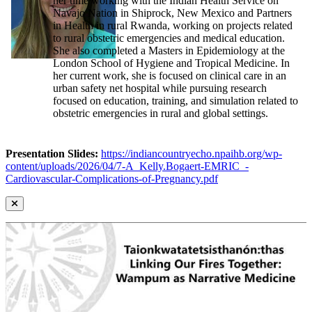
her time working with the Indian Health Service on
Navajo Nation in Shiprock, New Mexico and Partners
in Health in rural Rwanda, working on projects related
to rural obstetric emergencies and medical education.
She also completed a Masters in Epidemiology at the
London School of Hygiene and Tropical Medicine. In
her current work, she is focused on clinical care in an
urban safety net hospital while pursuing research
focused on education, training, and simulation related to
obstetric emergencies in rural and global settings.
Presentation Slides:
https://indiancountryecho.npaihb.org/wp-
content/uploads/2026/04/7-A_Kelly.Bogaert-EMRIC_-
Cardiovascular-Complications-of-Pregnancy.pdf