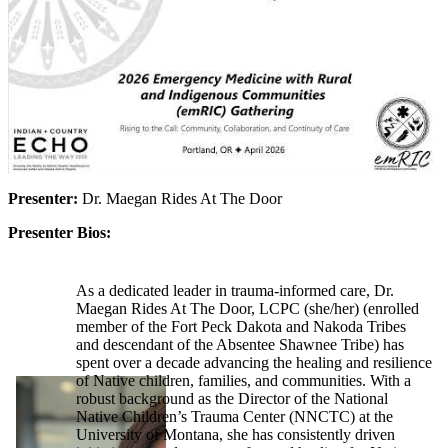
Presenter:
Dr. Maegan Rides At The Door
Presenter Bios:
As a dedicated leader in trauma-informed care, Dr.
Maegan Rides At The Door, LCPC (she/her) (enrolled
member of the Fort Peck Dakota and Nakoda Tribes
and descendant of the Absentee Shawnee Tribe) has
spent over a decade advancing the healing and resilience
of Native children, families, and communities. With a
robust background as the Director of the National
Native Children’s Trauma Center (NNCTC) at the
University of Montana, she has consistently driven