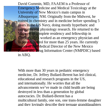
David Gummin, MD, FAAEM is a Professor of
Emergency Medicine and Medical Toxicology at the
University of New Mexico’s main campus in
Albuquerque, NM. Originally from the Midwest, he
trained in chemistry and in medicine before spending 5
years in the US Navy, doing mostly hyperbaric and
environmental physiology research. He returned to the
Midwest to complete residency and fellowship in
Chicago. He’s worked as an emergency physician and
in poison control for more than 25 years. He currently
serves as the Medical Director of the New Mexico
Poison and Drug Information Center (NMPDIC) based
in ABQ.
With more than 30 years in pediatric emergency
medicine, Dr. Jeffrey Bullard-Berent has led clinical,
educational and research programs in the US,
and internationally. He worries that all the
advancements we’ve made in child health are being
destroyed in less than a generation by global
autocracies. Dr. Bullard-Berent has a
multicultural family, one son, one trans-femme daughter
and they lovingly describe their teenage granddaughters