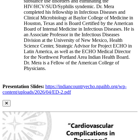
substance use disorders and eliminating the
HIV/HCV/SUD/Syphilis syndemic. Dr. Mera
completed his fellowship in Infectious Diseases and
Clinical Microbiology at Baylor College of Medicine in
Houston, Texas and is Board Certified by the American
Board of Internal Medicine in Infectious Diseases. He is
an Associate Professor in the Infectious Diseases
Division at the University of New Mexico, Health
Science Center, Strategic Advisor for Project ECHO in
Latin America, as well as the ECHO Medical Director
for the Northwest Portland Area Indian Health Board.
Dr. Mera is a Fellow of the American College of
Physicians.
Presentation Slides:
https://indiancountryecho.npaihb.org/wp-
content/uploads/2026/04/ED-2.pdf