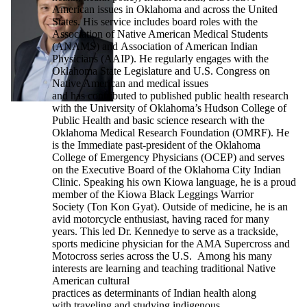
American issues in Oklahoma and across the United
States. His service includes board roles with the
Association of Native American Medical Students
(ANAMS) and Association of American Indian
Physicians (AAIP). He regularly engages with the
Oklahoma State Legislature and U.S. Congress on
Native American and medical issues
and has contributed to published public health research
with the University of Oklahoma’s Hudson College of
Public Health and basic science research with the
Oklahoma Medical Research Foundation (OMRF). He
is the Immediate past-president of the Oklahoma
College of Emergency Physicians (OCEP) and serves
on the Executive Board of the Oklahoma City Indian
Clinic. Speaking his own Kiowa language, he is a proud
member of the Kiowa Black Leggings Warrior
Society (Ton Kon Gyat). Outside of medicine, he is an
avid motorcycle enthusiast, having raced for many
years. This led Dr. Kennedye to serve as a trackside,
sports medicine physician for the AMA Supercross and
Motocross series across the U.S. Among his many
interests are learning and teaching traditional Native
American cultural
practices as determinants of Indian health along
with traveling and studying indigenous