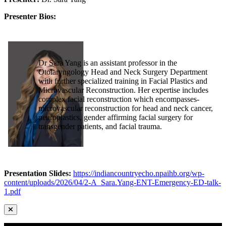
Presenter Bios:
Dr Sara Yang is an assistant professor in the
Otolaryngology Head and Neck Surgery Department
with further specialized training in Facial Plastics and
Microvascular Reconstruction. Her expertise includes
complex facial reconstruction which encompasses-
microvascular reconstruction for head and neck cancer,
neuroplastics, gender affirming facial surgery for
transgender patients, and facial trauma.
Presentation Slides:
https://indiancountryecho.npaihb.org/wp-
content/uploads/2026/04/2-A_Sara.Yang-ENT-Emergency-ED-talk-
1.pdf