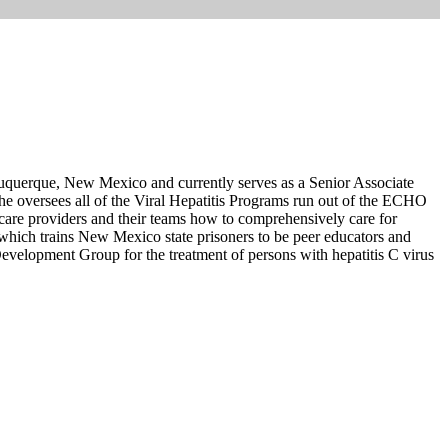
uquerque, New Mexico and currently serves as a Senior Associate
he oversees all of the Viral Hepatitis Programs run out of the ECHO
re providers and their teams how to comprehensively care for
which trains New Mexico state prisoners to be peer educators and
Development Group for the treatment of persons with hepatitis C virus