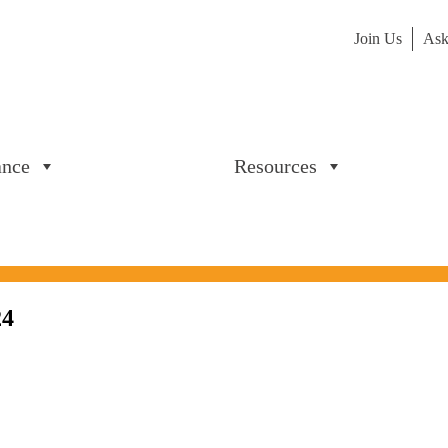
Join Us
Ask
ance
Resources
24