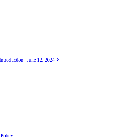
ntroduction | June 12, 2024
 Policy