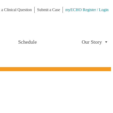
 a Clinical Question
Submit a Case
myECHO Register / Login
Schedule
Our Story