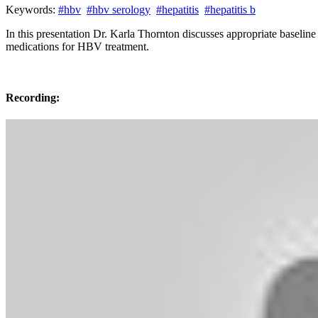
Keywords:
#hbv
#hbv serology
#hepatitis
#hepatitis b
In this presentation Dr. Karla Thornton discusses appropriate baseli
medications for HBV treatment.
Recording: