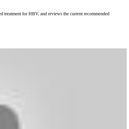
fered treatment for HBV, and reviews the current recommended