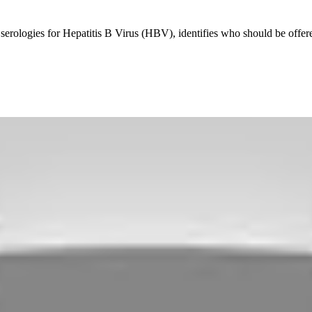
ne serologies for Hepatitis B Virus (HBV), identifies who should be of