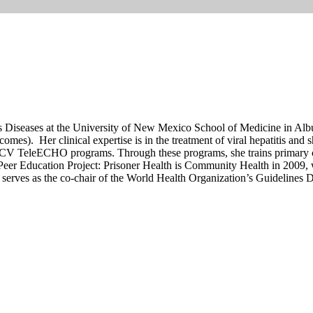
us Diseases at the University of New Mexico School of Medicine in Alb
s). Her clinical expertise is in the treatment of viral hepatitis and s
HCV TeleECHO programs. Through these programs, she trains primary ca
Peer Education Project: Prisoner Health is Community Health in 2009, 
y serves as the co-chair of the World Health Organization’s Guidelines 