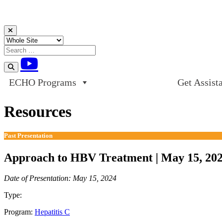
Skip to content
ECHO Programs
Get Assist
Resources
Past Presentation
Approach to HBV Treatment | May 15, 20
Date of Presentation: May 15, 2024
Type:
Past Presentation
Program:
Hepatitis C