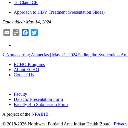
To Claim CE
Approach to HBV Treatment (Presentation Slides)
Date added: May 14, 2024
Email
Copy
Facebook
Twitter
Link
Post
Non-scarring Alopecias | May 21, 2024
Ending the Syndemic – An I
navigation
ECHO Programs
About ECHO
Contact Us
Faculty
Didactic Presentation Form
Faculty Bio Submission Form
A project of the
NPAIHB
.
© 2018-2026 Northwest Portland Area Indian Health Board |
Privacy