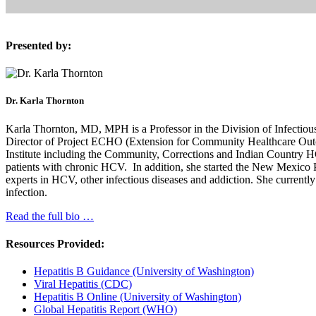
Presented by:
Dr. Karla Thornton
Karla Thornton, MD, MPH is a Professor in the Division of Infectio
Director of Project ECHO (Extension for Community Healthcare Outcome
Institute including the Community, Corrections and Indian Country 
patients with chronic HCV. In addition, she started the New Mexico 
experts in HCV, other infectious diseases and addiction. She currentl
infection.
Read the full bio …
Resources Provided:
Hepatitis B Guidance (University of Washington)
Viral Hepatitis (CDC)
Hepatitis B Online (University of Washington)
Global Hepatitis Report (WHO)