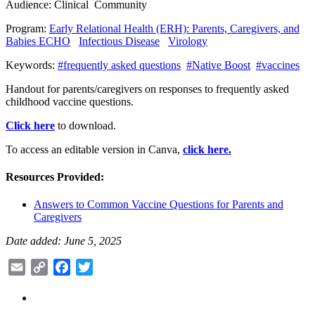
Audience:
Clinical
Community
Program:
Early Relational Health (ERH): Parents, Caregivers, and
Babies ECHO
Infectious Disease
Virology
Keywords:
#frequently asked questions
#Native Boost
#vaccines
Handout for parents/caregivers on responses to frequently asked
childhood vaccine questions.
Click here
to download.
To access an editable version in Canva,
click here.
Resources Provided:
Answers to Common Vaccine Questions for Parents and
Caregivers
Date added: June 5, 2025
Email
Copy
Facebook
Twitter
Link