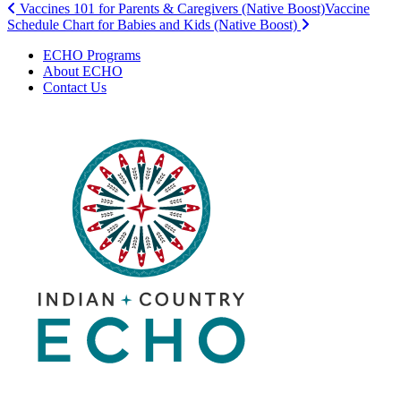
Post
Vaccines 101 for Parents & Caregivers (Native Boost)
Vaccine
Schedule Chart for Babies and Kids (Native Boost)
navigation
ECHO Programs
About ECHO
Contact Us