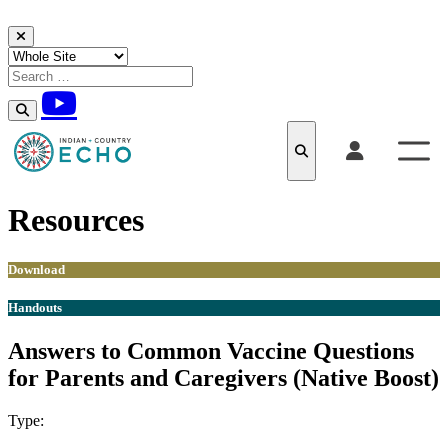
Skip to content
Resources
Download
Handouts
Answers to Common Vaccine Questions
for Parents and Caregivers (Native Boost)
Type:
Download
Handouts