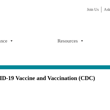
Join Us
Ask
ance
Resources
ID-19 Vaccine and Vaccination (CDC)