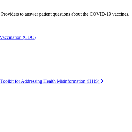
e Providers to answer patient questions about the COVID-19 vaccines.
 Vaccination (CDC)
oolkit for Addressing Health Misinformation (HHS)