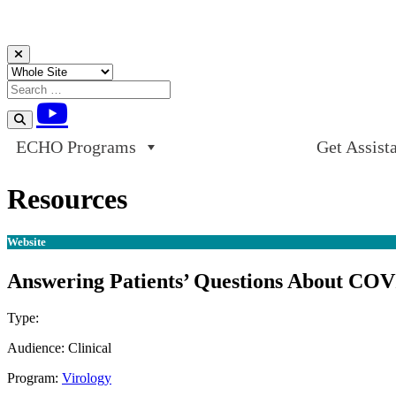
Skip to content
ECHO Programs
Get Assist
Resources
Website
Answering Patients’ Questions About COV
Type:
Website
Audience:
Clinical
Program:
Virology