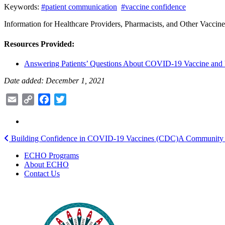
Keywords:
#patient communication
#vaccine confidence
Information for Healthcare Providers, Pharmacists, and Other Vaccin
Resources Provided:
Answering Patients’ Questions About COVID-19 Vaccine and
Date added: December 1, 2021
Email
Copy
Facebook
Twitter
Link
Post
Building Confidence in COVID-19 Vaccines (CDC)
A Community T
navigation
ECHO Programs
About ECHO
Contact Us