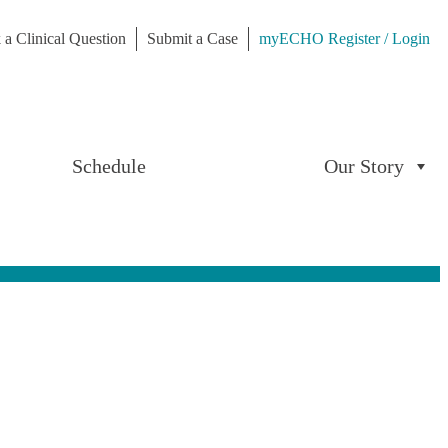
 a Clinical Question
Submit a Case
myECHO Register / Login
Schedule
Our Story