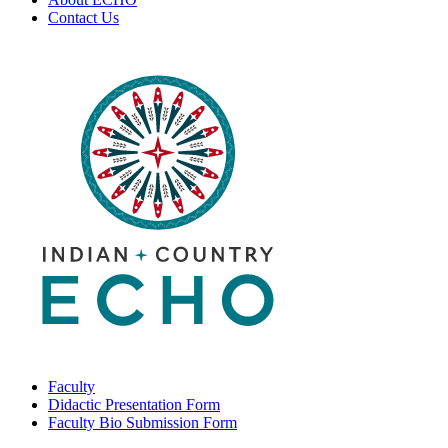
Contact Us
Faculty
Didactic Presentation Form
Faculty Bio Submission Form