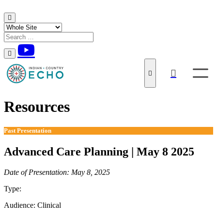
Skip to content
Resources
Past Presentation
Advanced Care Planning | May 8 2025
Date of Presentation: May 8, 2025
Type:
Past Presentation
Audience:
Clinical