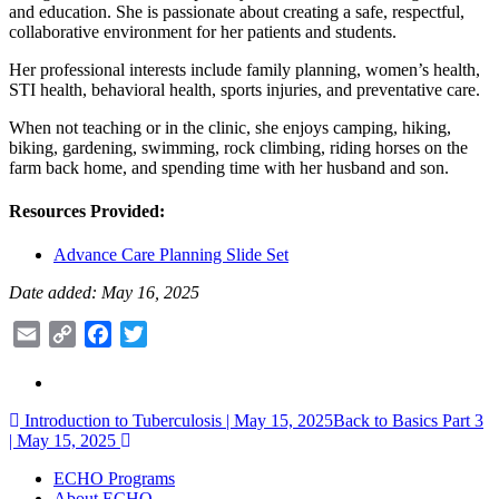
and education. She is passionate about creating a safe, respectful,
collaborative environment for her patients and students.
Her professional interests include family planning, women’s health,
STI health, behavioral health, sports injuries, and preventative care.
When not teaching or in the clinic, she enjoys camping, hiking,
biking, gardening, swimming, rock climbing, riding horses on the
farm back home, and spending time with her husband and son.
Resources Provided:
Advance Care Planning Slide Set
Date added: May 16, 2025
Email
Copy
Facebook
Twitter
Link
Post
Introduction to Tuberculosis | May 15, 2025
Back to Basics Part 3
| May 15, 2025
navigation
ECHO Programs
About ECHO