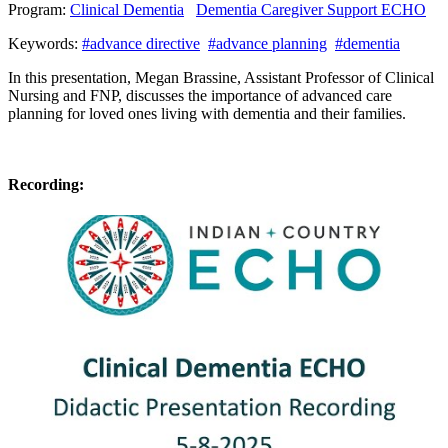
Program:
Clinical Dementia
Dementia Caregiver Support ECHO
Keywords:
#advance directive
#advance planning
#dementia
In this presentation, Megan Brassine, Assistant Professor of Clinical
Nursing and FNP, discusses the importance of advanced care
planning for loved ones living with dementia and their families.
Recording: