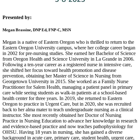
Presented by:
Megan Brassine, DNP Ed, FNP-C, MSN
Megan is a native of Eastern Oregon who is thrilled to return to the
Eastern Oregon University campus, where her college career began
in 2002 for pre-nursing studies. She earned her Bachelor of Science
from Oregon Health and Science University in La Grande in 2006.
Following a ten-year career as a registered nurse in intensive care,
she shifted her focus toward health promotion and disease
prevention, obtaining her Master of Science in Nursing from
Georgetown University in 2015. She worked as a Family Nurse
Practitioner for Salem Health, managing a patient panel in primary
care while seeing students as walk-in patients at a school-based
health center for three years. In 2019, she returned to Eastern
Oregon to practice in Urgent Care, but in 2020, she was recruited
back to her alma mater to teach undergraduate nursing as a clinical
instructor. She most recently obtained her Doctor of Nursing
Practice in Nursing Education to advance her knowledge in research
and evidence-based practice and now teaches pathophysiology for
OHSU. Having 18 years in nursing, she has gained a diverse
background in acute care, primary care, student health, urgent care,